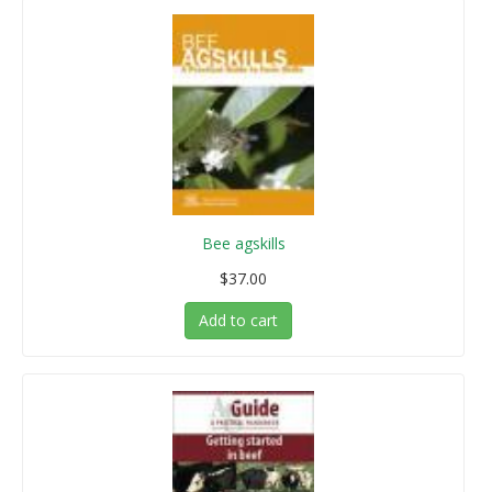
Bee agskills
$37.00
Add to cart