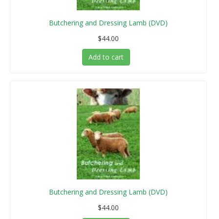
Butchering and Dressing Lamb (DVD)
$44.00
Add to cart
Butchering and Dressing Lamb (DVD)
$44.00