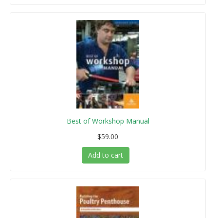
Best of Workshop Manual
$59.00
Add to cart