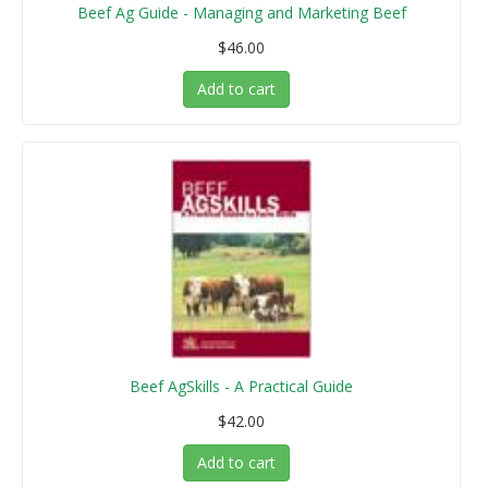
Beef Ag Guide - Managing and Marketing Beef
$46.00
Add to cart
Beef AgSkills - A Practical Guide
$42.00
Add to cart