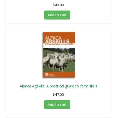
$49.00
Add to cart
Alpaca Agskills: A practical guide to farm skills
$47.00
Add to cart