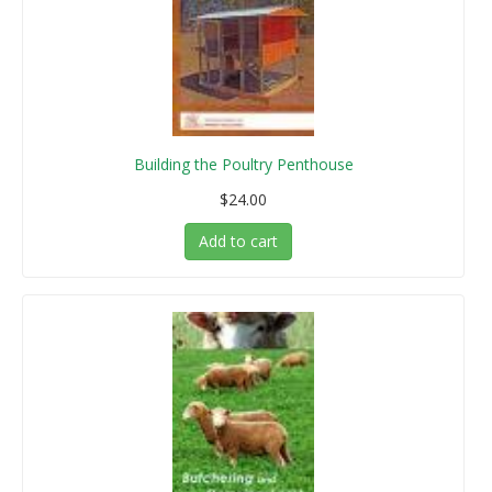
Building the Poultry Penthouse
$24.00
Add to cart