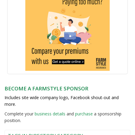
BECOME A FARMSTYLE SPONSOR
Includes site wide company logo, Facebook shout-out and
more.
Complete your
business detail
s
and
purchase
a sponsorship
position.