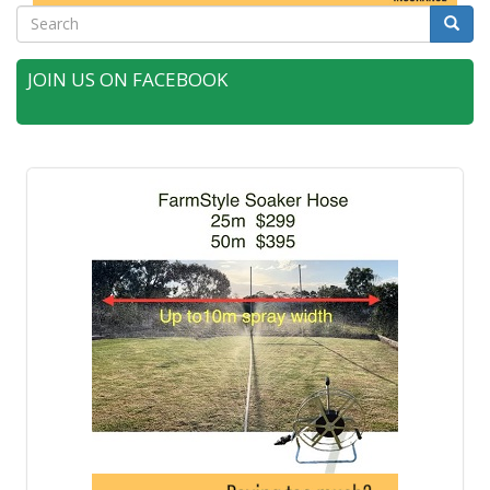
Search
Searc
JOIN US ON FACEBOOK