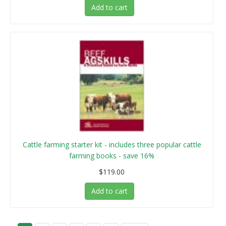
Add to cart
Cattle farming starter kit - includes three popular cattle
farming books - save 16%
$119.00
Add to cart
P