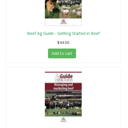
Beef Ag Guide - Getting Started in Beef
$44.00
Add to cart