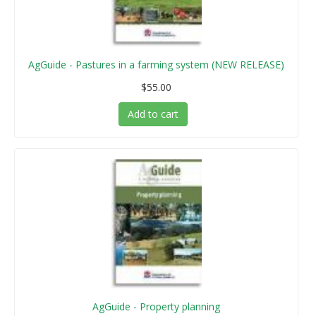
AgGuide - Pastures in a farming system (NEW RELEASE)
$55.00
Add to cart
AgGuide - Property planning