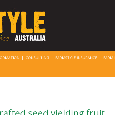
FORMATION
CONSULTING
FARMSTYLE INSURANCE
FARM 
afted seed yielding fruit