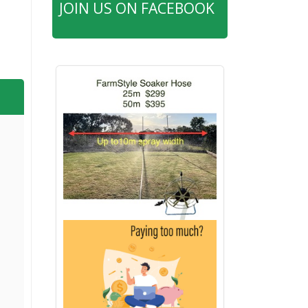
JOIN US ON FACEBOOK