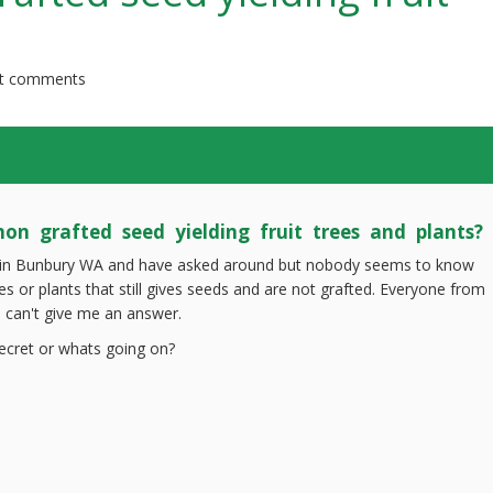
t comments
on grafted seed yielding fruit trees and plants?
ive in Bunbury WA and have asked around but nobody seems to know
ees or plants that still gives seeds and are not grafted. Everyone from
 can't give me an answer.
secret or whats going on?