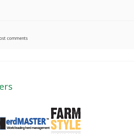
ost comments
ers