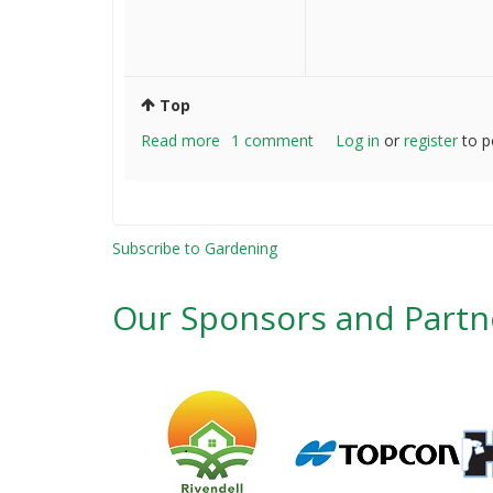
Top
Read more
about
1 comment
Log in
or
register
to p
Where
to
find
non
Subscribe to Gardening
grafted
seed
Our Sponsors and Partn
yielding
fruit
trees
and
plants?