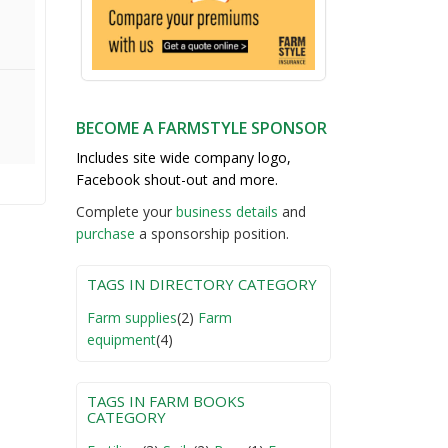
BECOME A FARMSTYLE SPONSOR
Includes site wide company logo,
Facebook shout-out and more.
Complete your
business detail
s
and
purchase
a sponsorship position.
TAGS IN DIRECTORY CATEGORY
Farm supplies
(2)
Farm
equipment
(4)
TAGS IN FARM BOOKS
CATEGORY