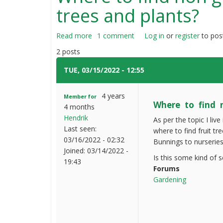
trees and plants?
Read more
about
1 comment
Log in
or
register
to pos
Where
2 posts
to
find
TUE, 03/15/2022 - 12:55
#1
non
grafted
4 years
Member for
seed
Where to find n
4 months
yielding
Hendrik
As per the topic I l
fruit
Last seen:
where to find fruit tr
trees
03/16/2022 - 02:32
Bunnings to nurseries
and
Joined:
03/14/2022 -
plants?
Is this some kind of 
19:43
Forums
Gardening