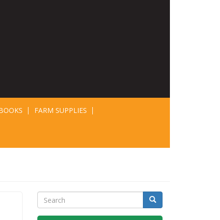
BOOKS
FARM SUPPLIES
Search
Search