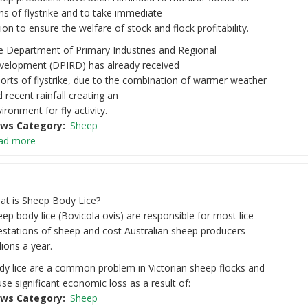
ns of flystrike and to take immediate
ion to ensure the welfare of stock and flock profitability.
e Department of Primary Industries and Regional
velopment (DPIRD) has already received
orts of flystrike, due to the combination of warmer weather
 recent rainfall creating an
ironment for fly activity.
ws Category
Sheep
ad more
at is Sheep Body Lice?
ep body lice (Bovicola ovis) are responsible for most lice
estations of sheep and cost Australian sheep producers
lions a year.
dy lice are a common problem in Victorian sheep flocks and
se significant economic loss as a result of:
ws Category
Sheep