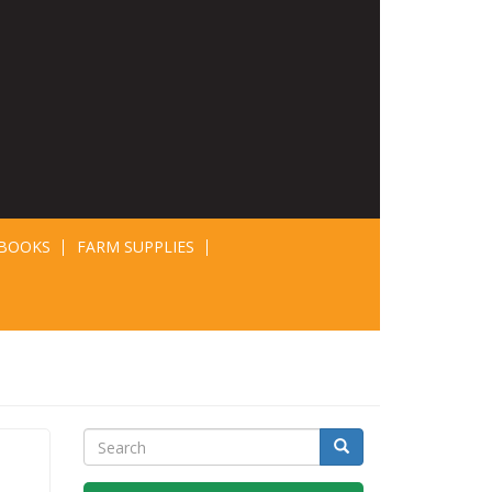
BOOKS
FARM SUPPLIES
Search
Search