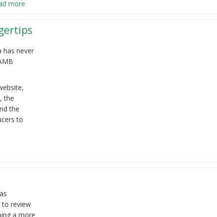
ad more
gertips
a has never
LAMB
ebsite,
, the
nd the
ucers to
has
 to review
oping a more