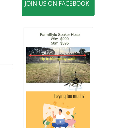
JOIN US ON FACEBOOK