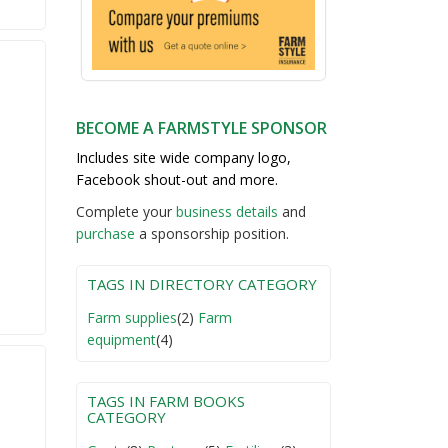
BECOME A FARMSTYLE SPONSOR
Includes site wide company logo,
Facebook shout-out and more.
Complete your
business detail
s
and
purchase
a sponsorship position.
TAGS IN DIRECTORY CATEGORY
Farm supplies
(2)
Farm
equipment
(4)
TAGS IN FARM BOOKS
CATEGORY