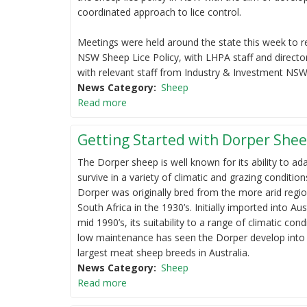
coordinated approach to lice control.
Meetings were held around the state this week to r
NSW Sheep Lice Policy, with LHPA staff and directo
with relevant staff from Industry & Investment NSW
News Category
Sheep
Read more
Getting Started with Dorper She
The Dorper sheep is well known for its ability to ad
survive in a variety of climatic and grazing condition
Dorper was originally bred from the more arid regi
South Africa in the 1930’s. Initially imported into Aus
mid 1990’s, its suitability to a range of climatic con
low maintenance has seen the Dorper develop into
largest meat sheep breeds in Australia.
News Category
Sheep
Read more