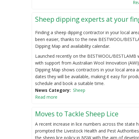
Re
Sheep dipping experts at your fin
Finding a sheep dipping contractor in your local are
been easier, thanks to the new BESTWOOL/BEST
Dipping Map and availability calendar.
Launched recently on the BESTWOOL/BESTLAMB w
with support from Australian Wool Innovation (AWI)
Dipping Map shows contractors in your local area a
dates they will be available, making it easy for prod
schedule and book a suitable time.
News Category
Sheep
Read more
Moves to Tackle Sheep Lice
A recent increase in lice numbers across the state 
prompted the Livestock Health and Pest Authorities
the sheep lice policy in NSW with the aim of devel