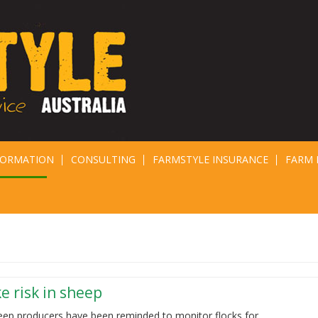
FORMATION
CONSULTING
FARMSTYLE INSURANCE
FARM 
e risk in sheep
eep producers have been reminded to monitor flocks for