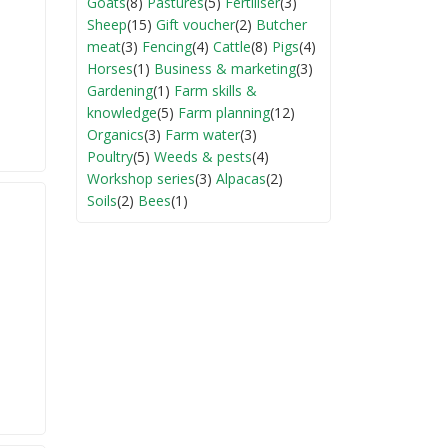
Goats
(8)
Pastures
(5)
Fertiliser
(3)
Sheep
(15)
Gift voucher
(2)
Butcher
meat
(3)
Fencing
(4)
Cattle
(8)
Pigs
(4)
Horses
(1)
Business & marketing
(3)
Gardening
(1)
Farm skills &
knowledge
(5)
Farm planning
(12)
Organics
(3)
Farm water
(3)
Poultry
(5)
Weeds & pests
(4)
Workshop series
(3)
Alpacas
(2)
Soils
(2)
Bees
(1)