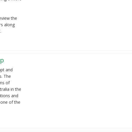
eview the
rs along
.
ep
apt and
s. The
ons of
tralia in the
ditions and
 one of the