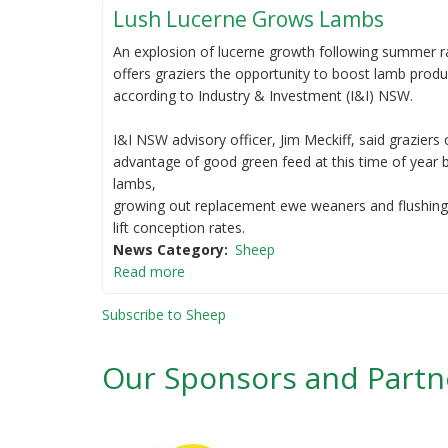
Lush Lucerne Grows Lambs
An explosion of lucerne growth following summer 
offers graziers the opportunity to boost lamb produ
according to Industry & Investment (I&I) NSW.
I&I NSW advisory officer, Jim Meckiff, said graziers
advantage of good green feed at this time of year b
lambs,
growing out replacement ewe weaners and flushin
lift conception rates.
News Category
Sheep
Read more
Subscribe to Sheep
Our Sponsors and Partn