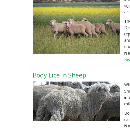
sig
act
Th
De
rep
and
env
Ne
Re
Body Lice in Sheep
Wh
She
inf
mil
Bo
cau
Ne