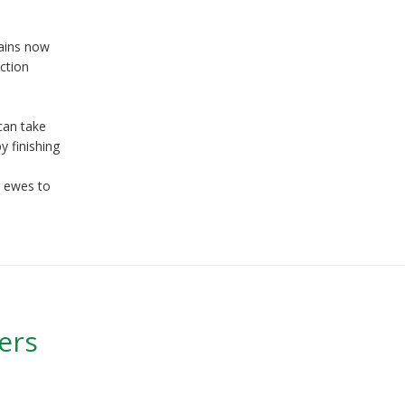
rains now
ction
 can take
y finishing
g ewes to
ers