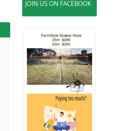
JOIN US ON FACEBOOK