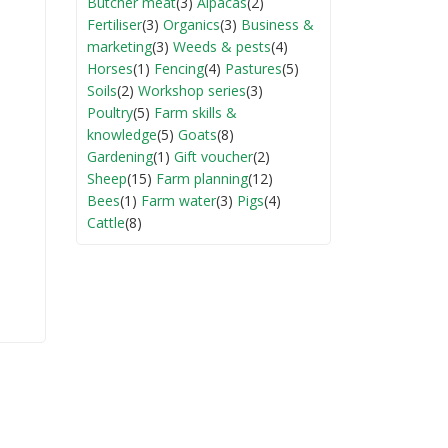
Butcher meat
(3)
Alpacas
(2)
Fertiliser
(3)
Organics
(3)
Business &
marketing
(3)
Weeds & pests
(4)
Horses
(1)
Fencing
(4)
Pastures
(5)
Soils
(2)
Workshop series
(3)
Poultry
(5)
Farm skills &
knowledge
(5)
Goats
(8)
Gardening
(1)
Gift voucher
(2)
Sheep
(15)
Farm planning
(12)
Bees
(1)
Farm water
(3)
Pigs
(4)
Cattle
(8)