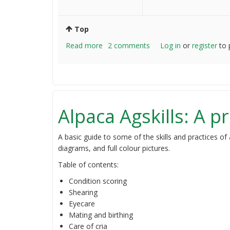
Top
Read more
about
2 comments
Log in
or
register
to 
Newbie
Alpaca
farmer
question
Alpaca Agskills: A pr
A basic guide to some of the skills and practices of
diagrams, and full colour pictures.
Table of contents:
Condition scoring
Shearing
Eyecare
Mating and birthing
Care of cria