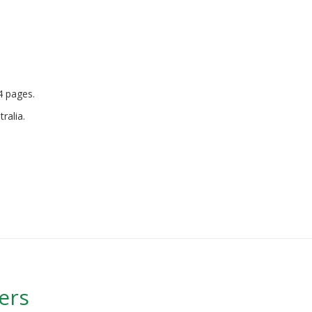
A4 pages.
ralia.
ers