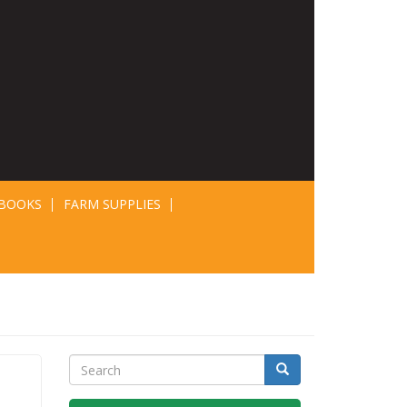
BOOKS
FARM SUPPLIES
Search
Search