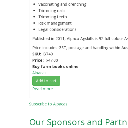
Vaccinating and drenching
Trimming nails
Trimming teeth
Risk management
Legal considerations
Published in 2011, Alpaca Agskills is 92 full-colour 
Price includes GST, postage and handling within Aust
SKU
B740
Price
$47.00
Buy farm books online
Alpacas
Add to cart
Read more
about
Alpaca
Agskills:
Subscribe to Alpacas
A
practical
Our Sponsors and Partn
guide
to