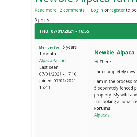
Read more
about
2 comments
Log in
or
register
to po
Newbie
3 posts
Alpaca
farmer
THU, 07/01/2021 - 16:55
#1
question
5 years
Member for
Newbie Alpaca 
1 month
AlpacaPacino
Hi There.
Last seen:
I am completely new t
07/01/2021 - 17:10
Joined:
07/01/2021 -
I am in the process o
15:44
5 separately fenced p
property. My wife and
I'm looking at what r
Forums
Alpacas