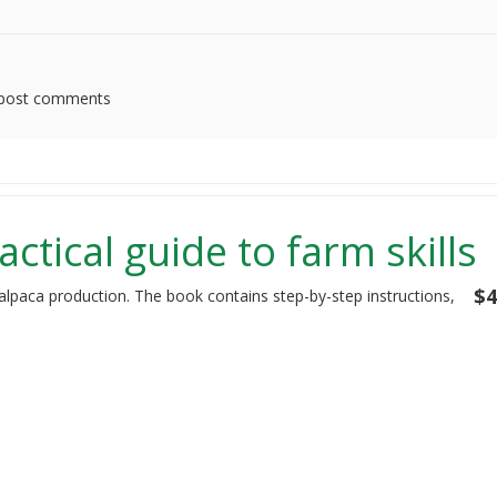
post comments
actical guide to farm skills
$4
 alpaca production. The book contains step-by-step instructions,