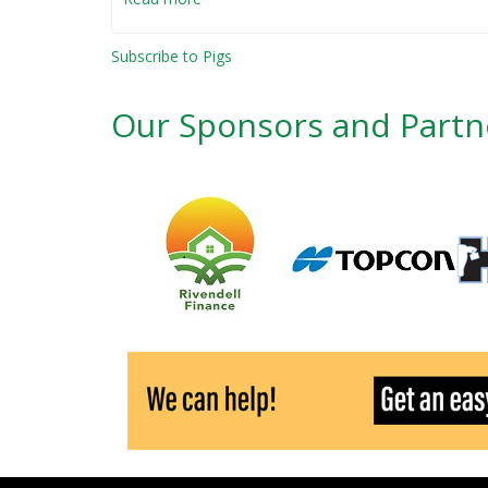
The
whole
Subscribe to Pigs
hog
-
Our Sponsors and Partn
nose
to
tail
butchery