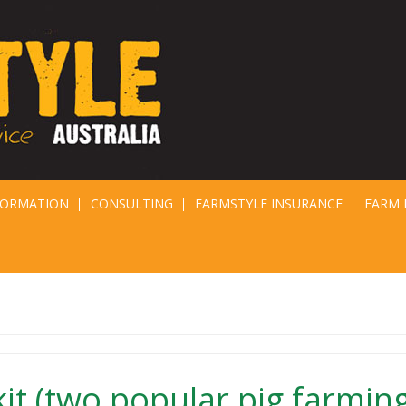
FORMATION
CONSULTING
FARMSTYLE INSURANCE
FARM 
kit (two popular pig farmin