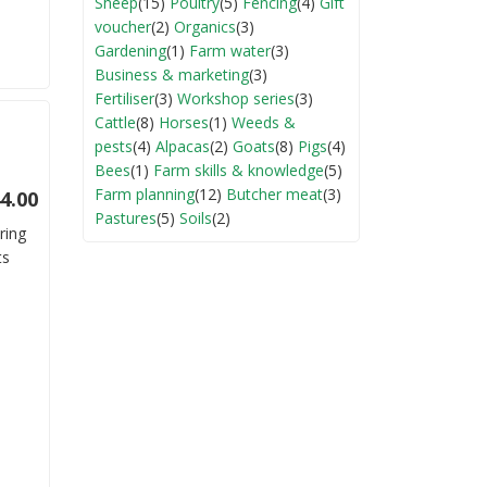
Sheep
(15)
Poultry
(5)
Fencing
(4)
Gift
voucher
(2)
Organics
(3)
Gardening
(1)
Farm water
(3)
Business & marketing
(3)
Fertiliser
(3)
Workshop series
(3)
Cattle
(8)
Horses
(1)
Weeds &
pests
(4)
Alpacas
(2)
Goats
(8)
Pigs
(4)
Bees
(1)
Farm skills & knowledge
(5)
Farm planning
(12)
Butcher meat
(3)
4.00
Pastures
(5)
Soils
(2)
ring
ts