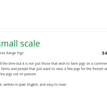
small scale
$4
ree Range Pigs’.
ll the time but it is not just those that wish to farm pigs on a commer
 farms and people that just want to raise a few pigs for the freezer a
few pigs out on pasture.
 written in plain English, and easy to read.