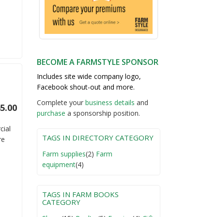
BECOME A FARMSTYLE SPONSOR
Includes site wide company logo,
Facebook shout-out and more.
Complete your
business detail
s
and
5.00
purchase
a sponsorship position.
cial
TAGS IN DIRECTORY CATEGORY
re
Farm supplies
(2)
Farm
equipment
(4)
TAGS IN FARM BOOKS
CATEGORY