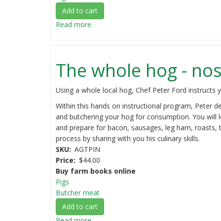
Add to cart
Read more
about
Pastured
pigs
on
The whole hog - nose
a
small
scale
Using a whole local hog, Chef Peter Ford instructs yo
Within this hands on instructional program, Peter d
and butchering your hog for consumption. You will 
and prepare for bacon, sausages, leg ham, roasts, t
process by sharing with you his culinary skills.
SKU
AGTPIN
Price
$44.00
Buy farm books online
Pigs
Butcher meat
Add to cart
Read more
about