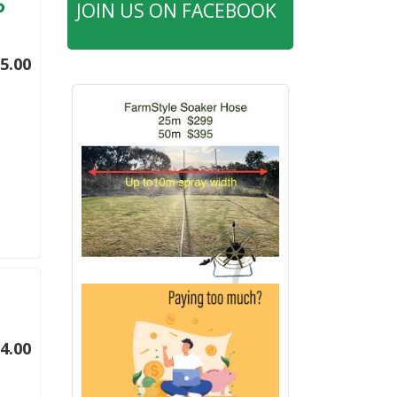
JOIN US ON FACEBOOK
5.00
4.00