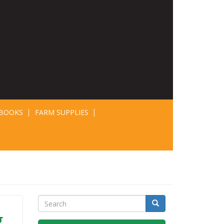
BOOKS
FARM SUPPLIES
Search
Search
g