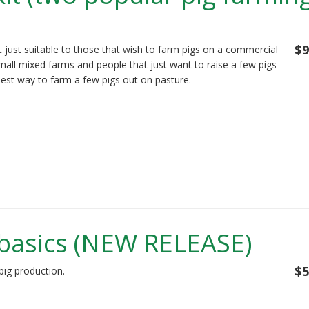
$9
t just suitable to those that wish to farm pigs on a commercial
mall mixed farms and people that just want to raise a few pigs
best way to farm a few pigs out on pasture.
 basics (NEW RELEASE)
$5
pig production.