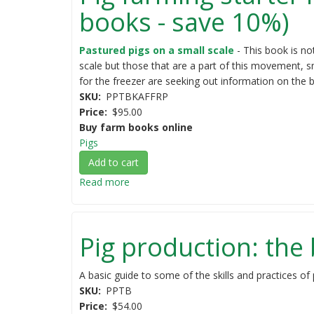
books - save 10%)
Pastured pigs on a small scale
- This book is no
scale but those that are a part of this movement, s
for the freezer are seeking out information on the 
SKU
PPTBKAFFRP
Price
$95.00
Buy farm books online
Pigs
Add to cart
Read more
about
Pig
farming
starter
Pig production: the
kit
(two
popular
A basic guide to some of the skills and practices of 
pig
SKU
PPTB
farming
Price
$54.00