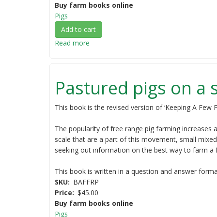
books
Buy farm books online
-
Pigs
save
Add to cart
10%)
Read more
about
Pig
production:
the
Pastured pigs on a 
basics
(NEW
RELEASE)
This book is the revised version of ‘Keeping A Few F
The popularity of free range pig farming increases a
scale that are a part of this movement, small mixed
seeking out information on the best way to farm a 
This book is written in a question and answer format,
SKU
BAFFRP
Price
$45.00
Buy farm books online
Pigs