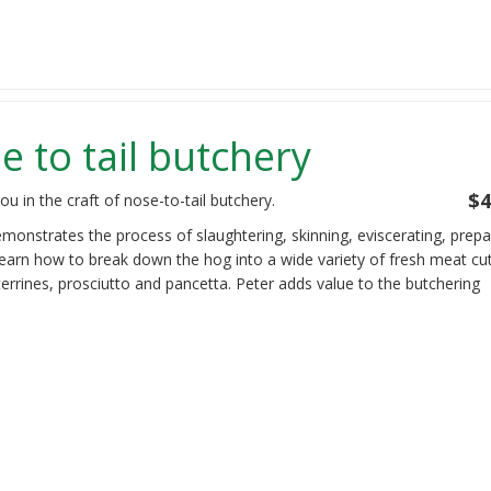
 to tail butchery
$4
u in the craft of nose-to-tail butchery.
emonstrates the process of slaughtering, skinning, eviscerating, prepa
learn how to break down the hog into a wide variety of fresh meat cu
errines, prosciutto and pancetta. Peter adds value to the butchering