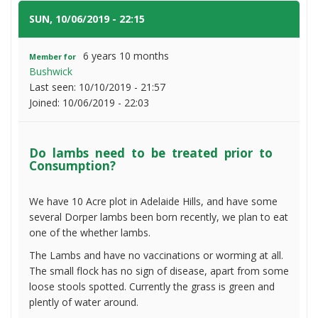
need
to
SUN, 10/06/2019 - 22:15
#1
be
treated
6 years 10 months
Member for
prior
Bushwick
to
Last seen:
10/10/2019 - 21:57
Consumption?
Joined:
10/06/2019 - 22:03
Do lambs need to be treated prior to
Consumption?
We have 10 Acre plot in Adelaide Hills, and have some
several Dorper lambs been born recently, we plan to eat
one of the whether lambs.
The Lambs and have no vaccinations or worming at all.
The small flock has no sign of disease, apart from some
loose stools spotted. Currently the grass is green and
plently of water around.