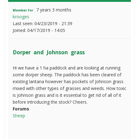
7 years 3 months
Member for
krooges
Last seen:
04/23/2019 - 21:39
Joined:
04/17/2019 - 14:05
Dorper and Johnson grass
Hi we have a 1 ha paddock and are looking at running
some dorper sheep. The paddock has been cleared of
existing lantana however has pockets of Johnson grass
mixed with other types of grasses and weeds. How toxic
is Johnson grass and is it essential to get rid of all of it
before introducing the stock? Cheers.
Forums
Sheep