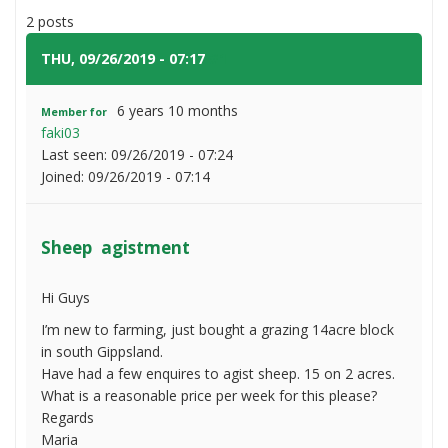
agistment
2 posts
THU, 09/26/2019 - 07:17
#1
6 years 10 months
Member for
faki03
Last seen:
09/26/2019 - 07:24
Joined:
09/26/2019 - 07:14
Sheep agistment
Hi Guys
I’m new to farming, just bought a grazing 14acre block
in south Gippsland.
Have had a few enquires to agist sheep. 15 on 2 acres.
What is a reasonable price per week for this please?
Regards
Maria