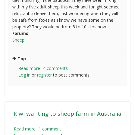
day munching in the paddock. They have been mixing
with my five adult sheep this week and tonight seemed
reluctant to leave them, just wondering when they will
be safe from foxes as I know we have some on the
property? They would be from 8 to 10 kilos now.
Forums
Sheep
Top
Read more
about
4 comments
Log in
or
register
Orphan
to post comments
Lambs
and
Foxes
Kiwi wanting to sheep farm in Australia
Read more
about
1 comment