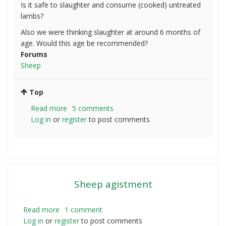
Is it safe to slaughter and consume (cooked) untreated
lambs?
Also we were thinking slaughter at around 6 months of
age. Would this age be recommended?
Forums
Sheep
Top
Read more
about
5 comments
Log in
or
register
Do
to post comments
lambs
need
to
be
treated
Sheep agistment
prior
to
Consumption?
Read more
about
1 comment
Log in
or
register
Sheep
to post comments