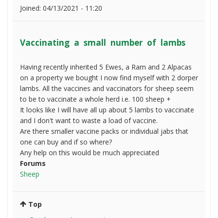
Joined:
04/13/2021 - 11:20
Vaccinating a small number of lambs
Having recently inherited 5 Ewes, a Ram and 2 Alpacas
on a property we bought I now find myself with 2 dorper
lambs. All the vaccines and vaccinators for sheep seem
to be to vaccinate a whole herd i.e. 100 sheep +
It looks like I will have all up about 5 lambs to vaccinate
and I don't want to waste a load of vaccine.
Are there smaller vaccine packs or individual jabs that
one can buy and if so where?
Any help on this would be much appreciated
Forums
Sheep
Top