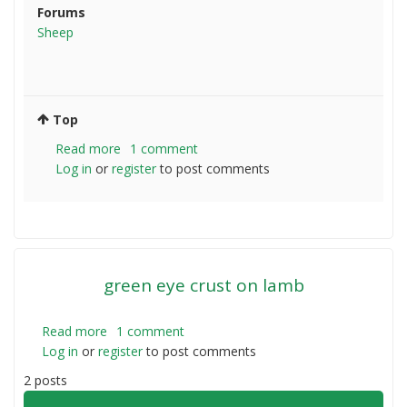
Forums
Sheep
Top
Read more
about
1 comment
Log in
or
register
Sheep
to post comments
agistment
green eye crust on lamb
Read more
about
1 comment
Log in
or
register
green
to post comments
eye
2 posts
crust