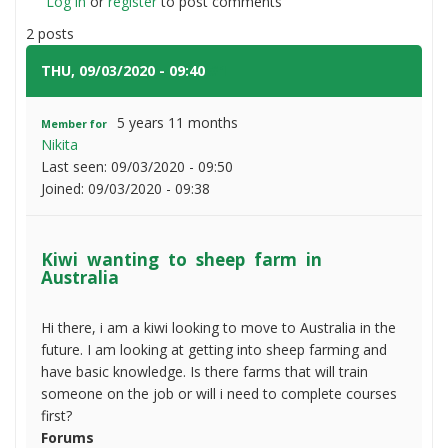
Log in
or
register
Kiwi
to post comments
wanting
2 posts
to
sheep
THU, 09/03/2020 - 09:40
#1
farm
in
5 years 11 months
Member for
Australia
Nikita
Last seen:
09/03/2020 - 09:50
Joined:
09/03/2020 - 09:38
Kiwi wanting to sheep farm in
Australia
Hi there, i am a kiwi looking to move to Australia in the
future. I am looking at getting into sheep farming and
have basic knowledge. Is there farms that will train
someone on the job or will i need to complete courses
first?
Forums