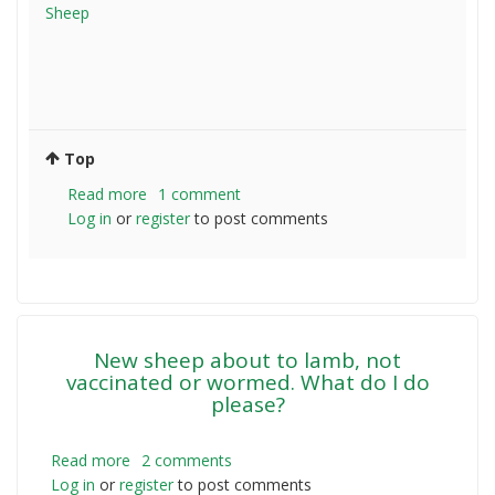
Sheep
Top
Read more
about
1 comment
Log in
or
register
Kiwi
to post comments
wanting
to
sheep
farm
in
New sheep about to lamb, not
Australia
vaccinated or wormed. What do I do
please?
Read more
about
2 comments
Log in
or
register
New
to post comments