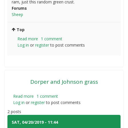
ram, just this random green crust.
Forums
Sheep
Top
Read more
about
1 comment
Log in
or
register
green
to post comments
eye
crust
on
lamb
Dorper and Johnson grass
Read more
about
1 comment
Log in
or
register
Dorper
to post comments
and
2 posts
Johnson
grass
SAT, 04/20/2019 - 11:44
#1