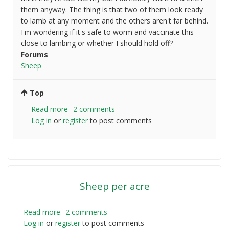
them anyway. The thing is that two of them look ready
to lamb at any moment and the others aren't far behind.
I'm wondering if it's safe to worm and vaccinate this
close to lambing or whether I should hold off?
Forums
Sheep
Top
Read more
about
2 comments
Log in
or
register
New
to post comments
sheep
about
to
lamb,
not
Sheep per acre
vaccinated
or
wormed.
Read more
about
2 comments
What
Log in
or
register
Sheep
to post comments