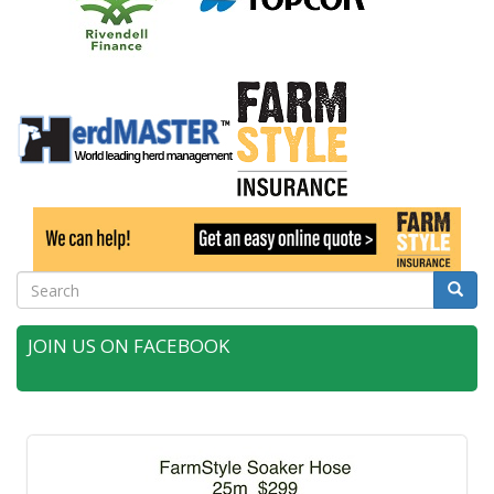
Search
Searc
JOIN US ON FACEBOOK