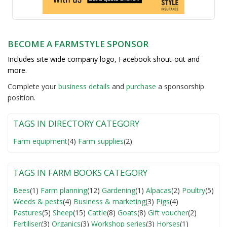
BECOME A FARMSTYLE SPONSOR
Includes site wide company logo, Facebook shout-out and
more.
Complete your
business detail
s
and
purchase
a sponsorship
position.
TAGS IN DIRECTORY CATEGORY
Farm equipment
(4)
Farm supplies
(2)
TAGS IN FARM BOOKS CATEGORY
Bees
(1)
Farm planning
(12)
Gardening
(1)
Alpacas
(2)
Poultry
(5)
Weeds & pests
(4)
Business & marketing
(3)
Pigs
(4)
Pastures
(5)
Sheep
(15)
Cattle
(8)
Goats
(8)
Gift voucher
(2)
Fertiliser
(3)
Organics
(3)
Workshop series
(3)
Horses
(1)