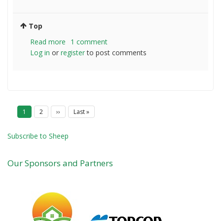
Top
Read more
about
1 comment
Log in
or
register
Dorper
to post comments
and
Johnson
grass
P
Current
1
Page
2
Next
››
Last
Last »
a
page
page
page
g
i
Subscribe to Sheep
n
a
t
Our Sponsors and Partners
i
o
n