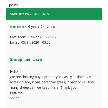
do
per
3 posts
I
acre
do
SUN, 05/31/2020 - 04:05
#1
please?
6 years 2 months
Member for
sena
Last seen:
06/02/2020 - 21:07
Joined:
05/31/2020 - 03:55
Sheep per acre
Hello
We are thinking buy a property in East gippsland, 2.5
acres of land, it has perennial grass, 2 paddocks. How
many sheep can we keep there. Thank you.
Forums
Sheep