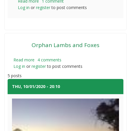
Read more
about
1 comment
Log in
or
register
Vaccinating
to post comments
a
small
number
of
lambs
Orphan Lambs and Foxes
Read more
about
4 comments
Log in
or
register
Orphan
to post comments
Lambs
5 posts
and
Foxes
THU, 10/01/2020 - 20:10
#1