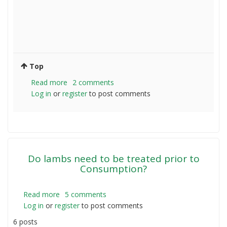
Top
Read more
about
2 comments
Log in
or
register
Sheep
to post comments
per
acre
Do lambs need to be treated prior to
Consumption?
Read more
about
5 comments
Log in
or
register
Do
to post comments
lambs
6 posts