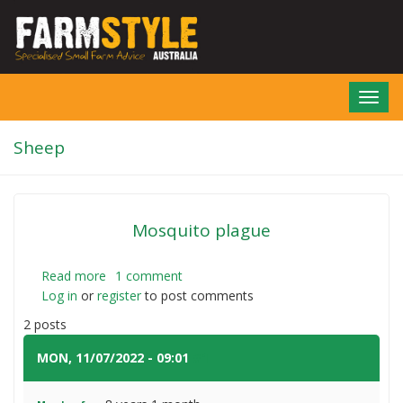
Skip
to
main
content
Toggl
navig
Sheep
Mosquito plague
Read more
about
1 comment
Log in
or
register
Mosquito
to post comments
plague
2 posts
MON, 11/07/2022 - 09:01
#1