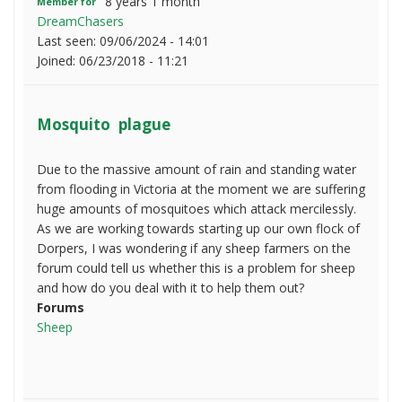
8 years 1 month
Member for
DreamChasers
Last seen:
09/06/2024 - 14:01
Joined:
06/23/2018 - 11:21
Mosquito plague
Due to the massive amount of rain and standing water
from flooding in Victoria at the moment we are suffering
huge amounts of mosquitoes which attack mercilessly.
As we are working towards starting up our own flock of
Dorpers, I was wondering if any sheep farmers on the
forum could tell us whether this is a problem for sheep
and how do you deal with it to help them out?
Forums
Sheep