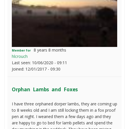
8 years 8 months
Member for
hlcrouch
Last seen:
10/06/2020 - 09:11
Joined:
12/01/2017 - 09:30
Orphan Lambs and Foxes
I have three orphaned dorper lambs, they are coming up
to 8 weeks old and I am still locking them in a fox proof
pen at night. I weaned them a few days ago and they
are happy to go to bed for lamb pellets and spend the