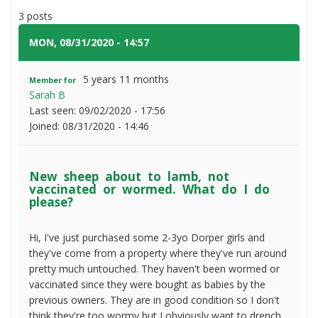
sheep
3 posts
about
to
MON, 08/31/2020 - 14:57
#1
lamb,
not
5 years 11 months
Member for
vaccinated
Sarah B
or
Last seen:
09/02/2020 - 17:56
wormed.
Joined:
08/31/2020 - 14:46
What
do
I
New sheep about to lamb, not
do
vaccinated or wormed. What do I do
please?
please?
Hi, I've just purchased some 2-3yo Dorper girls and
they've come from a property where they've run around
pretty much untouched. They haven't been wormed or
vaccinated since they were bought as babies by the
previous owners. They are in good condition so I don't
think they're too wormy but I obviously want to drench