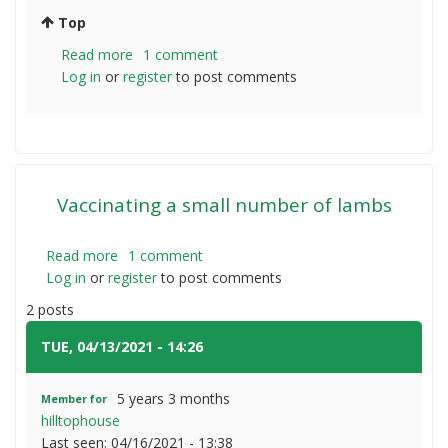
Top
Read more
about
1 comment
Log in
or
register
Mosquito
to post comments
plague
Vaccinating a small number of lambs
Read more
about
1 comment
Log in
or
register
Vaccinating
to post comments
a
2 posts
small
number
TUE, 04/13/2021 - 14:26
#1
of
lambs
5 years 3 months
Member for
hilltophouse
Last seen:
04/16/2021 - 13:38