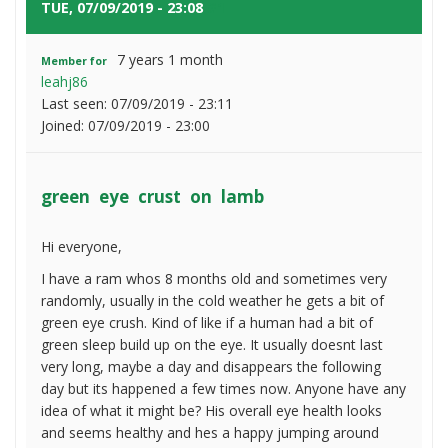
on
TUE, 07/09/2019 - 23:08
#1
lamb
7 years 1 month
Member for
leahj86
Last seen:
07/09/2019 - 23:11
Joined:
07/09/2019 - 23:00
green eye crust on lamb
Hi everyone,
I have a ram whos 8 months old and sometimes very
randomly, usually in the cold weather he gets a bit of
green eye crush. Kind of like if a human had a bit of
green sleep build up on the eye. It usually doesnt last
very long, maybe a day and disappears the following
day but its happened a few times now. Anyone have any
idea of what it might be? His overall eye health looks
and seems healthy and hes a happy jumping around