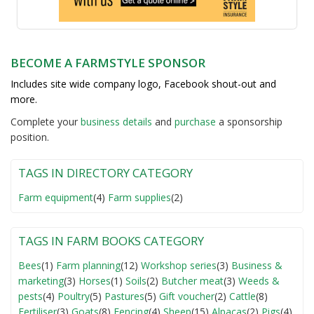
BECOME A FARMSTYLE SPONSOR
Includes site wide company logo, Facebook shout-out and
more.
Complete your
business detail
s
and
purchase
a sponsorship
position.
TAGS IN DIRECTORY CATEGORY
Farm equipment
(4)
Farm supplies
(2)
TAGS IN FARM BOOKS CATEGORY
Bees
(1)
Farm planning
(12)
Workshop series
(3)
Business &
marketing
(3)
Horses
(1)
Soils
(2)
Butcher meat
(3)
Weeds &
pests
(4)
Poultry
(5)
Pastures
(5)
Gift voucher
(2)
Cattle
(8)
Fertiliser
(3)
Goats
(8)
Fencing
(4)
Sheep
(15)
Alpacas
(2)
Pigs
(4)