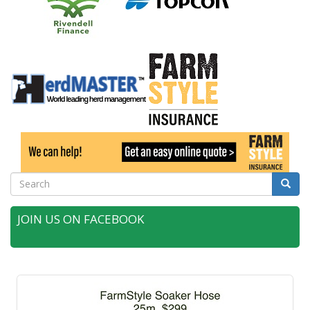
Search
Searc
JOIN US ON FACEBOOK