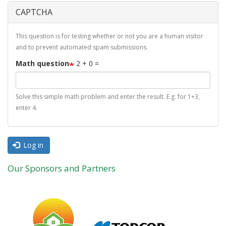
CAPTCHA
This question is for testing whether or not you are a human visitor
and to prevent automated spam submissions.
Math question
2 + 0 =
Solve this simple math problem and enter the result. E.g. for 1+3,
enter 4.
Log in
Our Sponsors and Partners