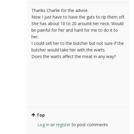
Thanks Charlie for the advise.
Now I just have to have the guts to rip them off.
She has about 10 to 20 around her neck. Would
be painful for her and hard for me to do it to
her.
I could sell her to the butcher but not sure if the
butcher would take her with the warts.
Does the warts affect the meat in any way?
Top
Log in
or
register
to post comments