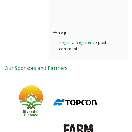
Top
Log in
or
register
to post
comments
Our Sponsors and Partners