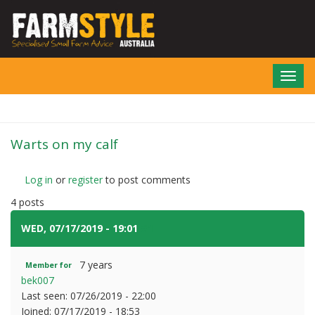
Skip
to
main
content
Toggl
navig
Warts on my calf
Log in
or
register
to post comments
4 posts
WED, 07/17/2019 - 19:01
#1
7 years
Member for
bek007
Last seen:
07/26/2019 - 22:00
Joined:
07/17/2019 - 18:53