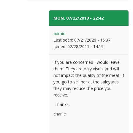
MON, 07/22/2019 - 22:42
#4
admin
Last seen:
07/21/2026 - 16:37
Joined:
02/28/2011 - 14:19
If you are concerned I would leave
them. They are only visual and will
not impact the quality of the meat. If
you go to sell her at the saleyards
they may reduce the price you
receive.
Thanks,
charlie