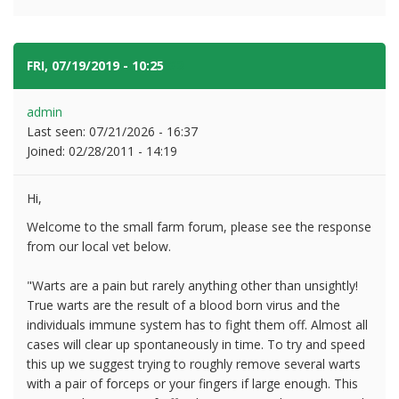
FRI, 07/19/2019 - 10:25
#2
admin
Last seen:
07/21/2026 - 16:37
Joined:
02/28/2011 - 14:19
Hi,
Welcome to the small farm forum, please see the response
from our local vet below.
"Warts are a pain but rarely anything other than unsightly!
True warts are the result of a blood born virus and the
individuals immune system has to fight them off. Almost all
cases will clear up spontaneously in time. To try and speed
this up we suggest trying to roughly remove several warts
with a pair of forceps or your fingers if large enough. This