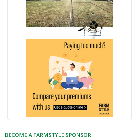
BECOME A FARMSTYLE SPONSOR