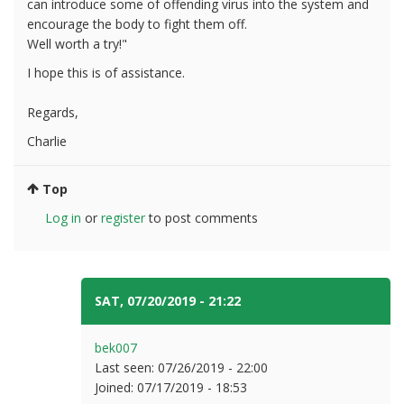
can introduce some of offending virus into the system and
encourage the body to fight them off.
Well worth a try!"
I hope this is of assistance.
Regards,
Charlie
Top
Log in
or
register
to post comments
SAT, 07/20/2019 - 21:22
#3
bek007
Last seen:
07/26/2019 - 22:00
Joined:
07/17/2019 - 18:53