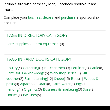
Includes site wide company logo, Facebook shout-out and
more.
Complete your
business detail
s
and
purchase
a sponsorship
position.
TAGS IN DIRECTORY CATEGORY
Farm supplies
(2)
Farm equipment
(4)
TAGS IN FARM BOOKS CATEGORY
Poultry
(5)
Gardening
(1)
Butcher meat
(3)
Fertiliser
(3)
Cattle
(8)
Farm skills & knowledge
(5)
Workshop series
(3)
Gift
voucher
(2)
Farm planning
(12)
Sheep
(15)
Bees
(1)
Weeds &
pests
(4)
Alpacas
(2)
Goats
(8)
Farm water
(3)
Pigs
(4)
Fencing
(4)
Organics
(3)
Business & marketing
(3)
Soils
(2)
Horses
(1)
Pastures
(5)