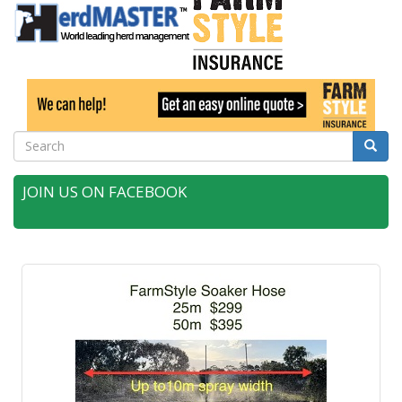
Search
Searc
JOIN US ON FACEBOOK