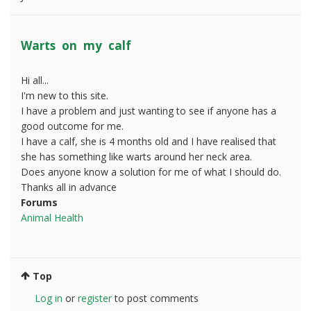
Warts on my calf
Hi all...
I'm new to this site.
I have a problem and just wanting to see if anyone has a
good outcome for me.
I have a calf, she is 4 months old and I have realised that
she has something like warts around her neck area.
Does anyone know a solution for me of what I should do.
Thanks all in advance
Forums
Animal Health
Top
Log in
or
register
to post comments