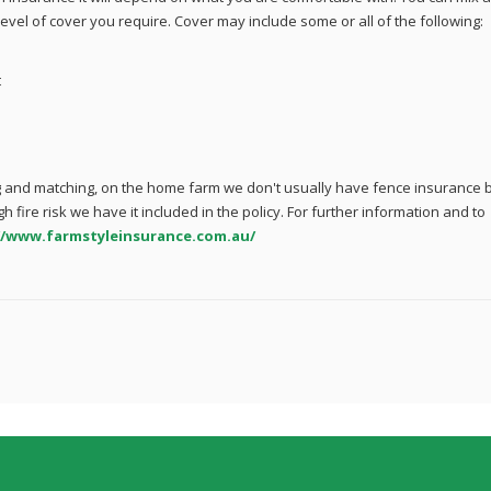
evel of cover you require. Cover may include some or all of the following:
t
 and matching, on the home farm we don't usually have fence insurance 
igh fire risk we have it included in the policy. For further information and to
//www.farmstyleinsurance.com.au/