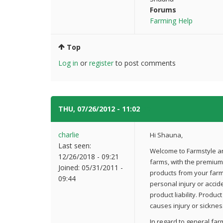
Forums
Farming Help
Top
Log in
or
register
to post comments
THU, 07/26/2012 - 11:02
#2
charlie
Hi Shauna,
Last seen:
Welcome to Farmstyle an
12/26/2018 - 09:21
farms, with the premium 
Joined:
05/31/2011 -
products from your farm I
09:44
personal injury or accid
product liability. Produc
causes injury or sickness
In regard to general far