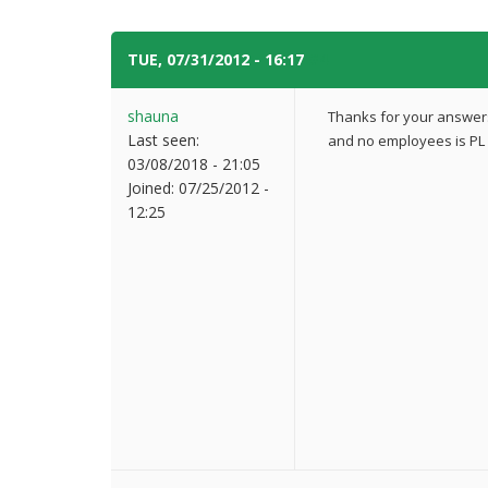
TUE, 07/31/2012 - 16:17
#4
shauna
Thanks for your answers.
Last seen:
and no employees is PL 
03/08/2018 - 21:05
Joined:
07/25/2012 -
12:25