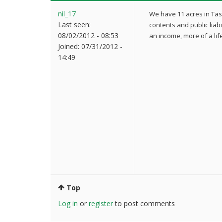
nil_17
We have 11 acres in Ta
Last seen:
contents and public liabi
08/02/2012 - 08:53
an income, more of a life
Joined:
07/31/2012 -
14:49
Top
Log in
or
register
to post comments