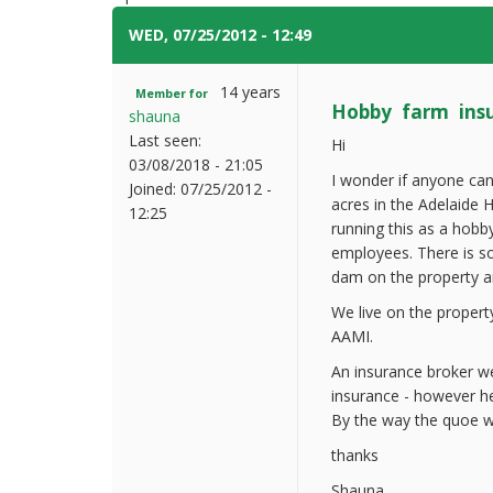
WED, 07/25/2012 - 12:49
#1
14 years
Member for
Hobby farm ins
shauna
Last seen:
Hi
03/08/2018 - 21:05
I wonder if anyone can
Joined:
07/25/2012 -
acres in the Adelaide H
12:25
running this as a hobb
employees. There is som
dam on the property an
We live on the propert
AAMI.
An insurance broker we
insurance - however he
By the way the quoe w
thanks
Shauna