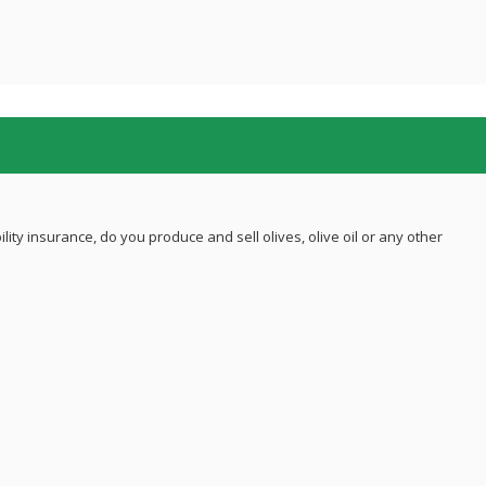
ility insurance, do you produce and sell olives, olive oil or any other