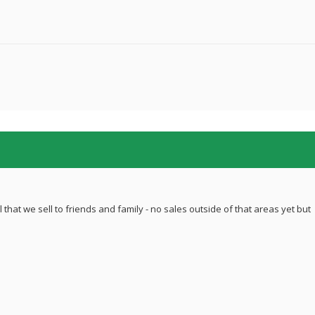
 that we sell to friends and family - no sales outside of that areas yet but