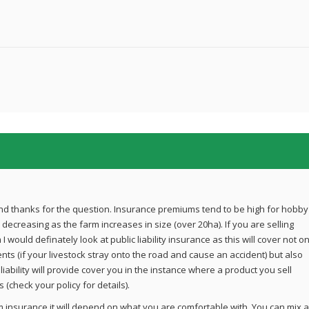
d thanks for the question. Insurance premiums tend to be high for hobby
decreasing as the farm increases in size (over 20ha). If you are selling
 would definately look at public liability insurance as this will cover not on
ents (if your livestock stray onto the road and cause an accident) but also
t liability will provide cover you in the instance where a product you sell
 (check your policy for details).
m insurance it will depend on what you are comfortable with. You can mix 