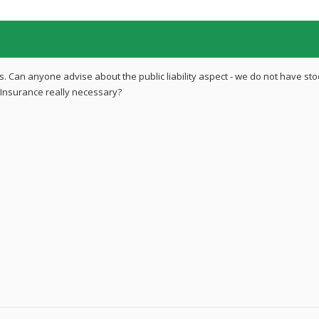
 Can anyone advise about the public liability aspect - we do not have sto
Insurance really necessary?