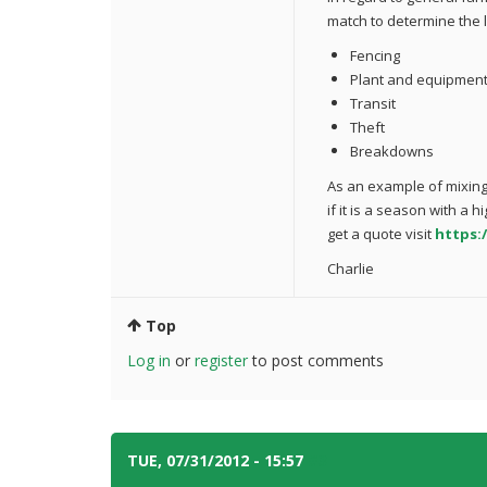
match to determine the l
Fencing
Plant and equipmen
Transit
Theft
Breakdowns
As an example of mixing
if it is a season with a h
get a quote visit
https:
Charlie
Top
Log in
or
register
to post comments
TUE, 07/31/2012 - 15:57
#3