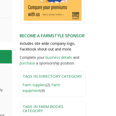
BECOME A FARMSTYLE SPONSOR
Includes site wide company logo,
Facebook shout-out and more.
Complete your
business detail
s
and
purchase
a sponsorship position.
TAGS IN DIRECTORY CATEGORY
Farm supplies
(2)
Farm
ly
equipment
(4)
TAGS IN FARM BOOKS
CATEGORY
and