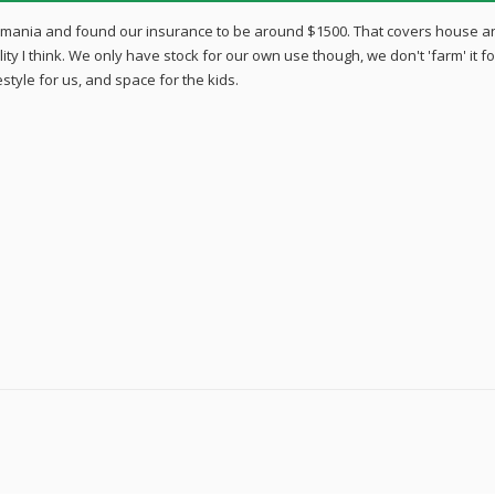
smania and found our insurance to be around $1500. That covers house a
lity I think. We only have stock for our own use though, we don't 'farm' it fo
style for us, and space for the kids.