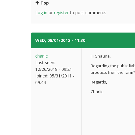
Top
Log in
or
register
to post comments
WED, 08/01/2012 - 11:30
#5
charlie
Hi Shauna,
Last seen:
Regarding the public liab
12/26/2018 - 09:21
products from the farm?
Joined:
05/31/2011 -
Regards,
09:44
Charlie