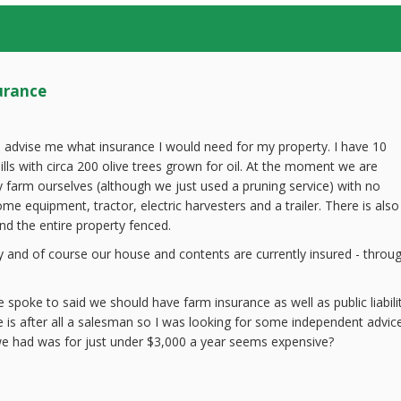
urance
 advise me what insurance I would need for my property. I have 10
ills with circa 200 olive trees grown for oil. At the moment we are
y farm ourselves (although we just used a pruning service) with no
e equipment, tractor, electric harvesters and a trailer. There is also
d the entire property fenced.
y and of course our house and contents are currently insured - throu
 spoke to said we should have farm insurance as well as public liabili
 is after all a salesman so I was looking for some independent advice
e had was for just under $3,000 a year seems expensive?