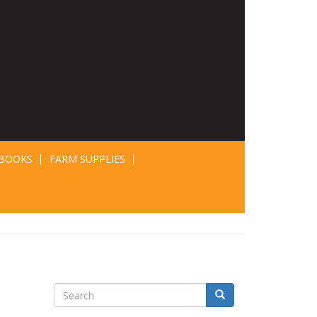
BOOKS
FARM SUPPLIES
Search
Search