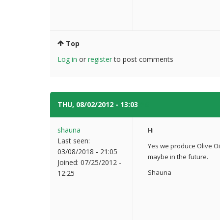
Top
Log in
or
register
to post comments
THU, 08/02/2012 - 13:03
#6
shauna
Hi
Last seen:
Yes we produce Olive Oil
03/08/2018 - 21:05
maybe in the future.
Joined:
07/25/2012 -
Shauna
12:25