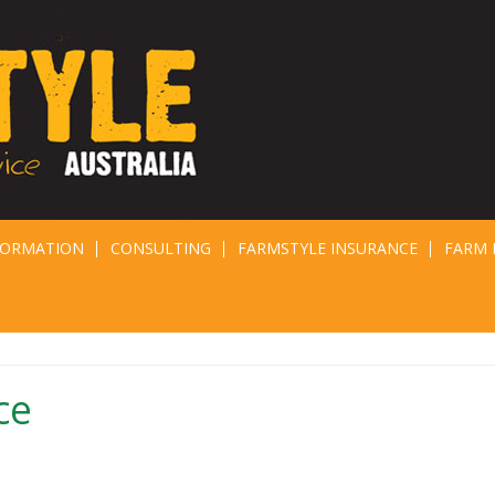
FORMATION
CONSULTING
FARMSTYLE INSURANCE
FARM 
ce