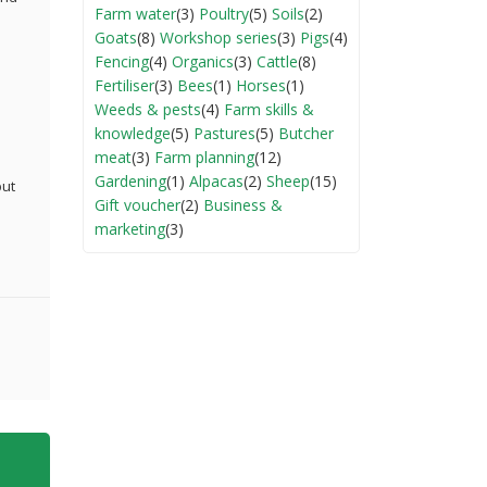
Farm water
(3)
Poultry
(5)
Soils
(2)
Goats
(8)
Workshop series
(3)
Pigs
(4)
Fencing
(4)
Organics
(3)
Cattle
(8)
Fertiliser
(3)
Bees
(1)
Horses
(1)
Weeds & pests
(4)
Farm skills &
knowledge
(5)
Pastures
(5)
Butcher
meat
(3)
Farm planning
(12)
Gardening
(1)
Alpacas
(2)
Sheep
(15)
but
Gift voucher
(2)
Business &
marketing
(3)