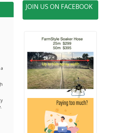
JOIN US ON FACEBOOK
 a
gh
ty
.