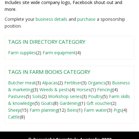
Includes site wide company logo, Facebook shout-out and
more.
Complete your
business detail
s
and
purchase
a sponsorship
position.
TAGS IN DIRECTORY CATEGORY
Farm supplies
(2)
Farm equipment
(4)
TAGS IN FARM BOOKS CATEGORY
Butcher meat
(3)
Alpacas
(2)
Fertiliser
(3)
Organics
(3)
Business
& marketing
(3)
Weeds & pests
(4)
Horses
(1)
Fencing
(4)
Pastures
(5)
Soils
(2)
Workshop series
(3)
Poultry
(5)
Farm skills
& knowledge
(5)
Goats
(8)
Gardening
(1)
Gift voucher
(2)
Sheep
(15)
Farm planning
(12)
Bees
(1)
Farm water
(3)
Pigs
(4)
Cattle
(8)