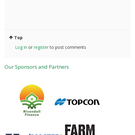
Top
Log in
or
register
to post comments
Our Sponsors and Partners