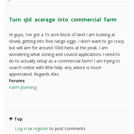
Turn qld acerage into commercial farm
Hi guys, I've got a 15 acre block of land I am looking at
slowly getting into free range eggs. I don't want to go crazy
but will aim for around 1000 hens at the peak. I am
wondering what zoning and council applications I need to
do to actually setup as a commercial farm? I am trying to
search online with little help. Any advice is much
appreciated. Regards Alex
Forums
Farm planning
Top
Log in
or
register
to post comments