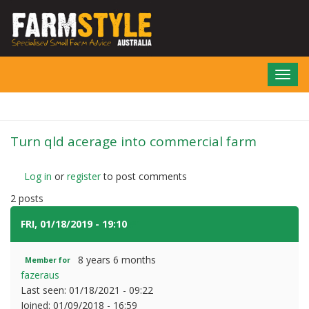
Skip
to
main
content
Toggl
navig
Turn qld acerage into commercial farm
Log in
or
register
to post comments
2 posts
FRI, 01/18/2019 - 19:10
#1
8 years 6 months
Member for
fazeraus
Last seen:
01/18/2021 - 09:22
Joined:
01/09/2018 - 16:59