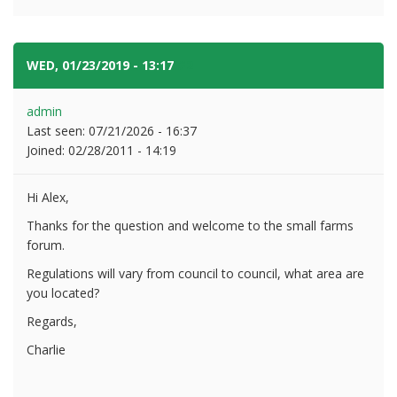
WED, 01/23/2019 - 13:17
#2
admin
Last seen:
07/21/2026 - 16:37
Joined:
02/28/2011 - 14:19
Hi Alex,
Thanks for the question and welcome to the small farms
forum.
Regulations will vary from council to council, what area are
you located?
Regards,
Charlie