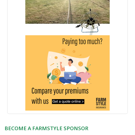
BECOME A FARMSTYLE SPONSOR