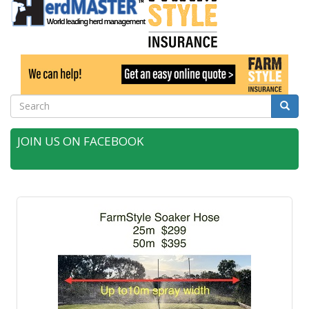
Search
Searc
JOIN US ON FACEBOOK