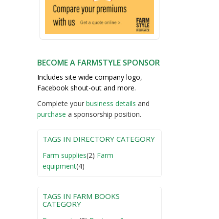
BECOME A FARMSTYLE SPONSOR
Includes site wide company logo,
Facebook shout-out and more.
Complete your
business detail
s
and
purchase
a sponsorship position.
TAGS IN DIRECTORY CATEGORY
Farm supplies
(2)
Farm
equipment
(4)
TAGS IN FARM BOOKS
CATEGORY