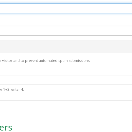
man visitor and to prevent automated spam submissions.
r 1+3, enter 4.
ers