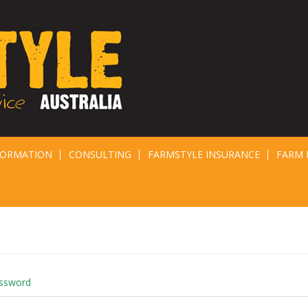
FORMATION
CONSULTING
FARMSTYLE INSURANCE
FARM 
assword