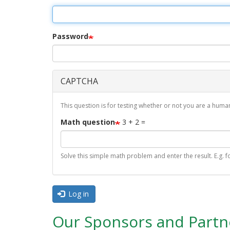
r
i
m
Password
a
r
CAPTCHA
y
t
This question is for testing whether or not you are a hu
a
Math question
3 + 2 =
b
s
Solve this simple math problem and enter the result. E.g. fo
Log in
Our Sponsors and Partn