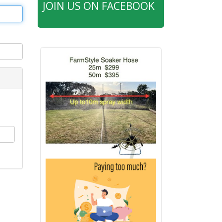
JOIN US ON FACEBOOK