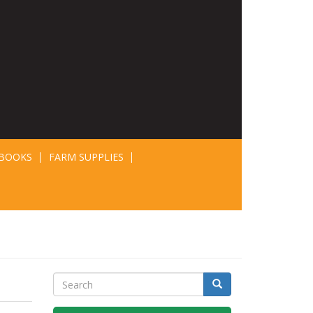
BOOKS
FARM SUPPLIES
Search
Search