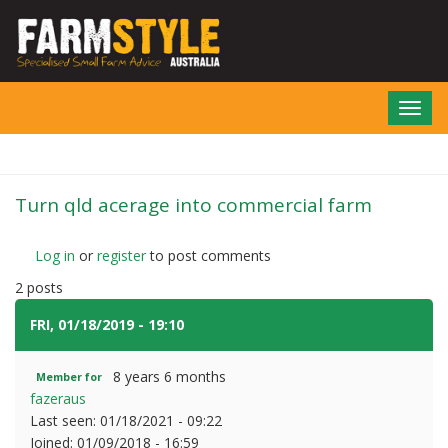
Skip
to
main
content
Toggl
navig
Turn qld acerage into commercial farm
Log in
or
register
to post comments
2 posts
FRI, 01/18/2019 - 19:10
#1
8 years 6 months
Member for
fazeraus
Last seen:
01/18/2021 - 09:22
Joined:
01/09/2018 - 16:59