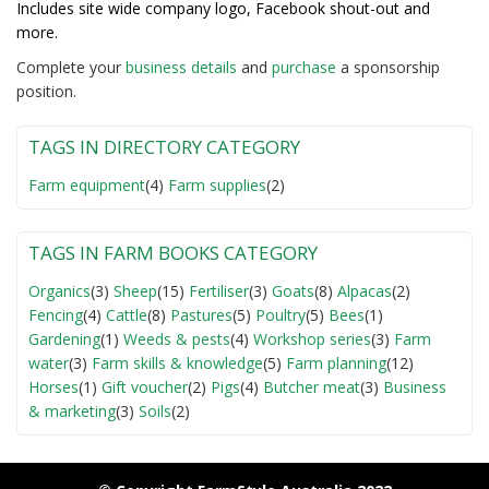
Includes site wide company logo, Facebook shout-out and
more.
Complete your
business detail
s
and
purchase
a sponsorship
position.
TAGS IN DIRECTORY CATEGORY
Farm equipment
(4)
Farm supplies
(2)
TAGS IN FARM BOOKS CATEGORY
Organics
(3)
Sheep
(15)
Fertiliser
(3)
Goats
(8)
Alpacas
(2)
Fencing
(4)
Cattle
(8)
Pastures
(5)
Poultry
(5)
Bees
(1)
Gardening
(1)
Weeds & pests
(4)
Workshop series
(3)
Farm
water
(3)
Farm skills & knowledge
(5)
Farm planning
(12)
Horses
(1)
Gift voucher
(2)
Pigs
(4)
Butcher meat
(3)
Business
& marketing
(3)
Soils
(2)