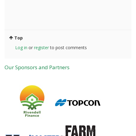
Top
Log in
or
register
to post comments
Our Sponsors and Partners