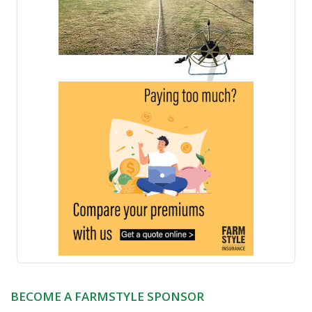
BECOME A FARMSTYLE SPONSOR