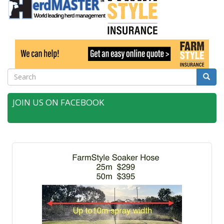
Search
Searc
JOIN US ON FACEBOOK