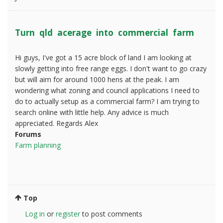
Turn qld acerage into commercial farm
Hi guys, I've got a 15 acre block of land I am looking at
slowly getting into free range eggs. I don't want to go crazy
but will aim for around 1000 hens at the peak. I am
wondering what zoning and council applications I need to
do to actually setup as a commercial farm? I am trying to
search online with little help. Any advice is much
appreciated. Regards Alex
Forums
Farm planning
Top
Log in
or
register
to post comments