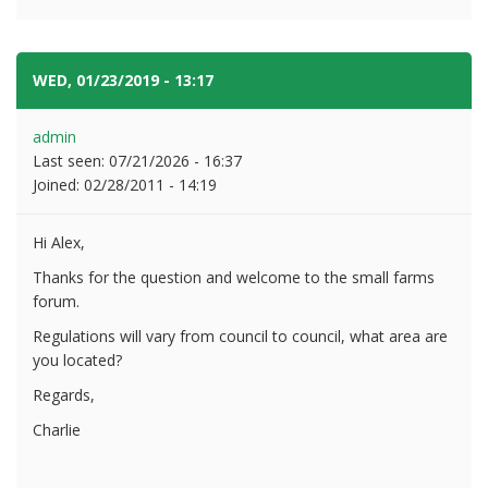
WED, 01/23/2019 - 13:17
#2
admin
Last seen:
07/21/2026 - 16:37
Joined:
02/28/2011 - 14:19
Hi Alex,
Thanks for the question and welcome to the small farms
forum.
Regulations will vary from council to council, what area are
you located?
Regards,
Charlie