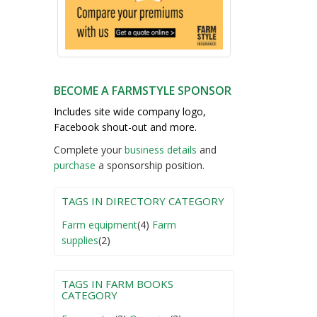
BECOME A FARMSTYLE SPONSOR
Includes site wide company logo,
Facebook shout-out and more.
Complete your
business detail
s
and
purchase
a sponsorship position.
TAGS IN DIRECTORY CATEGORY
Farm equipment
(4)
Farm
supplies
(2)
TAGS IN FARM BOOKS
CATEGORY