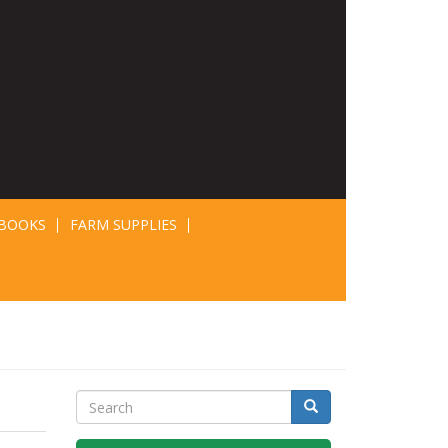
BOOKS
FARM SUPPLIES
Search
Search