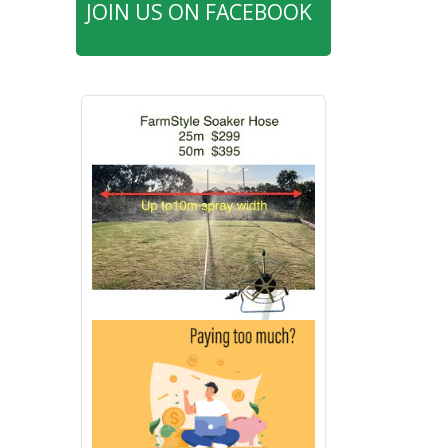
JOIN US ON FACEBOOK