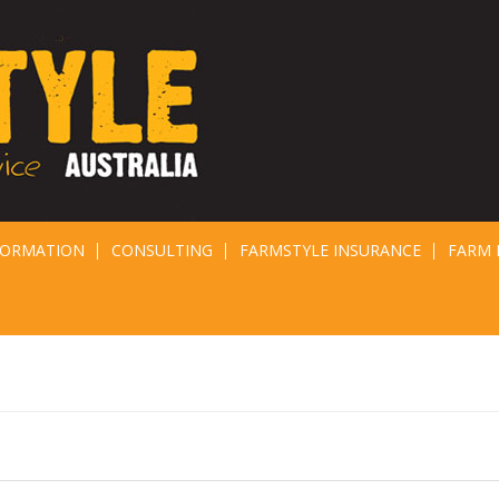
FORMATION
CONSULTING
FARMSTYLE INSURANCE
FARM 