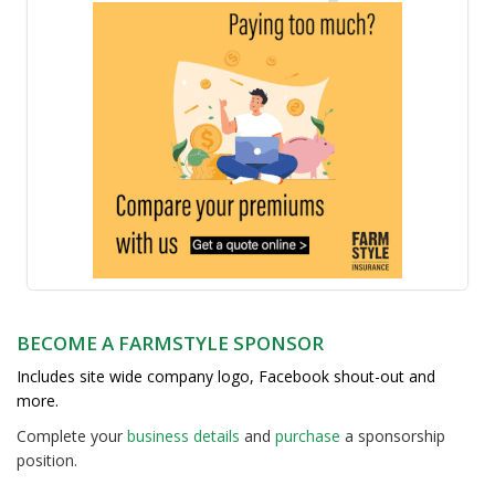
BECOME A FARMSTYLE SPONSOR
Includes site wide company logo, Facebook shout-out and
more.
Complete your
business detail
s
and
purchase
a sponsorship
position.