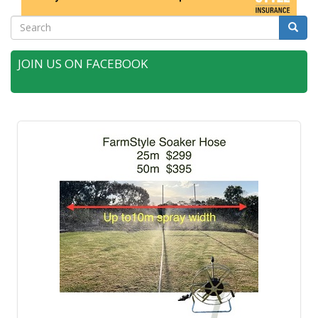
Search
Searc
JOIN US ON FACEBOOK