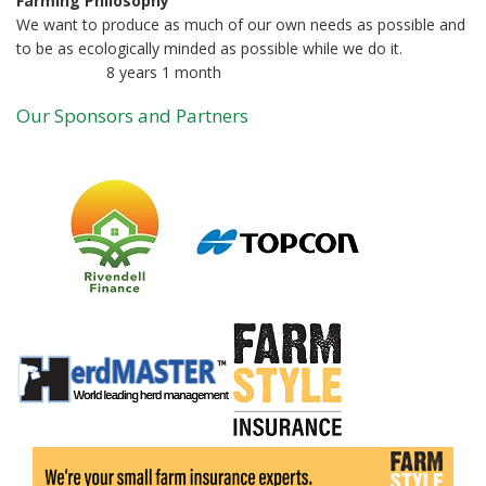
Farming Philosophy
We want to produce as much of our own needs as possible and
to be as ecologically minded as possible while we do it.
8 years 1 month
Member for
Our Sponsors and Partners