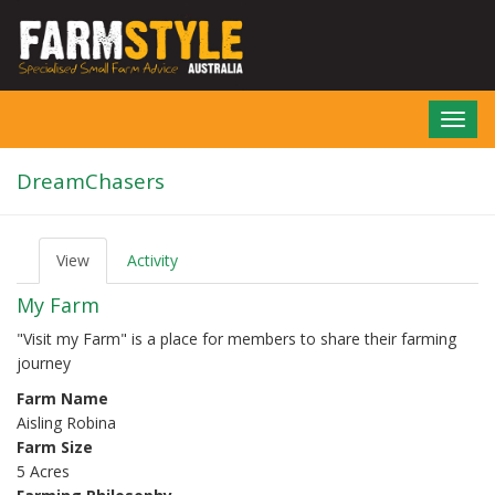
Skip
to
main
content
Toggl
navig
DreamChasers
View
(active
Activity
P
tab)
r
My Farm
i
m
"Visit my Farm" is a place for members to share their farming
a
journey
r
y
Farm Name
t
Aisling Robina
a
b
Farm Size
s
5 Acres