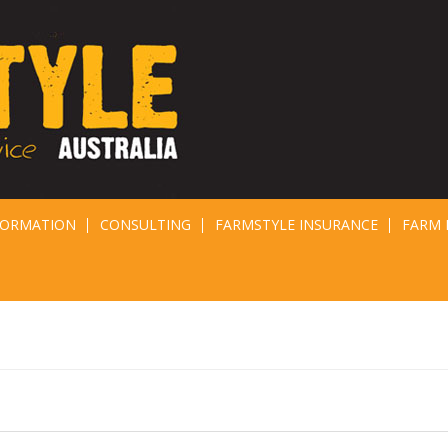
FORMATION
CONSULTING
FARMSTYLE INSURANCE
FARM 