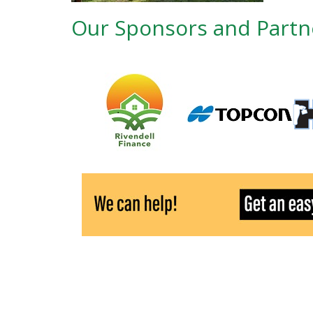
Our Sponsors and Partn