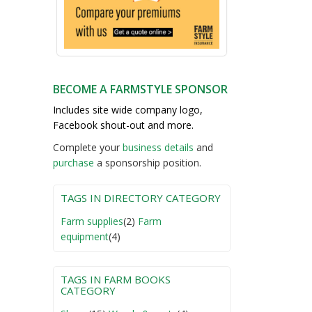
BECOME A FARMSTYLE SPONSOR
Includes site wide company logo,
Facebook shout-out and more.
Complete your
business detail
s
and
purchase
a sponsorship position.
TAGS IN DIRECTORY CATEGORY
Farm supplies
(2)
Farm
equipment
(4)
TAGS IN FARM BOOKS
CATEGORY