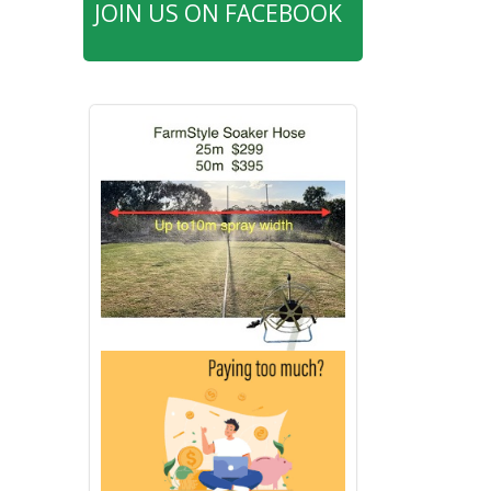
JOIN US ON FACEBOOK