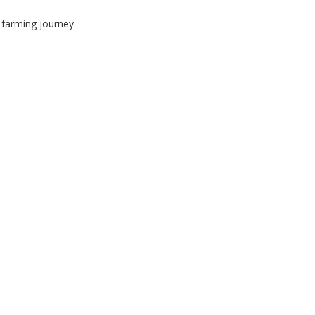
r farming journey