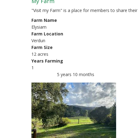
r
My Farm
i
"Visit my Farm" is a place for members to share thei
Farm Name
m
Elysiam
a
Farm Location
Verdun
r
Farm Size
y
12 acres
Years Farming
t
1
a
5 years 10 months
Member for
b
s