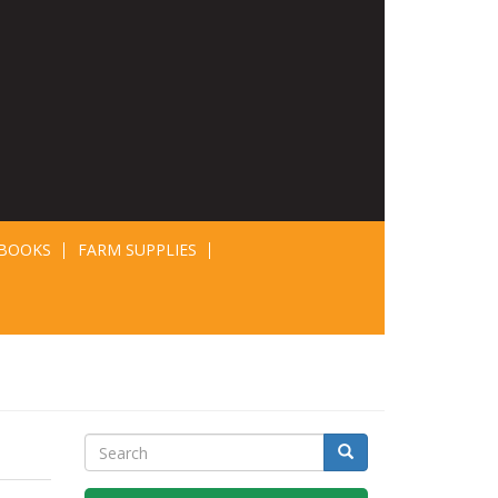
BOOKS
FARM SUPPLIES
Search
Search