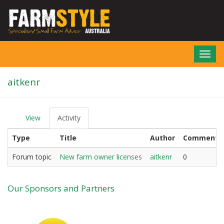
Skip
to
main
content
Toggl
navig
aitkenr
View
Activity
(active
P
tab)
r
Type
Title
Author
Comments
i
m
a
Forum topic
New farm owner licenses
aitkenr
0
r
y
t
Our Sponsors and Partners
a
b
s