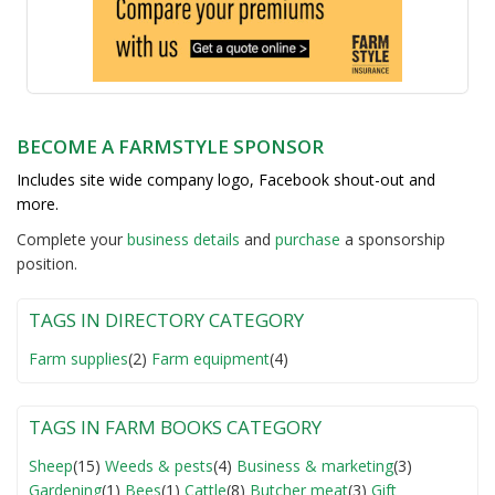
BECOME A FARMSTYLE SPONSOR
Includes site wide company logo, Facebook shout-out and
more.
Complete your
business detail
s
and
purchase
a sponsorship
position.
TAGS IN DIRECTORY CATEGORY
Farm supplies
(2)
Farm equipment
(4)
TAGS IN FARM BOOKS CATEGORY
Sheep
(15)
Weeds & pests
(4)
Business & marketing
(3)
Gardening
(1)
Bees
(1)
Cattle
(8)
Butcher meat
(3)
Gift