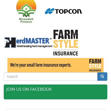
Search
Searc
JOIN US ON FACEBOOK