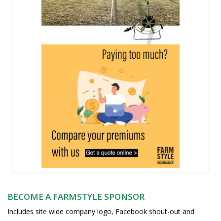
BECOME A FARMSTYLE SPONSOR
Includes site wide company logo, Facebook shout-out and