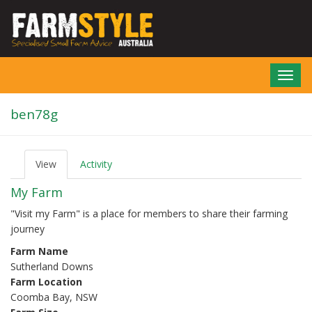
Skip
to
main
content
Toggl
navig
ben78g
View
(active
Activity
P
tab)
r
My Farm
i
m
"Visit my Farm" is a place for members to share their farming
a
journey
r
y
Farm Name
t
Sutherland Downs
a
b
Farm Location
s
Coomba Bay, NSW