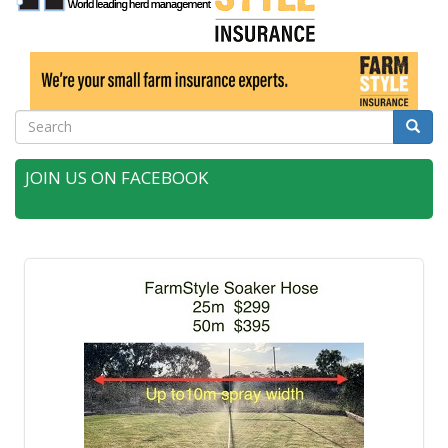
Search
Searc
JOIN US ON FACEBOOK