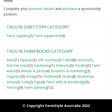
more.
Complete your
business detail
s
and
purchase
a sponsorship
position.
TAGS IN DIRECTORY CATEGORY
Farm supplies
(2)
Farm equipment
(4)
TAGS IN FARM BOOKS CATEGORY
Bees
(1)
Alpacas
(2)
Gift voucher
(2)
Cattle
(8)
Horses
(1)
Butcher meat
(3)
Gardening
(1)
Pastures
(5)
Poultry
(5)
Farm
water
(3)
Weeds & pests
(4)
Business & marketing
(3)
Organics
(3)
Sheep
(15)
Fertiliser
(3)
Goats
(8)
Workshop
series
(3)
Soils
(2)
Pigs
(4)
Farm skills & knowledge
(5)
Fencing
(4)
Farm planning
(12)
© Copyright FarmStyle Australia 2022