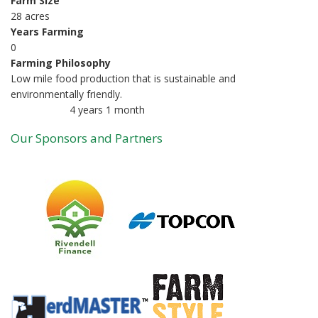
Farm Size
28 acres
Years Farming
0
Farming Philosophy
Low mile food production that is sustainable and
environmentally friendly.
4 years 1 month
Member for
Our Sponsors and Partners