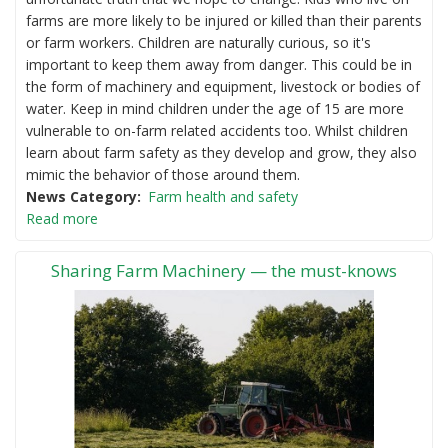
farms are more likely to be injured or killed than their parents
or farm workers. Children are naturally curious, so it's
important to keep them away from danger. This could be in
the form of machinery and equipment, livestock or bodies of
water. Keep in mind children under the age of 15 are more
vulnerable to on-farm related accidents too. Whilst children
learn about farm safety as they develop and grow, they also
mimic the behavior of those around them.
News Category
Farm health and safety
Read more
Sharing Farm Machinery — the must-knows