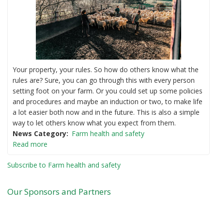
Your property, your rules. So how do others know what the
rules are? Sure, you can go through this with every person
setting foot on your farm. Or you could set up some policies
and procedures and maybe an induction or two, to make life
a lot easier both now and in the future. This is also a simple
way to let others know what you expect from them.
News Category
Farm health and safety
Read more
Subscribe to Farm health and safety
Our Sponsors and Partners