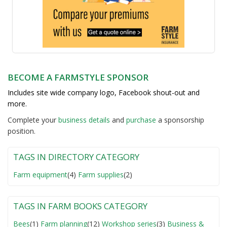
BECOME A FARMSTYLE SPONSOR
Includes site wide company logo, Facebook shout-out and
more.
Complete your
business detail
s
and
purchase
a sponsorship
position.
TAGS IN DIRECTORY CATEGORY
Farm equipment
(4)
Farm supplies
(2)
TAGS IN FARM BOOKS CATEGORY
Bees
(1)
Farm planning
(12)
Workshop series
(3)
Business &