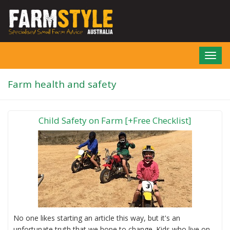
Skip
to
main
content
Toggl
navig
Farm health and safety
Child Safety on Farm [+Free Checklist]
No one likes starting an article this way, but it's an
unfortunate truth that we hope to change. Kids who live on