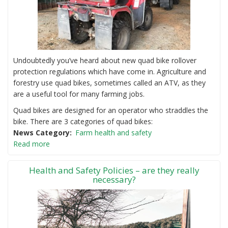
Undoubtedly you’ve heard about new quad bike rollover
protection regulations which have come in. Agriculture and
forestry use quad bikes, sometimes called an ATV, as they
are a useful tool for many farming jobs.
Quad bikes are designed for an operator who straddles the
bike. There are 3 categories of quad bikes:
News Category
Farm health and safety
Read more
Health and Safety Policies – are they really
necessary?