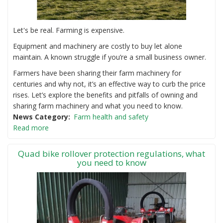
Let's be real. Farming is expensive.
Equipment and machinery are costly to buy let alone
maintain. A known struggle if you’re a small business owner.
Farmers have been sharing their farm machinery for
centuries and why not, it’s an effective way to curb the price
rises. Let’s explore the benefits and pitfalls of owning and
sharing farm machinery and what you need to know.
News Category
Farm health and safety
Read more
Quad bike rollover protection regulations, what
you need to know