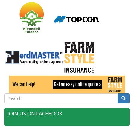
Search
Searc
JOIN US ON FACEBOOK