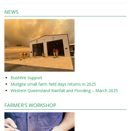
NEWS
Bushfire Support
Mudgee small farm field days returns in 2025
Western Queensland Rainfall and Flooding – March 2025
FARMER'S WORKSHOP