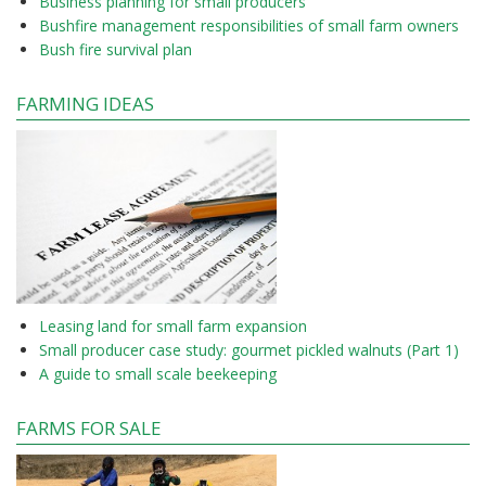
Business planning for small producers
Bushfire management responsibilities of small farm owners
Bush fire survival plan
FARMING IDEAS
Leasing land for small farm expansion
Small producer case study: gourmet pickled walnuts (Part 1)
A guide to small scale beekeeping
FARMS FOR SALE