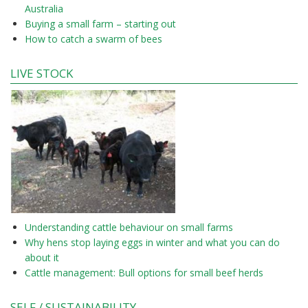
Australia
Buying a small farm – starting out
How to catch a swarm of bees
LIVE STOCK
Understanding cattle behaviour on small farms
Why hens stop laying eggs in winter and what you can do
about it
Cattle management: Bull options for small beef herds
SELF / SUSTAINABILITY