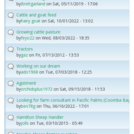
by
Brettgarland
on
Sat, 05/11/2019 - 17:06
Cattle and goat feed
by
hairy goat
on
Sat, 10/01/2022 - 13:02
Growing cattle pasture
by
feyo22
on
Wed, 08/03/2022 - 18:35
Tractors
by
gaz
on
Fri, 07/13/2012 - 13:53
Working on our dream
by
ado1968
on
Tue, 07/03/2018 - 12:25
Agistment
by
orchidsplus1972
on
Sat, 09/15/2018 - 11:53
Looking for farm consultant in Pacific Palms (Coomba Bay) 
by
ben78g
on
Thu, 06/16/2022 - 17:01
Hamilton Sheep Handler
by
jolls
on
Tue, 03/10/2015 - 05:49