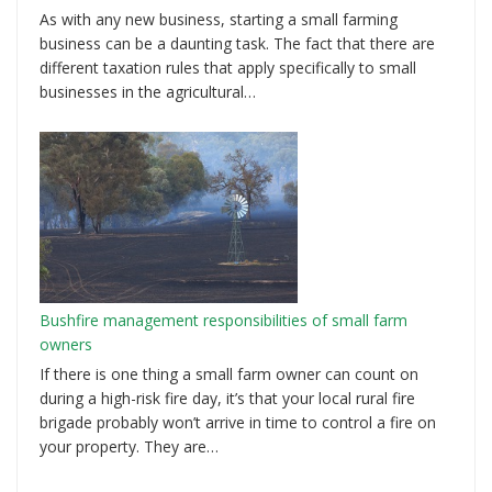
As with any new business, starting a small farming
business can be a daunting task. The fact that there are
different taxation rules that apply specifically to small
businesses in the agricultural…
Bushfire management responsibilities of small farm
owners
If there is one thing a small farm owner can count on
during a high-risk fire day, it’s that your local rural fire
brigade probably won’t arrive in time to control a fire on
your property. They are…