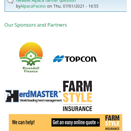
Newbie Alpaca farmer question
by
AlpacaPacino
on
Thu, 07/01/2021 - 16:55
Our Sponsors and Partners