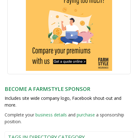
BECOME A FARMSTYLE SPONSOR
Includes site wide company logo, Facebook shout-out and
more.
Complete your
business detail
s
and
purchase
a sponsorship
position.
TAGS IN DIRECTORY CATEGORY