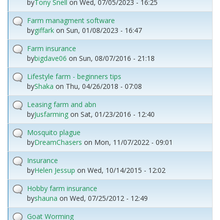
by
Tony Snell
on
Wed, 07/05/2023 - 16:25
Farm managment software
by
giffark
on
Sun, 01/08/2023 - 16:47
Farm insurance
by
bigdave06
on
Sun, 08/07/2016 - 21:18
Lifestyle farm - beginners tips
by
Shaka
on
Thu, 04/26/2018 - 07:08
Leasing farm and abn
by
Jusfarming
on
Sat, 01/23/2016 - 12:40
Mosquito plague
by
DreamChasers
on
Mon, 11/07/2022 - 09:01
Insurance
by
Helen Jessup
on
Wed, 10/14/2015 - 12:02
Hobby farm insurance
by
shauna
on
Wed, 07/25/2012 - 12:49
Goat Worming