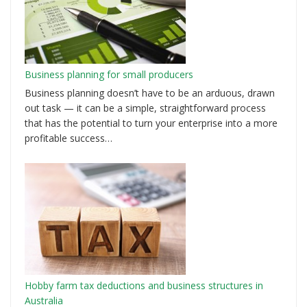
Business planning for small producers
Business planning doesn’t have to be an arduous, drawn
out task — it can be a simple, straightforward process
that has the potential to turn your enterprise into a more
profitable success…
Hobby farm tax deductions and business structures in
Australia