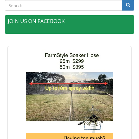
Search
Searc
JOIN US ON FACEBOOK