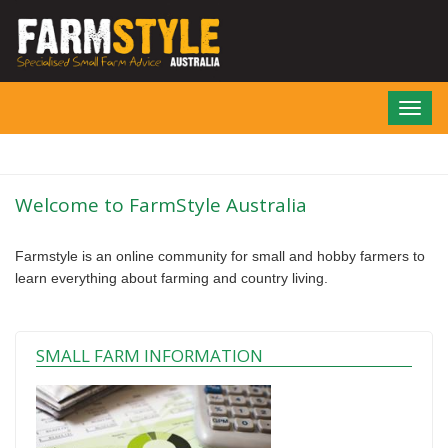
Skip
to
main
content
Toggl
navig
Welcome to FarmStyle Australia
Farmstyle is an online community for small and hobby farmers to
learn everything about farming and country living.
SMALL FARM INFORMATION