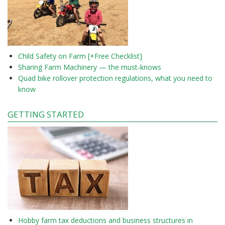
Child Safety on Farm [+Free Checklist]
Sharing Farm Machinery — the must-knows
Quad bike rollover protection regulations, what you need to
know
GETTING STARTED
Hobby farm tax deductions and business structures in