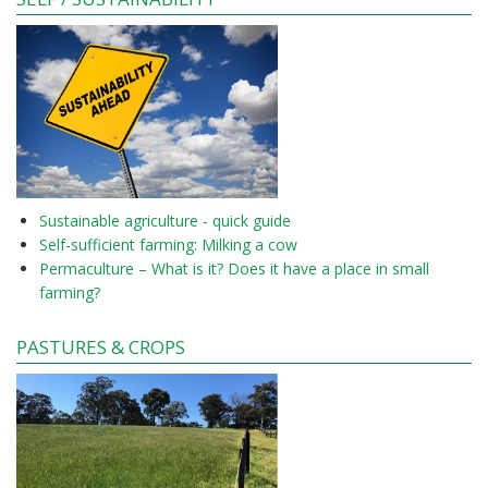
Sustainable agriculture - quick guide
Self-sufficient farming: Milking a cow
Permaculture – What is it? Does it have a place in small
farming?
PASTURES & CROPS