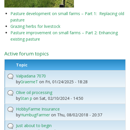
Pasture development on small farms – Part 1: Replacing old
pasture
Grazing herbs for livestock
Pasture improvement on small farms – Part 2: Enhancing
existing pasture
Active forum topics
Topic
Valpadana 7070
by
GraemeT
on
Fri, 01/24/2025 - 18:28
Olive oil processing
by
Stan p
on
Sat, 02/10/2024 - 14:50
HobbyFarme Insurance
by
HumbugFarmer
on
Thu, 08/02/2018 - 20:37
Just about to begin