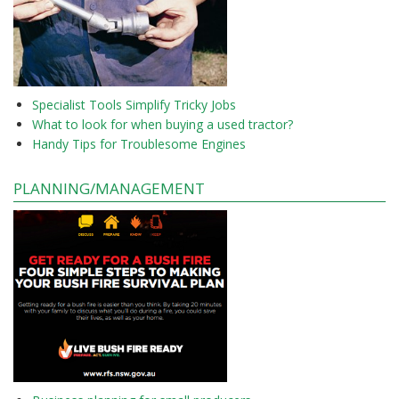
Specialist Tools Simplify Tricky Jobs
What to look for when buying a used tractor?
Handy Tips for Troublesome Engines
PLANNING/MANAGEMENT