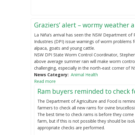
Graziers’ alert – wormy weather 
La Niña’s arrival has seen the NSW Department of 
Industries (DPI) issue warnings of worm problems f
alpaca, goats and young cattle.
NSW DPI State Worm Control Coordinator, Stephen
above average summer rain will make worm control
challenging, especially in the north-east corner of
News Category
Animal Health
Read more
Ram buyers reminded to check fo
The Department of Agriculture and Food is remin
farmers to check all new rams for ovine brucellosi
The best time to check rams is before they come
farm, but if this is not possible they should be isol
appropriate checks are performed.