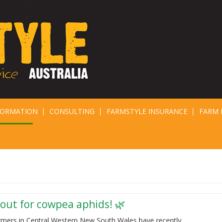
FORMATION
CONSULTING
FARMSTYLE INSURANCE
FARM 
out for cowpea aphids! 🌿
rmers in Central Western New South Wales have recently