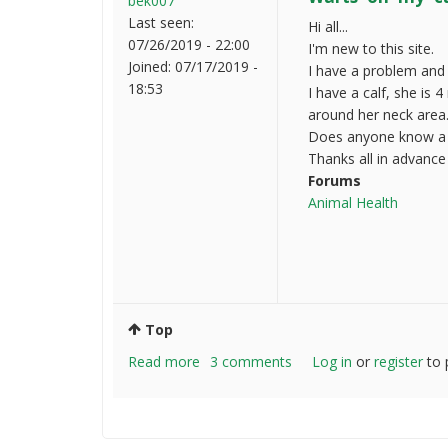
bek007
Last seen:
Hi all...
07/26/2019 - 22:00
I'm new to this site.
Joined:
07/17/2019 -
I have a problem and
18:53
I have a calf, she is 
around her neck area
Does anyone know a s
Thanks all in advance
Forums
Animal Health
Top
Read more
about
3 comments
Log in
or
register
to 
Warts
on
my