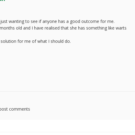
 just wanting to see if anyone has a good outcome for me.
4 months old and I have realised that she has something like warts
.
olution for me of what I should do.
post comments