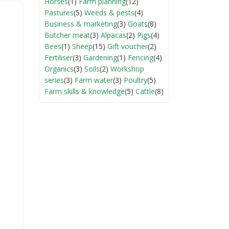
Horses
(1)
Farm planning
(12)
Pastures
(5)
Weeds & pests
(4)
Business & marketing
(3)
Goats
(8)
Butcher meat
(3)
Alpacas
(2)
Pigs
(4)
Bees
(1)
Sheep
(15)
Gift voucher
(2)
Fertiliser
(3)
Gardening
(1)
Fencing
(4)
Organics
(3)
Soils
(2)
Workshop
series
(3)
Farm water
(3)
Poultry
(5)
Farm skills & knowledge
(5)
Cattle
(8)