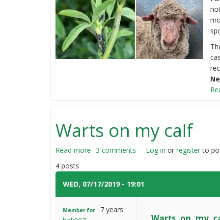
not
mo
spo
The
ca
rec
Ne
Re
Warts on my calf
Read more
about
3 comments
Log in
or
register
to po
Warts
4 posts
on
my
WED, 07/17/2019 - 19:01
#1
calf
7 years
Member for
Warts on my ca