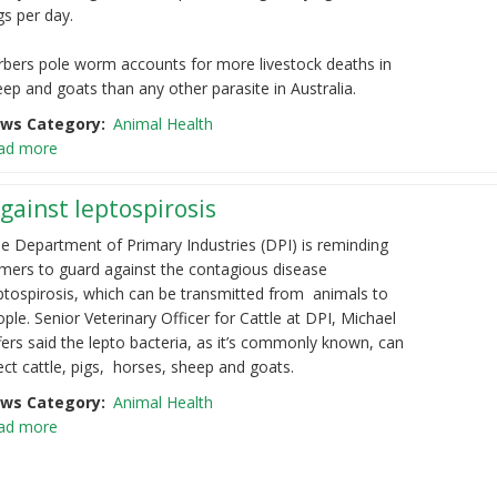
gs per day.
rbers pole worm accounts for more livestock deaths in
ep and goats than any other parasite in Australia.
ws Category
Animal Health
ad more
gainst leptospirosis
e Department of Primary Industries (DPI) is reminding
rmers to guard against the
contagious disease
ptospirosis, which can be transmitted from animals to
ople.
Senior Veterinary Officer for Cattle at DPI, Michael
fers said the lepto bacteria, as it’s
commonly known, can
ect cattle, pigs, horses, sheep and goats.
ws Category
Animal Health
ad more