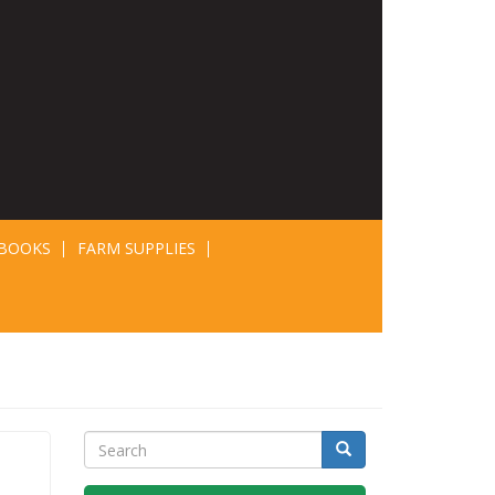
BOOKS
FARM SUPPLIES
Search
Search