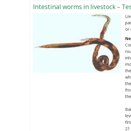
calf
Intestinal worms in livestock – T
Liv
par
or 
Ne
Co
ro
int
mo
the
wh
the
fro
the
Bar
le
fir
21 