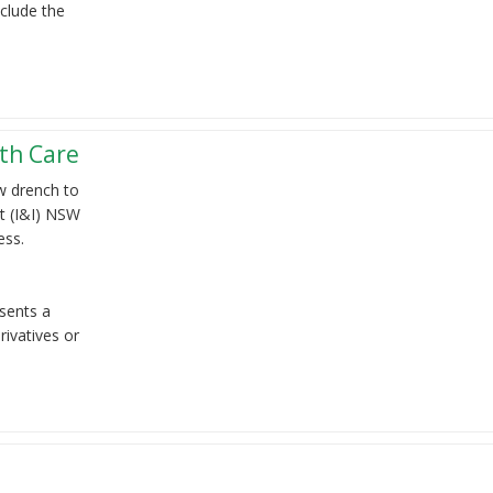
clude the
th Care
ew drench to
t (I&I) NSW
ess.
sents a
ivatives or