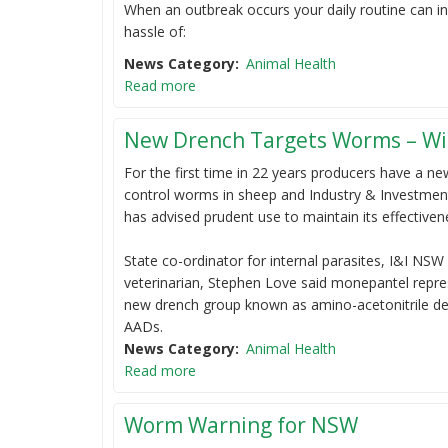
When an outbreak occurs your daily routine can in
hassle of:
News Category
Animal Health
Read more
New Drench Targets Worms – Wi
For the first time in 22 years producers have a n
control worms in sheep and Industry & Investmen
has advised prudent use to maintain its effectiven
State co-ordinator for internal parasites, I&I NSW
veterinarian, Stephen Love said monepantel repre
new drench group known as amino-acetonitrile der
AADs.
News Category
Animal Health
Read more
Worm Warning for NSW