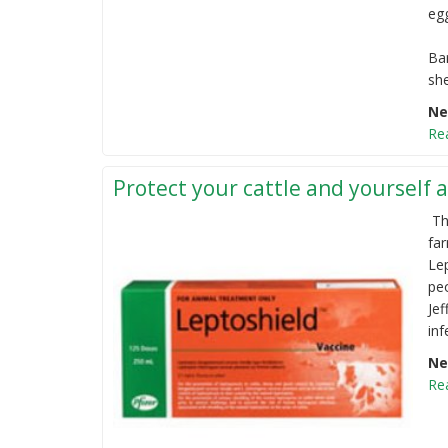
eg
Ba
she
Ne
Re
Protect your cattle and yourself a
Th
fa
Le
pe
Jef
inf
Ne
Re