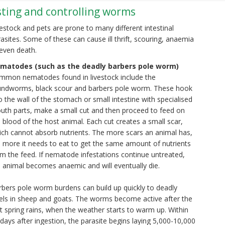
esting and controlling worms
estock and pets are prone to many different intestinal
asites. Some of these can cause ill thrift, scouring, anaemia
even death.
matodes (such as the deadly barbers pole worm)
mmon nematodes found in livestock include the
undworms, black scour and barbers pole worm. These hook
o the wall of the stomach or small intestine with specialised
uth parts, make a small cut and then proceed to feed on
 blood of the host animal. Each cut creates a small scar,
ich cannot absorb nutrients. The more scars an animal has,
 more it needs to eat to get the same amount of nutrients
m the feed. If nematode infestations continue untreated,
 animal becomes anaemic and will eventually die.
bers pole worm burdens can build up quickly to deadly
vels in sheep and goats. The worms become active after the
st spring rains, when the weather starts to warm up. Within
days after ingestion, the parasite begins laying 5,000-10,000