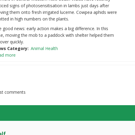
iced signs of photosensitisation in lambs just days after
ving them onto fresh irrigated lucerne. Cowpea aphids were
tted in high numbers on the plants.
 good news: early action makes a big difference. In this
se, moving the mob to a paddock with shelter helped them
over quickly.
ws Category
Animal Health
ad more
st comments
lf