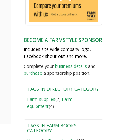
BECOME A FARMSTYLE SPONSOR
Includes site wide company logo,
Facebook shout-out and more.
Complete your
business detail
s
and
purchase
a sponsorship position.
TAGS IN DIRECTORY CATEGORY
Farm supplies
(2)
Farm
equipment
(4)
TAGS IN FARM BOOKS
CATEGORY