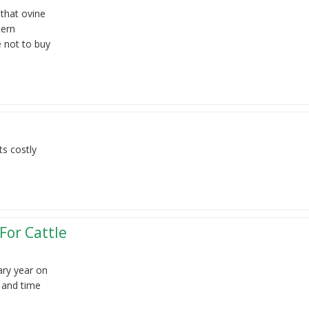
 that ovine
tern
e not to buy
ts costly
For Cattle
ary year on
g and time