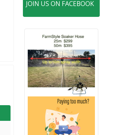
JOIN US ON FACEBOOK