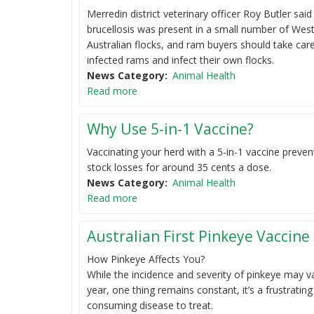
Merredin district veterinary officer Roy Butler said
brucellosis was present in a small number of Wes
Australian flocks, and ram buyers should take car
infected rams and infect their own flocks.
News Category
Animal Health
Read more
Why Use 5-in-1 Vaccine?
Vaccinating your herd with a 5-in-1 vaccine preven
stock losses for around 35 cents a dose.
News Category
Animal Health
Read more
Australian First Pinkeye Vaccine 
How Pinkeye Affects You?
While the incidence and severity of pinkeye may v
year, one thing remains constant, it’s a frustratin
consuming disease to treat.