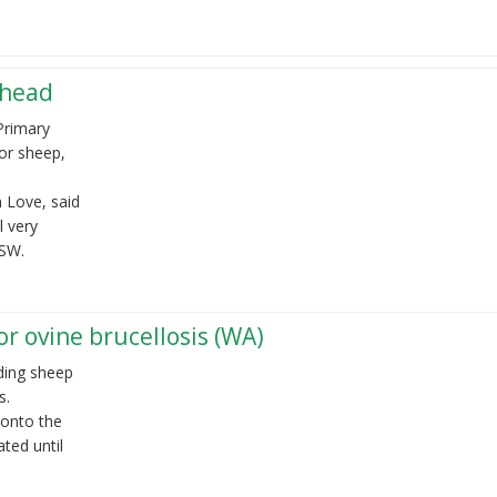
ahead
Primary
or sheep,
 Love, said
 very
 NSW.
r ovine brucellosis (WA)
ding sheep
s.
 onto the
ated until