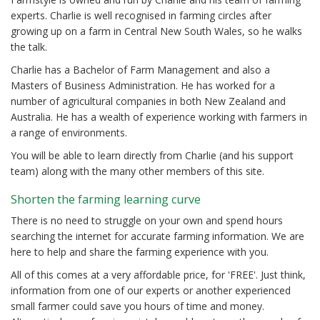
experts. Charlie is well recognised in farming circles after
growing up on a farm in Central New South Wales, so he walks
the talk.
Charlie has a Bachelor of Farm Management and also a
Masters of Business Administration. He has worked for a
number of agricultural companies in both New Zealand and
Australia. He has a wealth of experience working with farmers in
a range of environments.
You will be able to learn directly from Charlie (and his support
team) along with the many other members of this site.
Shorten the farming learning curve
There is no need to struggle on your own and spend hours
searching the internet for accurate farming information. We are
here to help and share the farming experience with you.
All of this comes at a very affordable price, for 'FREE'. Just think,
information from one of our experts or another experienced
small farmer could save you hours of time and money.