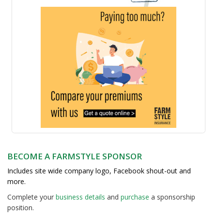
BECOME A FARMSTYLE SPONSOR
Includes site wide company logo, Facebook shout-out and
more.
Complete your
business detail
s
and
purchase
a sponsorship
position.