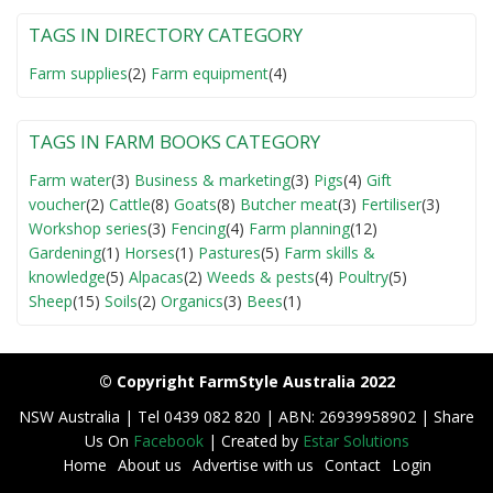
TAGS IN DIRECTORY CATEGORY
Farm supplies
(2)
Farm equipment
(4)
TAGS IN FARM BOOKS CATEGORY
Farm water
(3)
Business & marketing
(3)
Pigs
(4)
Gift
voucher
(2)
Cattle
(8)
Goats
(8)
Butcher meat
(3)
Fertiliser
(3)
Workshop series
(3)
Fencing
(4)
Farm planning
(12)
Gardening
(1)
Horses
(1)
Pastures
(5)
Farm skills &
knowledge
(5)
Alpacas
(2)
Weeds & pests
(4)
Poultry
(5)
Sheep
(15)
Soils
(2)
Organics
(3)
Bees
(1)
© Copyright FarmStyle Australia 2022
NSW Australia | Tel 0439 082 820 | ABN: 26939958902 | Share
Us On
Facebook
| Created by
Estar Solutions
Home
About us
Advertise with us
Contact
Login
F