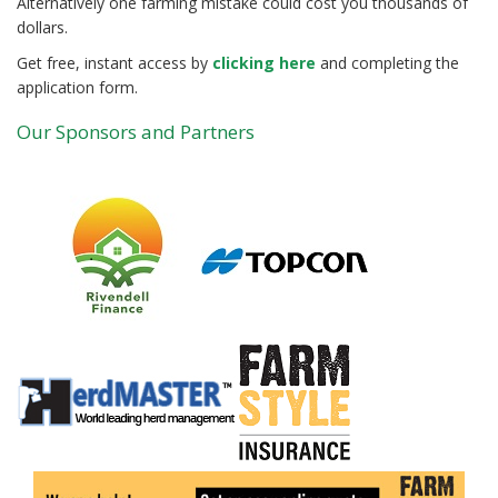
Alternatively one farming mistake could cost you thousands of
dollars.
Get free, instant access by
clicking here
and completing the
application form.
Our Sponsors and Partners