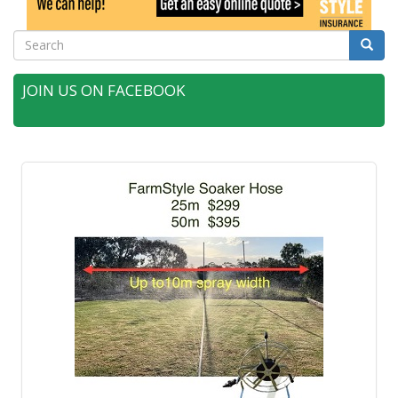
Search
Searc
JOIN US ON FACEBOOK