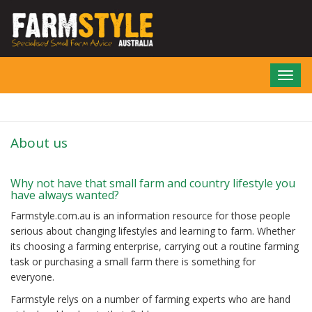
Skip
to
main
content
Toggl
navig
About us
Why not have that small farm and country lifestyle you
have always wanted?
Farmstyle.com.au is an information resource for those people
serious about changing lifestyles and learning to farm. Whether
its choosing a farming enterprise, carrying out a routine farming
task or purchasing a small farm there is something for
everyone.
Farmstyle relys on a number of farming experts who are hand