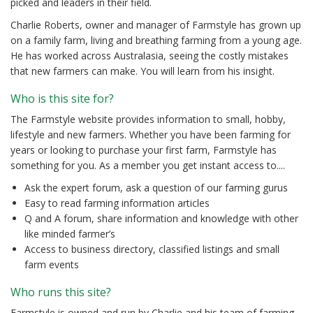
picked and leaders in their field.
Charlie Roberts, owner and manager of Farmstyle has grown up
on a family farm, living and breathing farming from a young age.
He has worked across Australasia, seeing the costly mistakes
that new farmers can make. You will learn from his insight.
Who is this site for?
The Farmstyle website provides information to small, hobby,
lifestyle and new farmers. Whether you have been farming for
years or looking to purchase your first farm, Farmstyle has
something for you. As a member you get instant access to....
Ask the expert forum, ask a question of our farming gurus
Easy to read farming information articles
Q and A forum, share information and knowledge with other
like minded farmer’s
Access to business directory, classified listings and small
farm events
Who runs this site?
Farmstyle is owned and run by Charlie and his team of farming