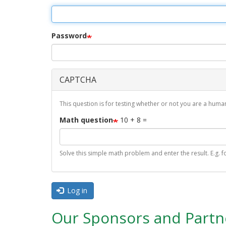
r
i
m
Password
a
r
CAPTCHA
y
t
This question is for testing whether or not you are a hu
a
Math question
10 + 8 =
b
s
Solve this simple math problem and enter the result. E.g. fo
Log in
Our Sponsors and Partn