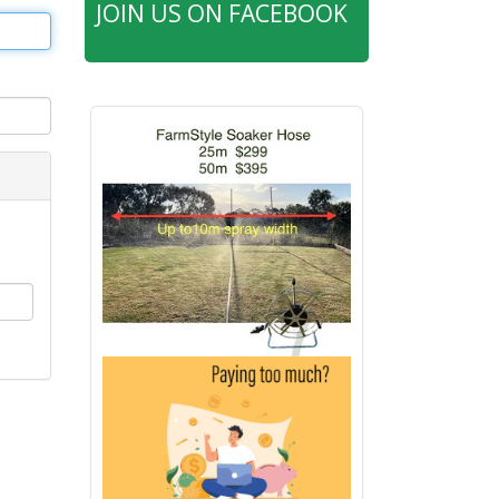
JOIN US ON FACEBOOK