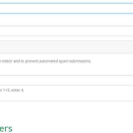
man visitor and to prevent automated spam submissions.
r 1+3, enter 4.
ers