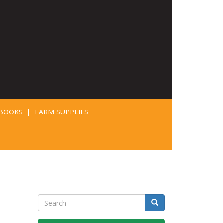
BOOKS
FARM SUPPLIES
Search
Search