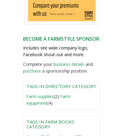
BECOME A FARMSTYLE SPONSOR
Includes site wide company logo,
Facebook shout-out and more.
Complete your
business detail
s
and
purchase
a sponsorship position.
TAGS IN DIRECTORY CATEGORY
Farm supplies
(2)
Farm
equipment
(4)
TAGS IN FARM BOOKS
CATEGORY