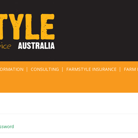
FORMATION
CONSULTING
FARMSTYLE INSURANCE
FARM 
assword