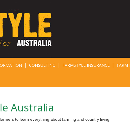
FORMATION
CONSULTING
FARMSTYLE INSURANCE
FARM 
e Australia
armers to learn everything about farming and country living.