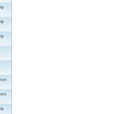
elp
elp
elp
orum
ers
elp