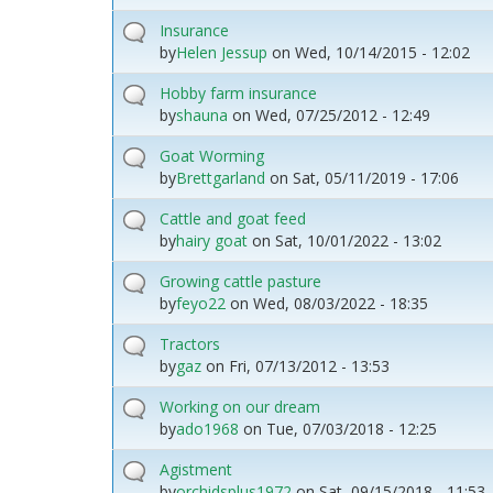
Insurance
by
Helen Jessup
on
Wed, 10/14/2015 - 12:02
Hobby farm insurance
by
shauna
on
Wed, 07/25/2012 - 12:49
Goat Worming
by
Brettgarland
on
Sat, 05/11/2019 - 17:06
Cattle and goat feed
by
hairy goat
on
Sat, 10/01/2022 - 13:02
Growing cattle pasture
by
feyo22
on
Wed, 08/03/2022 - 18:35
Tractors
by
gaz
on
Fri, 07/13/2012 - 13:53
Working on our dream
by
ado1968
on
Tue, 07/03/2018 - 12:25
Agistment
by
orchidsplus1972
on
Sat, 09/15/2018 - 11:53