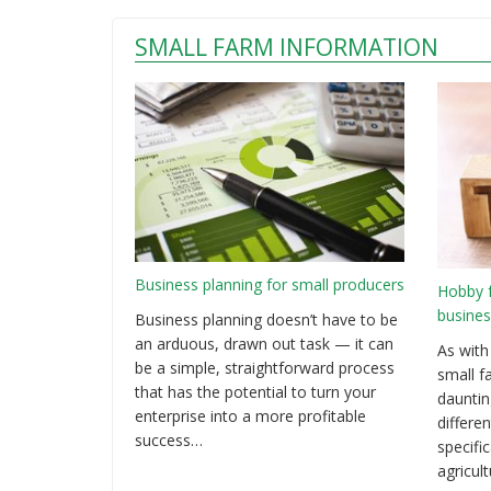
SMALL FARM INFORMATION
Business planning for small producers
Hobby 
busines
Business planning doesn’t have to be
an arduous, drawn out task — it can
As with
be a simple, straightforward process
small f
that has the potential to turn your
dauntin
enterprise into a more profitable
differen
success…
specifi
agricul