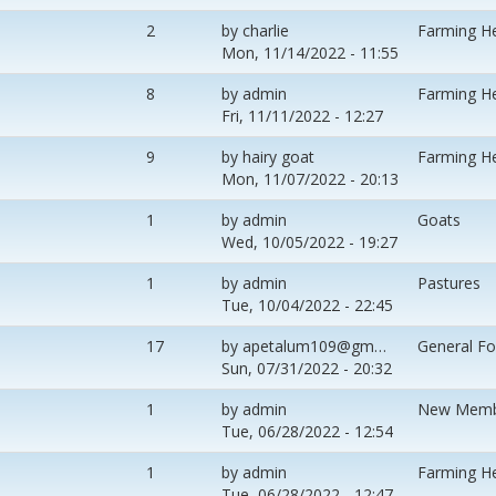
2
by
charlie
Farming H
Mon, 11/14/2022 - 11:55
8
by
admin
Farming H
Fri, 11/11/2022 - 12:27
9
by
hairy goat
Farming H
Mon, 11/07/2022 - 20:13
1
by
admin
Goats
Wed, 10/05/2022 - 19:27
1
by
admin
Pastures
Tue, 10/04/2022 - 22:45
17
by
apetalum109@gm…
General F
Sun, 07/31/2022 - 20:32
1
by
admin
New Memb
Tue, 06/28/2022 - 12:54
1
by
admin
Farming H
Tue, 06/28/2022 - 12:47