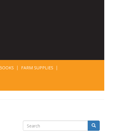
BOOKS
FARM SUPPLIES
Search
Search