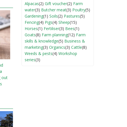
Alpacas
(2)
Gift voucher
(2)
Farm
water
(3)
Butcher meat
(3)
Poultry
(5)
Gardening
(1)
Soils
(2)
Pastures
(5)
Fencing
(4)
Pigs
(4)
Sheep
(15)
Horses
(1)
Fertiliser
(3)
Bees
(1)
Goats
(8)
Farm planning
(12)
Farm
skills & knowledge
(5)
Business &
marketing
(3)
Organics
(3)
Cattle
(8)
Weeds & pests
(4)
Workshop
series
(3)
nd
ia
g out
s