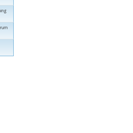
ing
orum