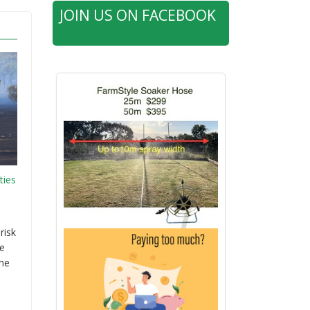
JOIN US ON FACEBOOK
ties
risk
re
ime