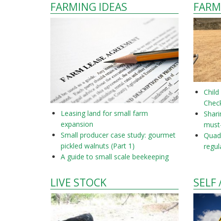
FARMING IDEAS
FARM
Child
Check
Leasing land for small farm
Shar
expansion
must
Small producer case study: gourmet
Quad 
pickled walnuts (Part 1)
regul
A guide to small scale beekeeping
LIVE STOCK
SELF 