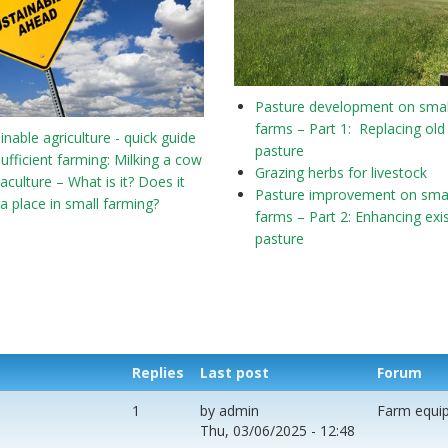
Pasture development on smal
farms – Part 1: Replacing old
inable agriculture - quick guide
pasture
sufficient farming: Milking a cow
Grazing herbs for livestock
culture – What is it? Does it
Pasture improvement on smal
a place in small farming?
farms – Part 2: Enhancing exi
pasture
Replies
Last post
Forum
1
by
admin
Farm equi
Thu, 03/06/2025 - 12:48