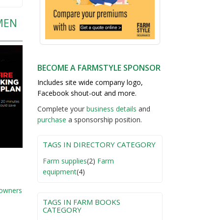
MEN
BECOME A FARMSTYLE SPONSOR
Includes site wide company logo,
Facebook shout-out and more.
Complete your
business detail
s
and
purchase
a sponsorship position.
TAGS IN DIRECTORY CATEGORY
Farm supplies
(2)
Farm
equipment
(4)
 owners
TAGS IN FARM BOOKS
CATEGORY