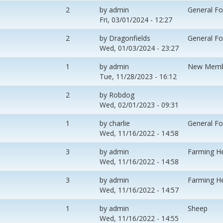
2
by
admin
General F
Fri, 03/01/2024 - 12:27
2
by
Dragonfields
General F
Wed, 01/03/2024 - 23:27
1
by
admin
New Memb
Tue, 11/28/2023 - 16:12
2
by
Robdog
Wed, 02/01/2023 - 09:31
1
by
charlie
General F
Wed, 11/16/2022 - 14:58
3
by
admin
Farming H
Wed, 11/16/2022 - 14:58
3
by
admin
Farming H
Wed, 11/16/2022 - 14:57
1
by
admin
Sheep
Wed, 11/16/2022 - 14:55