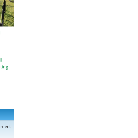
l
l
sting
pment