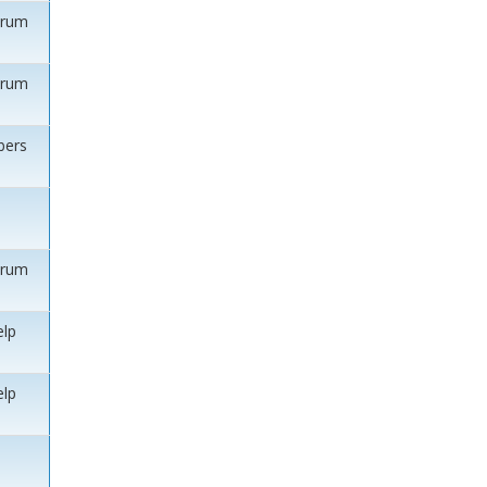
orum
orum
ers
orum
elp
elp