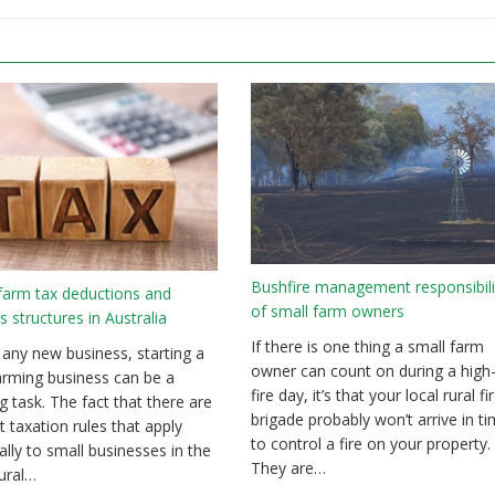
Bushfire management responsibili
farm tax deductions and
of small farm owners
s structures in Australia
If there is one thing a small farm
 any new business, starting a
owner can count on during a high-
arming business can be a
fire day, it’s that your local rural fi
g task. The fact that there are
brigade probably won’t arrive in t
t taxation rules that apply
to control a fire on your property.
cally to small businesses in the
They are…
tural…