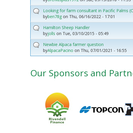
Looking for farm consultant in Pacific Palms
by
ben78g
on
Thu, 06/16/2022 - 17:01
Hamilton Sheep Handler
by
jolls
on
Tue, 03/10/2015 - 05:49
Newbie Alpaca farmer question
by
AlpacaPacino
on
Thu, 07/01/2021 - 16:55
Our Sponsors and Partn