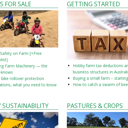
S FOR SALE
GETTING STARTED
 Safety on Farm [+Free
list]
Hobby farm tax deductions a
ing Farm Machinery — the
business structures in Austral
-knows
Buying a small farm – startin
bike rollover protection
How to catch a swarm of bee
ations, what you need to know
/ SUSTAINABILITY
PASTURES & CROPS