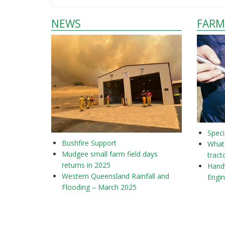
NEWS
FARM
Speci
Bushfire Support
What 
Mudgee small farm field days
tract
returns in 2025
Hand
Western Queensland Rainfall and
Engi
Flooding – March 2025