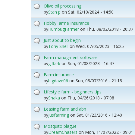
Olive oil processing
by
Stan p
on
Sat, 02/10/2024 - 14:50
HobbyFarme Insurance
by
HumbugFarmer
on
Thu, 08/02/2018 - 20:37
Just about to begin
by
Tony Snell
on
Wed, 07/05/2023 - 16:25
Farm managment software
by
giffark
on
Sun, 01/08/2023 - 16:47
Farm insurance
by
bigdave06
on
Sun, 08/07/2016 - 21:18
Lifestyle farm - beginners tips
by
Shaka
on
Thu, 04/26/2018 - 07:08
Leasing farm and abn
by
Jusfarming
on
Sat, 01/23/2016 - 12:40
Mosquito plague
by
DreamChasers
on
Mon, 11/07/2022 - 09:01