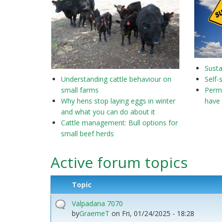
Susta
Understanding cattle behaviour on
Self-
small farms
Perma
Why hens stop laying eggs in winter
have 
and what you can do about it
Cattle management: Bull options for
small beef herds
Active forum topics
Topic
Valpadana 7070
by
GraemeT
on
Fri, 01/24/2025 - 18:28