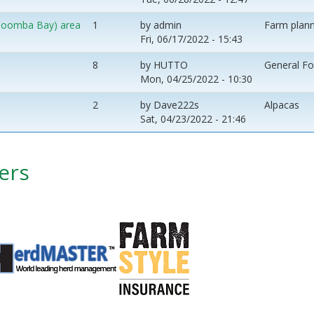
 (Coomba Bay) area
1
by
admin
Farm plann
Fri, 06/17/2022 - 15:43
8
by
HUTTO
General F
Mon, 04/25/2022 - 10:30
2
by
Dave222s
Alpacas
Sat, 04/23/2022 - 21:46
ers