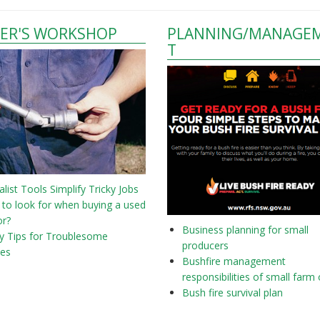
ER'S WORKSHOP
PLANNING/MANAGE
T
alist Tools Simplify Tricky Jobs
to look for when buying a used
or?
Business planning for small
y Tips for Troublesome
producers
nes
Bushfire management
responsibilities of small farm
Bush fire survival plan