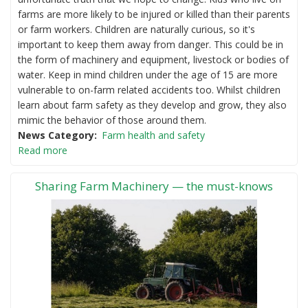
farms are more likely to be injured or killed than their parents
or farm workers. Children are naturally curious, so it's
important to keep them away from danger. This could be in
the form of machinery and equipment, livestock or bodies of
water. Keep in mind children under the age of 15 are more
vulnerable to on-farm related accidents too. Whilst children
learn about farm safety as they develop and grow, they also
mimic the behavior of those around them.
News Category
Farm health and safety
Read more
Sharing Farm Machinery — the must-knows