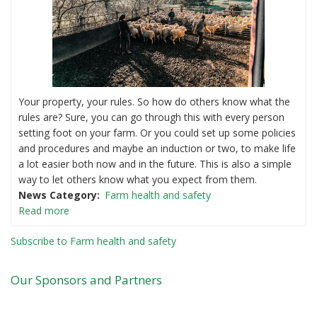
Your property, your rules. So how do others know what the
rules are? Sure, you can go through this with every person
setting foot on your farm. Or you could set up some policies
and procedures and maybe an induction or two, to make life
a lot easier both now and in the future. This is also a simple
way to let others know what you expect from them.
News Category
Farm health and safety
Read more
Subscribe to Farm health and safety
Our Sponsors and Partners