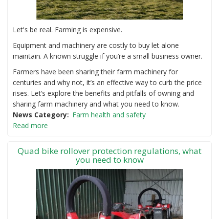
Let's be real. Farming is expensive.
Equipment and machinery are costly to buy let alone
maintain. A known struggle if you’re a small business owner.
Farmers have been sharing their farm machinery for
centuries and why not, it’s an effective way to curb the price
rises. Let’s explore the benefits and pitfalls of owning and
sharing farm machinery and what you need to know.
News Category
Farm health and safety
Read more
Quad bike rollover protection regulations, what
you need to know