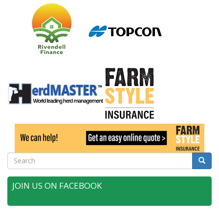
Search
Searc
JOIN US ON FACEBOOK