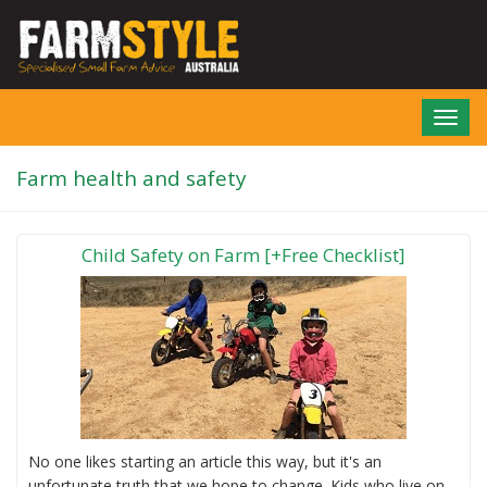
Skip
to
main
content
Toggl
navig
Farm health and safety
Child Safety on Farm [+Free Checklist]
No one likes starting an article this way, but it's an
unfortunate truth that we hope to change. Kids who live on