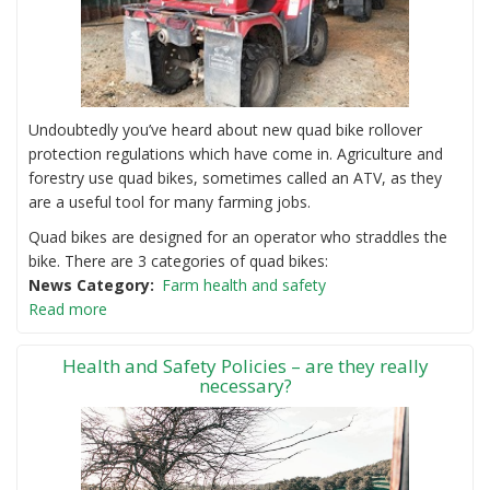
Undoubtedly you’ve heard about new quad bike rollover
protection regulations which have come in. Agriculture and
forestry use quad bikes, sometimes called an ATV, as they
are a useful tool for many farming jobs.
Quad bikes are designed for an operator who straddles the
bike. There are 3 categories of quad bikes:
News Category
Farm health and safety
Read more
Health and Safety Policies – are they really
necessary?