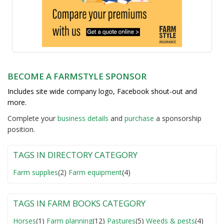
BECOME A FARMSTYLE SPONSOR
Includes site wide company logo, Facebook shout-out and
more.
Complete your
business detail
s
and
purchase
a sponsorship
position.
TAGS IN DIRECTORY CATEGORY
Farm supplies
(2)
Farm equipment
(4)
TAGS IN FARM BOOKS CATEGORY
Horses
(1)
Farm planning
(12)
Pastures
(5)
Weeds & pests
(4)