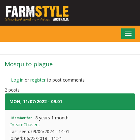
Skip
to
main
content
Toggl
navig
Mosquito plague
Log in
or
register
to post comments
2 posts
MON, 11/07/2022 - 09:01
#1
8 years 1 month
Member for
DreamChasers
Last seen:
09/06/2024 - 14:01
Joined:
06/23/2018 - 11:21