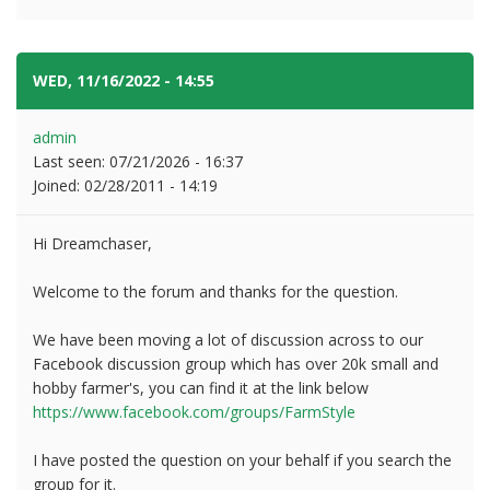
WED, 11/16/2022 - 14:55
#2
admin
Last seen:
07/21/2026 - 16:37
Joined:
02/28/2011 - 14:19
Hi Dreamchaser,
Welcome to the forum and thanks for the question.
We have been moving a lot of discussion across to our
Facebook discussion group which has over 20k small and
hobby farmer's, you can find it at the link below
https://www.facebook.com/groups/FarmStyle
I have posted the question on your behalf if you search the
group for it.