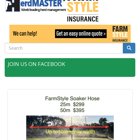
Search
Searc
JOIN US ON FACEBOOK