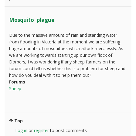
Mosquito plague
Due to the massive amount of rain and standing water
from flooding in Victoria at the moment we are suffering
huge amounts of mosquitoes which attack mercilessly. As
we are working towards starting up our own flock of
Dorpers, I was wondering if any sheep farmers on the
forum could tell us whether this is a problem for sheep and
how do you deal with it to help them out?
Forums
Sheep
Top
Log in
or
register
to post comments