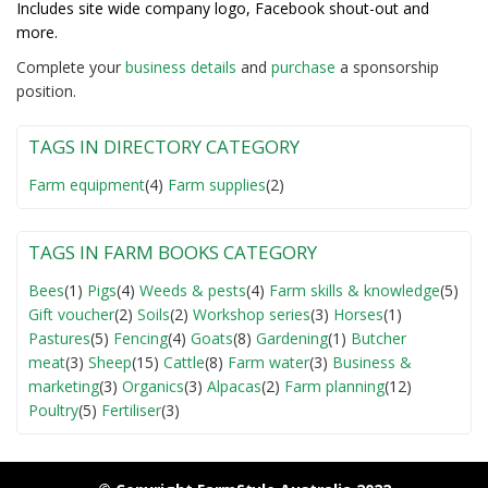
Includes site wide company logo, Facebook shout-out and
more.
Complete your
business detail
s
and
purchase
a sponsorship
position.
TAGS IN DIRECTORY CATEGORY
Farm equipment
(4)
Farm supplies
(2)
TAGS IN FARM BOOKS CATEGORY
Bees
(1)
Pigs
(4)
Weeds & pests
(4)
Farm skills & knowledge
(5)
Gift voucher
(2)
Soils
(2)
Workshop series
(3)
Horses
(1)
Pastures
(5)
Fencing
(4)
Goats
(8)
Gardening
(1)
Butcher
meat
(3)
Sheep
(15)
Cattle
(8)
Farm water
(3)
Business &
marketing
(3)
Organics
(3)
Alpacas
(2)
Farm planning
(12)
Poultry
(5)
Fertiliser
(3)