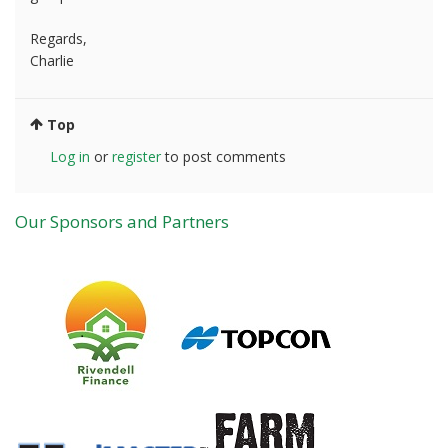
Regards,
Charlie
Top
Log in
or
register
to post comments
Our Sponsors and Partners