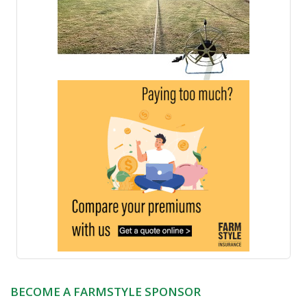
BECOME A FARMSTYLE SPONSOR