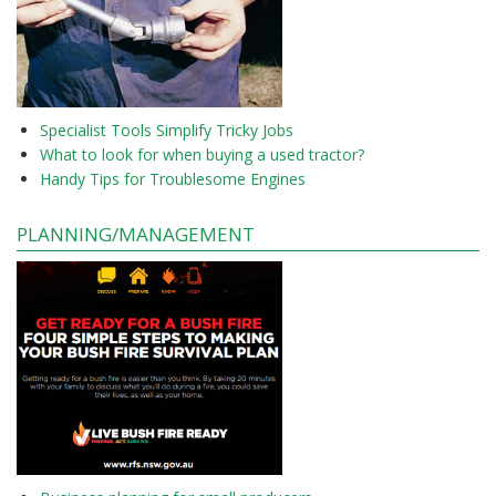
Specialist Tools Simplify Tricky Jobs
What to look for when buying a used tractor?
Handy Tips for Troublesome Engines
PLANNING/MANAGEMENT