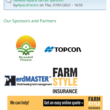
Newbie Alpaca farmer question
by
AlpacaPacino
on
Thu, 07/01/2021 - 16:55
Our Sponsors and Partners