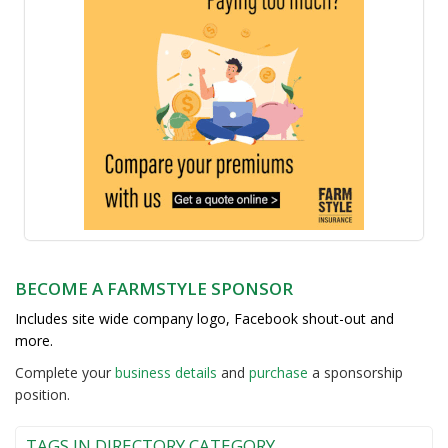
BECOME A FARMSTYLE SPONSOR
Includes site wide company logo, Facebook shout-out and
more.
Complete your
business detail
s
and
purchase
a sponsorship
position.
TAGS IN DIRECTORY CATEGORY