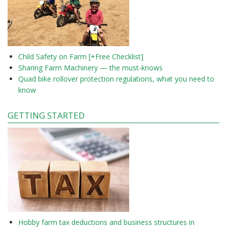
Child Safety on Farm [+Free Checklist]
Sharing Farm Machinery — the must-knows
Quad bike rollover protection regulations, what you need to
know
GETTING STARTED
Hobby farm tax deductions and business structures in