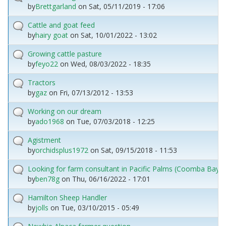
by
Brettgarland
on
Sat, 05/11/2019 - 17:06
Cattle and goat feed
by
hairy goat
on
Sat, 10/01/2022 - 13:02
Growing cattle pasture
by
feyo22
on
Wed, 08/03/2022 - 18:35
Tractors
by
gaz
on
Fri, 07/13/2012 - 13:53
Working on our dream
by
ado1968
on
Tue, 07/03/2018 - 12:25
Agistment
by
orchidsplus1972
on
Sat, 09/15/2018 - 11:53
Looking for farm consultant in Pacific Palms (Coomba Bay) 
by
ben78g
on
Thu, 06/16/2022 - 17:01
Hamilton Sheep Handler
by
jolls
on
Tue, 03/10/2015 - 05:49