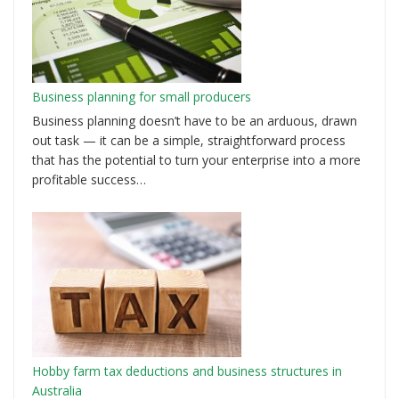
Business planning for small producers
Business planning doesn’t have to be an arduous, drawn
out task — it can be a simple, straightforward process
that has the potential to turn your enterprise into a more
profitable success…
Hobby farm tax deductions and business structures in
Australia