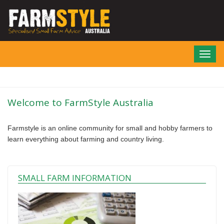
Skip
to
main
content
Toggl
navig
Welcome to FarmStyle Australia
Farmstyle is an online community for small and hobby farmers to
learn everything about farming and country living.
SMALL FARM INFORMATION