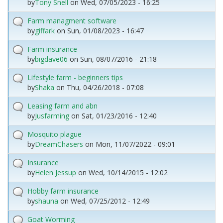
by
Tony Snell
on
Wed, 07/05/2023 - 16:25
Farm managment software
by
giffark
on
Sun, 01/08/2023 - 16:47
Farm insurance
by
bigdave06
on
Sun, 08/07/2016 - 21:18
Lifestyle farm - beginners tips
by
Shaka
on
Thu, 04/26/2018 - 07:08
Leasing farm and abn
by
Jusfarming
on
Sat, 01/23/2016 - 12:40
Mosquito plague
by
DreamChasers
on
Mon, 11/07/2022 - 09:01
Insurance
by
Helen Jessup
on
Wed, 10/14/2015 - 12:02
Hobby farm insurance
by
shauna
on
Wed, 07/25/2012 - 12:49
Goat Worming