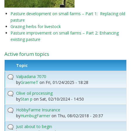
Pasture development on small farms – Part 1: Replacing old
pasture
Grazing herbs for livestock
Pasture improvement on small farms – Part 2: Enhancing
existing pasture
Active forum topics
Topic
Valpadana 7070
by
GraemeT
on
Fri, 01/24/2025 - 18:28
Olive oil processing
by
Stan p
on
Sat, 02/10/2024 - 14:50
HobbyFarme Insurance
by
HumbugFarmer
on
Thu, 08/02/2018 - 20:37
Just about to begin