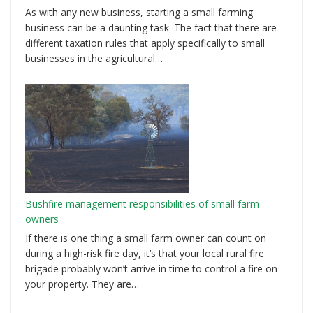
As with any new business, starting a small farming
business can be a daunting task. The fact that there are
different taxation rules that apply specifically to small
businesses in the agricultural…
Bushfire management responsibilities of small farm
owners
If there is one thing a small farm owner can count on
during a high-risk fire day, it’s that your local rural fire
brigade probably won’t arrive in time to control a fire on
your property. They are…