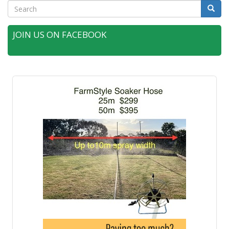
Search
Searc
JOIN US ON FACEBOOK