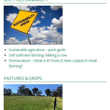
Sustainable agriculture - quick guide
Self-sufficient farming: Milking a cow
Permaculture – What is it? Does it have a place in small
farming?
PASTURES & CROPS