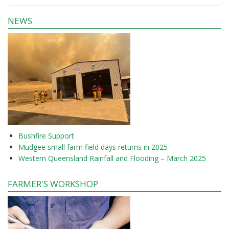
NEWS
Bushfire Support
Mudgee small farm field days returns in 2025
Western Queensland Rainfall and Flooding – March 2025
FARMER'S WORKSHOP