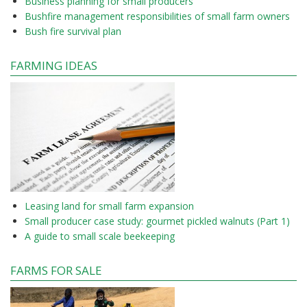
Business planning for small producers
Bushfire management responsibilities of small farm owners
Bush fire survival plan
FARMING IDEAS
Leasing land for small farm expansion
Small producer case study: gourmet pickled walnuts (Part 1)
A guide to small scale beekeeping
FARMS FOR SALE