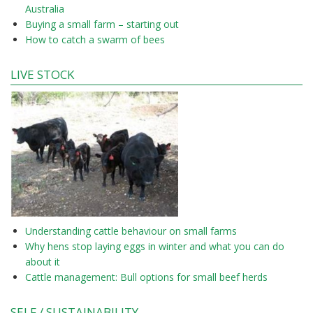
Australia
Buying a small farm – starting out
How to catch a swarm of bees
LIVE STOCK
Understanding cattle behaviour on small farms
Why hens stop laying eggs in winter and what you can do
about it
Cattle management: Bull options for small beef herds
SELF / SUSTAINABILITY