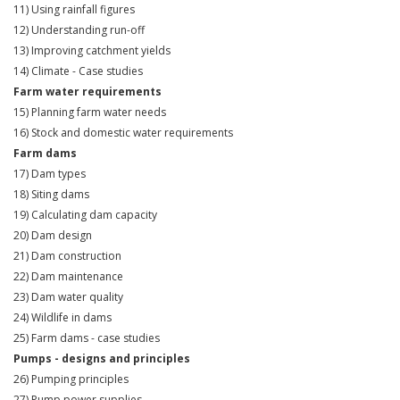
11) Using rainfall figures
12) Understanding run-off
13) Improving catchment yields
14) Climate - Case studies
Farm water requirements
15) Planning farm water needs
16) Stock and domestic water requirements
Farm dams
17) Dam types
18) Siting dams
19) Calculating dam capacity
20) Dam design
21) Dam construction
22) Dam maintenance
23) Dam water quality
24) Wildlife in dams
25) Farm dams - case studies
Pumps - designs and principles
26) Pumping principles
27) Pump power supplies