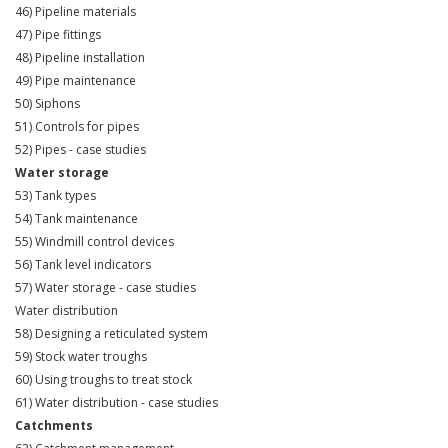
46) Pipeline materials
47) Pipe fittings
48) Pipeline installation
49) Pipe maintenance
50) Siphons
51) Controls for pipes
52) Pipes - case studies
Water storage
53) Tank types
54) Tank maintenance
55) Windmill control devices
56) Tank level indicators
57) Water storage - case studies
Water distribution
58) Designing a reticulated system
59) Stock water troughs
60) Using troughs to treat stock
61) Water distribution - case studies
Catchments