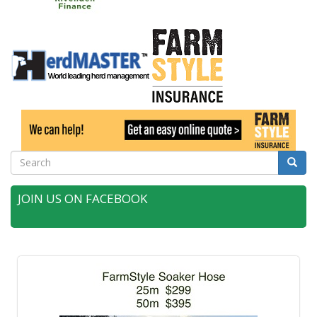
Search
Searc
JOIN US ON FACEBOOK