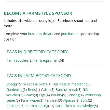
BECOME A FARMSTYLE SPONSOR
Includes site wide company logo, Facebook shout-out and
more.
Complete your
business detail
s
and
purchase
a sponsorship
position.
TAGS IN DIRECTORY CATEGORY
Farm supplies
(2)
Farm equipment
(4)
TAGS IN FARM BOOKS CATEGORY
Sheep
(15)
Weeds & pests
(4)
Business & marketing
(3)
Gardening
(1)
Bees
(1)
Cattle
(8)
Butcher meat
(3)
Gift
voucher
(2)
Goats
(8)
Pigs
(4)
Poultry
(5)
Fencing
(4)
Workshop
series
(3)
Farm water
(3)
Fertiliser
(3)
Alpacas
(2)
Soils
(2)
Pastures
(5)
Farm planning
(12)
Farm skills & knowledge
(5)