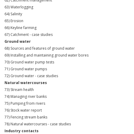
62) Catchment management
63) Waterlogging
64) Salinity
65) Erosion
66) Keyline farming
67) Catchment - case studies
Ground water
68) Sources and features of ground water
69) Installing and maintaining ground water bores
70) Ground water pump tests
71) Ground water pumps
72) Ground water - case studies
Natural watercourses
73) Stream health
74) Managing river banks
75) Pumping from rivers
76) Stock water report
77) Fencing stream banks
78) Natural watercourses - case studies
Industry contacts