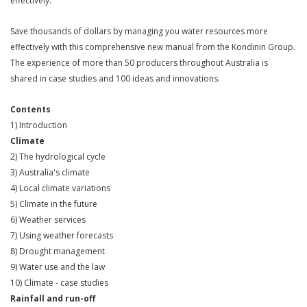
effectively.
Save thousands of dollars by managing you water resources more
effectively with this comprehensive new manual from the Kondinin Group.
The experience of more than 50 producers throughout Australia is
shared in case studies and 100 ideas and innovations.
Contents
1) Introduction
Climate
2) The hydrological cycle
3) Australia's climate
4) Local climate variations
5) Climate in the future
6) Weather services
7) Using weather forecasts
8) Drought management
9) Water use and the law
10) Climate - case studies
Rainfall and run-off