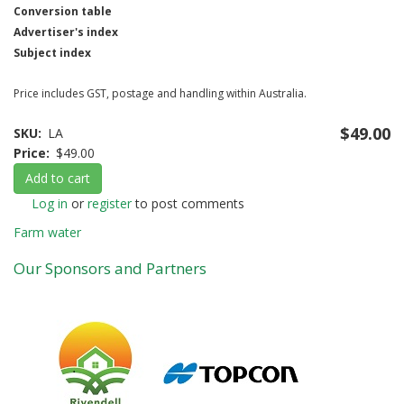
Conversion table
Advertiser's index
Subject index
Price includes GST, postage and handling within Australia.
$49.00
SKU
LA
Price
$49.00
Add to cart
Log in
or
register
to post comments
Farm water
Our Sponsors and Partners