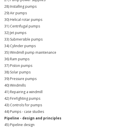
28) Installing pumps
29) Air pumps
30) Helical rotar pumps
31) Centrifugal pumps
32) Jet pumps
33) Submersible pumps
34) Cylinder pumps
35) Windmill pump maintenance
36) Ram pumps
37) Piston pumps
38) Solar pumps
39) Pressure pumps
40) Windmills
41) Repairing a windmill
42) Firefighting pumps
43) Controls for pumps
44) Pumps - case studies
Pipeline - design and principles
45) Pipeline design