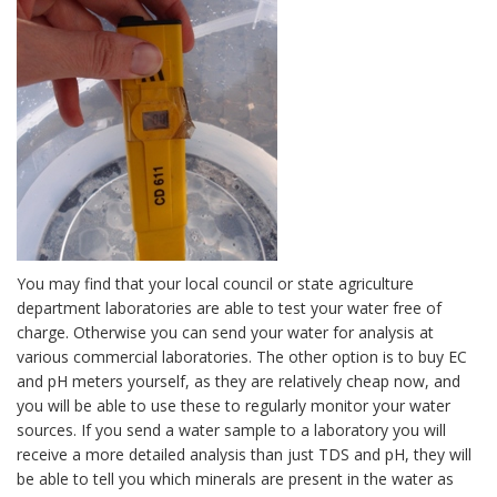
You may find that your local council or state agriculture
department laboratories are able to test your water free of
charge. Otherwise you can send your water for analysis at
various commercial laboratories. The other option is to buy EC
and pH meters yourself, as they are relatively cheap now, and
you will be able to use these to regularly monitor your water
sources. If you send a water sample to a laboratory you will
receive a more detailed analysis than just TDS and pH, they will
be able to tell you which minerals are present in the water as