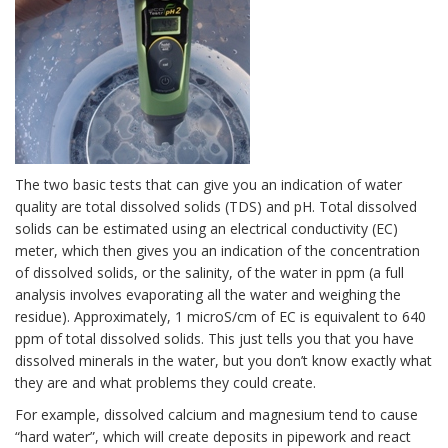
The two basic tests that can give you an indication of water
quality are total dissolved solids (TDS) and pH. Total dissolved
solids can be estimated using an electrical conductivity (EC)
meter, which then gives you an indication of the concentration
of dissolved solids, or the salinity, of the water in ppm (a full
analysis involves evaporating all the water and weighing the
residue). Approximately, 1 microS/cm of EC is equivalent to 640
ppm of total dissolved solids. This just tells you that you have
dissolved minerals in the water, but you don’t know exactly what
they are and what problems they could create.
For example, dissolved calcium and magnesium tend to cause
“hard water”, which will create deposits in pipework and react