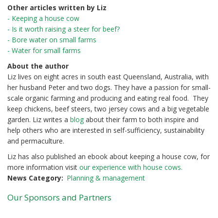
Other articles written by Liz
- Keeping a house cow
- Is it worth raising a steer for beef?
- Bore water on small farms
- Water for small farms
About the author
Liz lives on eight acres in south east Queensland, Australia, with
her husband Peter and two dogs. They have a passion for small-
scale organic farming and producing and eating real food. They
keep chickens, beef steers, two jersey cows and a big vegetable
garden. Liz writes a
blog
about their farm to both inspire and
help others who are interested in self-sufficiency, sustainability
and permaculture.
Liz has also published an ebook about keeping a house cow, for
more information visit
our experience with house cows.
News Category
Planning & management
Our Sponsors and Partners