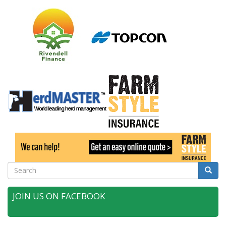
Search
Searc
JOIN US ON FACEBOOK