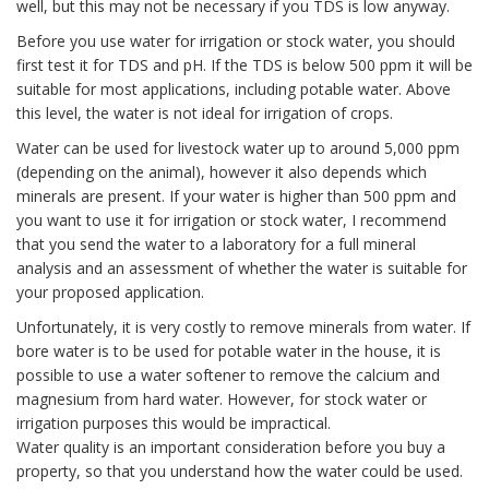
well, but this may not be necessary if you TDS is low anyway.
Before you use water for irrigation or stock water, you should
first test it for TDS and pH. If the TDS is below 500 ppm it will be
suitable for most applications, including potable water. Above
this level, the water is not ideal for irrigation of crops.
Water can be used for livestock water up to around 5,000 ppm
(depending on the animal), however it also depends which
minerals are present. If your water is higher than 500 ppm and
you want to use it for irrigation or stock water, I recommend
that you send the water to a laboratory for a full mineral
analysis and an assessment of whether the water is suitable for
your proposed application.
Unfortunately, it is very costly to remove minerals from water. If
bore water is to be used for potable water in the house, it is
possible to use a water softener to remove the calcium and
magnesium from hard water. However, for stock water or
irrigation purposes this would be impractical.
Water quality is an important consideration before you buy a
property, so that you understand how the water could be used.