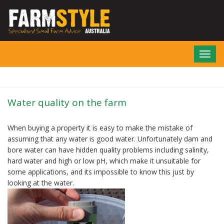
Skip
to
main
content
Toggl
navig
Water quality on the farm
When buying a property it is easy to make the mistake of
assuming that any water is good water. Unfortunately dam and
bore water can have hidden quality problems including salinity,
hard water and high or low pH, which make it unsuitable for
some applications, and its impossible to know this just by
looking at the water.