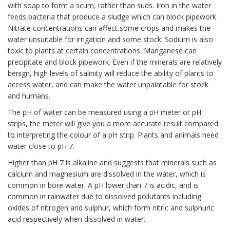
with soap to form a scum, rather than suds. Iron in the water
feeds bacteria that produce a sludge which can block pipework.
Nitrate concentrations can affect some crops and makes the
water unsuitable for irrigation and some stock. Sodium is also
toxic to plants at certain concentrations. Manganese can
precipitate and block pipework. Even if the minerals are relatively
benign, high levels of salinity will reduce the ability of plants to
access water, and can make the water unpalatable for stock
and humans.
The pH of water can be measured using a pH meter or pH
strips, the meter will give you a more accurate result compared
to interpreting the colour of a pH strip. Plants and animals need
water close to pH 7.
Higher than pH 7 is alkaline and suggests that minerals such as
calcium and magnesium are dissolved in the water, which is
common in bore water. A pH lower than 7 is acidic, and is
common in rainwater due to dissolved pollutants including
oxides of nitrogen and sulphur, which form nitric and sulphuric
acid respectively when dissolved in water.