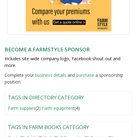
BECOME A FARMSTYLE SPONSOR
Includes site wide company logo, Facebook shout-out and
more.
Complete your
business detail
s
and
purchase
a sponsorship
position.
TAGS IN DIRECTORY CATEGORY
Farm supplies
(2)
Farm equipment
(4)
TAGS IN FARM BOOKS CATEGORY