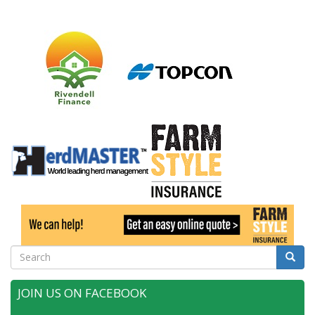
Search
Searc
JOIN US ON FACEBOOK