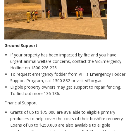
Ground Support
If your property has been impacted by fire and you have
urgent animal welfare concerns, contact the VicEmergency
Hotline on 1800 226 226.
To request emergency fodder from VFF's Emergency Fodder
Support Program, call 1300 882 or visit vff.org.au.
Eligible property owners may get support to repair fencing.
To find out more 136 186.
Financial Support
Grants of up to $75,000 are available to eligible primary
producers to help cover the costs of their bushfire recovery.
Loans of up to $250,000 are also available to eligible