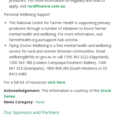
producers. For more information on eligibility and how to
apply, visit
ruralfinance.com.au
.
Personal Wellbeing Support
The National Centre for Farmer Health is supporting primary
producers through a number of initiatives to boost farmer
mental health and wellbeing. For more information, visit
farmerhealth.org.au/support-hub-victoria.
Flying Doctor Wellbeing is a free mental health and wellbeing
service for rural and remote Victorian communities. Email
wellbeing@rfds.vic.gov.au or call 1330 363 3222 (Gippsland),
1300 363 788 (Loddon Campaspe/Southern Mallee), 1300
661 323 (Grampians), 1800 808 284 (South Western) or 03
8412 0480.
For a full list of resources
visit here
.
Acknowledgement:
This information is courtesy of the
Stock
Sense
.
News Category
News
Our Sponsors and Partners