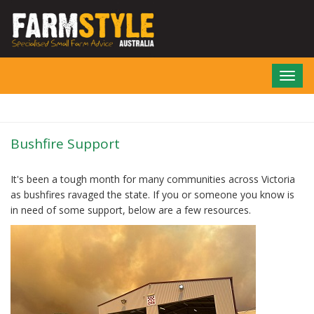
Skip
to
main
content
Toggl
navig
Bushfire Support
It's been a tough month for many communities across Victoria
as bushfires ravaged the state. If you or someone you know is
in need of some support, below are a few resources.