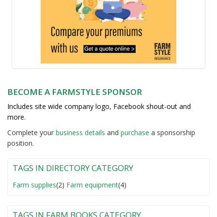
BECOME A FARMSTYLE SPONSOR
Includes site wide company logo, Facebook shout-out and
more.
Complete your
business detail
s
and
purchase
a sponsorship
position.
TAGS IN DIRECTORY CATEGORY
Farm supplies
(2)
Farm equipment
(4)
TAGS IN FARM BOOKS CATEGORY