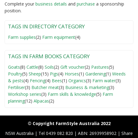
Complete your
business detail
s
and
purchase
a sponsorship
position.
TAGS IN DIRECTORY CATEGORY
Farm supplies
(2)
Farm equipment
(4)
TAGS IN FARM BOOKS CATEGORY
Goats
(8)
Cattle
(8)
Soils
(2)
Gift voucher
(2)
Pastures
(5)
Poultry
(5)
Sheep
(15)
Pigs
(4)
Horses
(1)
Gardening
(1)
Weeds
& pests
(4)
Fencing
(4)
Bees
(1)
Organics
(3)
Farm water
(3)
Fertiliser
(3)
Butcher meat
(3)
Business & marketing
(3)
Workshop series
(3)
Farm skills & knowledge
(5)
Farm
planning
(12)
Alpacas
(2)
© Copyright FarmStyle Australia 2022
NSW Australia | Tel 0439 082 820 | ABN: 26939958902 | Share