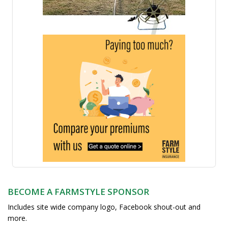
BECOME A FARMSTYLE SPONSOR
Includes site wide company logo, Facebook shout-out and
more.