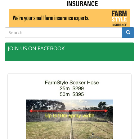
Search
Searc
JOIN US ON FACEBOOK