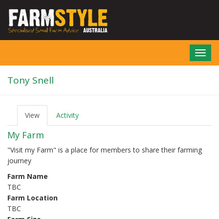
Skip
to
main
content
Toggl
navig
Tony Snell
View
(active
Activity
P
tab)
r
My Farm
i
m
"Visit my Farm" is a place for members to share their farming
a
journey
r
y
Farm Name
t
TBC
a
b
Farm Location
s
TBC