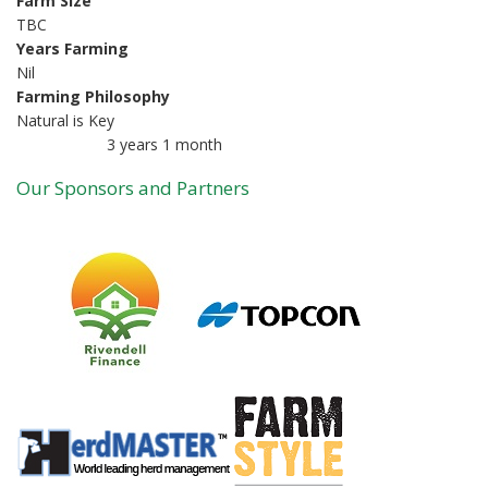
Farm Size
TBC
Years Farming
Nil
Farming Philosophy
Natural is Key
3 years 1 month
Member for
Our Sponsors and Partners