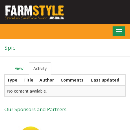
Skip
to
main
content
Toggl
navig
Spic
View
Activity
(active
P
tab)
r
Type
Title
Author
Comments
Last updated
i
m
a
No content available.
r
y
t
Our Sponsors and Partners
a
b
s