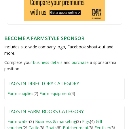
BECOME A FARMSTYLE SPONSOR
Includes site wide company logo, Facebook shout-out and
more.
Complete your
business detail
s
and
purchase
a sponsorship
position.
TAGS IN DIRECTORY CATEGORY
Farm supplies
(2)
Farm equipment
(4)
TAGS IN FARM BOOKS CATEGORY
Farm water
(3)
Business & marketing
(3)
Pigs
(4)
Gift
voucher
(2)
Cattle
(8)
Goats
(8)
Butcher meat
(3)
Fertiliser
(3)