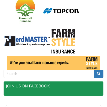
Search
Searc
JOIN US ON FACEBOOK