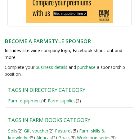
BECOME A FARMSTYLE SPONSOR
Includes site wide company logo, Facebook shout-out and
more.
Complete your
business detail
s
and
purchase
a sponsorship
position.
TAGS IN DIRECTORY CATEGORY
Farm equipment
(4)
Farm supplies
(2)
TAGS IN FARM BOOKS CATEGORY
Soils
(2)
Gift voucher
(2)
Pastures
(5)
Farm skills &
knowledge
(5)
Alpacas
(2)
Goats
(8)
Workshop series
(3)