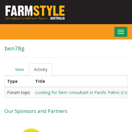
Skip
to
main
content
Toggl
navig
ben78g
View
Activity
(active
P
tab)
r
Type
Title
i
m
a
Forum topic
Looking for farm consultant in Pacific Palms (Co
r
y
t
Our Sponsors and Partners
a
b
s