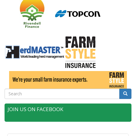
Search
Searc
JOIN US ON FACEBOOK