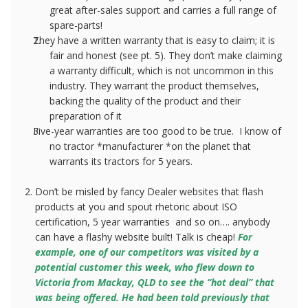
great after-sales support and carries a full range of
spare-parts!
They have a written warranty that is easy to claim; it is
fair and honest (see pt. 5). They don’t make claiming
a warranty difficult, which is not uncommon in this
industry. They warrant the product themselves,
backing the quality of the product and their
preparation of it
Five-year warranties are too good to be true.
I know of
no tractor *manufacturer *on the planet that
warrants its tractors for 5 years.
Don’t be misled by fancy Dealer websites that flash
products at you and spout rhetoric about ISO
certification, 5 year warranties
and so on…. anybody
can have a flashy website built! Talk is cheap!
For
example, one of our competitors was visited by a
potential customer this week, who flew down to
Victoria from Mackay, QLD to see the “hot deal” that
was being offered. He had been told previously that