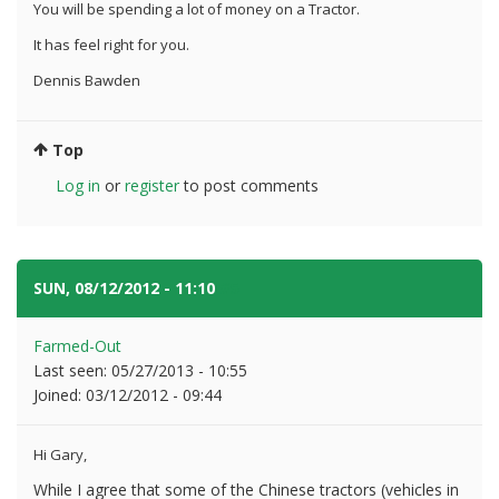
You will be spending a lot of money on a Tractor.
It has feel right for you.
Dennis Bawden
Top
Log in
or
register
to post comments
SUN, 08/12/2012 - 11:10
#5
Farmed-Out
Last seen:
05/27/2013 - 10:55
Joined:
03/12/2012 - 09:44
Hi Gary,
While I agree that some of the Chinese tractors (vehicles in