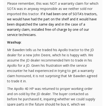
Please remember, this was NOT a warranty claim for which
SOTA was in anyway responsible as we neither sold nor
imported this tractor.
If it had been one of SOTA’s tractors,
we would have had the part on the shelf and it would have
been dispatched the same day and in the case of a
warranty claim, installed free-of-charge by one of our
service technicians.
Washup
:
Mr Bawden tells us he traded his Apollo tractor to the JD
dealer for a new John Deere, which he is happy with. We
assume the JD dealer recommended him to trade in his
Apollo for a JD. Given his frustration with the service
encounter he had experienced in trying to get a warranty
claim honoured, it is not surprising that Mr Bawden agreed
to trade it in.
The Apollo 40 HP was returned to proper working order
and on-sold by the JD dealer. The buyer contacted us
before he purchased it, inquiring whether we could supply
spare parts in the future should he buy it, which we