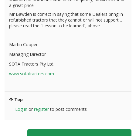
a great price.
Mr Bawden is correct in saying that some Dealers bring in
refurbished tractors that they cannot or will not support…
please read the “Lesson to be learned”, above.
Martin Cooper
Managing Director
SOTA Tractors Pty Ltd.
www.sotatractors.com
Top
Log in
or
register
to post comments