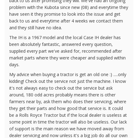
back to us after promising they will. We've had an ongoing
problem with the Kubota since new (08) and everytime they
have seen it they promise to look into the issue and get
back to us and everytime after 4 weeks we contact them
and they still have no idea.
The IH is a 1967 model and the local Case IH dealer has
been absolutely fantastic, answered every question,
supplied every part we've asked for, recommended after
market parts where they were cheaper and supplied within
days.
My advice when buying a tractor is get an old one :) .....only
kidding! Check out the service not just the machine. I know
it's not always easy to check out the service but ask
around, 180 odd acres probably means there is other
farmers near by, ask them who does their servicing, where
they get their parts and how good that service is. It could
be a Rolls Royce Tractor but if the local dealer is useless at
some point in time the tractor will also be useless. Our lack
of support is the main reason we have moved away from
dealer servicing and now unless it's a big job do all our own