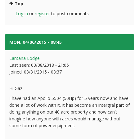
Top
Log in
or
register
to post comments
MON, 04/06/2015 - 08:45
#8
Lantana Lodge
Last seen:
03/08/2018 - 21:05
Joined:
03/31/2015 - 08:37
Hi Gaz
I have had an Apollo 5504 (50Hp) for 5 years now and have
done a lot of work with it. It has become an intergral part of
doing anything on our 40 acre property and now can't
imagine how anyone with acres would manage without
some form of power equipment.