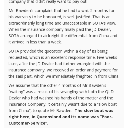
company that didn’t really want to pay out!
Mr. Bawden’s complaint that he had to wait 5 months for
his warranty to be honoured, is well justified. That is an
extraordinarily long time and unacceptable in SOTA’s view.
When the insurance company finally paid the JD Dealer,
SOTA arranged to airfreight the differential from China and
it arrived in less than a week.
SOTA provided the quotation within a day of its being
requested, which is an excellent response time. Five weeks
later, after the JD Dealer had further wrangled with the
insurance company, we received an order and payment for
the said part, which we immediately freighted in from China.
We assume that the other 4 months of Mr Bawden’s
“waiting” was a result of his wrangling with both the QLD
Dealer who had washed his hands of the matter and the
Insurance Company. It certainly wasn’t due to a “slow boat
from China”, to quote Mr Bawden.
The slow boat was
right here, in Queensland and its name was “Poor-
Customer-Service”.