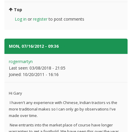
Top
Log in
or
register
to post comments
MON, 07/16/2012 - 09:36
#2
rogermartyn
Last seen:
03/08/2018 - 21:05
Joined:
10/20/2011 - 16:16
Hi Gary
I haven't any experience with Chinese, Indian tractors vs the
more traditional makes so I can only go by observations I've
made over time.
New entrants into the market place of course have longer
warranties to get a foothold. We have seen this over the year