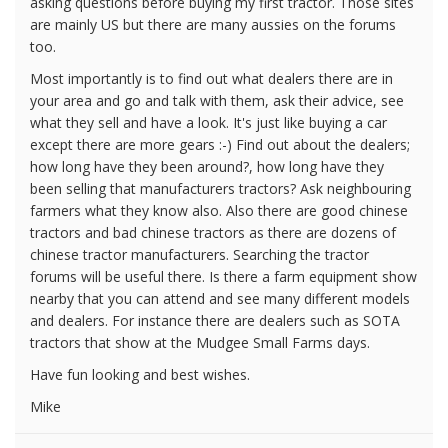
asking questions before buying my first tractor. Those sites
are mainly US but there are many aussies on the forums
too.
Most importantly is to find out what dealers there are in
your area and go and talk with them, ask their advice, see
what they sell and have a look. It's just like buying a car
except there are more gears :-) Find out about the dealers;
how long have they been around?, how long have they
been selling that manufacturers tractors? Ask neighbouring
farmers what they know also. Also there are good chinese
tractors and bad chinese tractors as there are dozens of
chinese tractor manufacturers. Searching the tractor
forums will be useful there. Is there a farm equipment show
nearby that you can attend and see many different models
and dealers. For instance there are dealers such as SOTA
tractors that show at the Mudgee Small Farms days.
Have fun looking and best wishes.
Mike