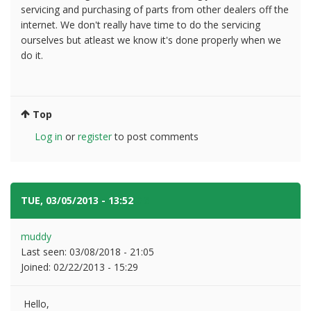
servicing and purchasing of parts from other dealers off the
internet. We don't really have time to do the servicing
ourselves but atleast we know it's done properly when we
do it.
Top
Log in
or
register
to post comments
TUE, 03/05/2013 - 13:52
#6
muddy
Last seen:
03/08/2018 - 21:05
Joined:
02/22/2013 - 15:29
Hello,