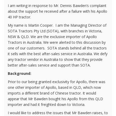
I am writing in response to Mr. Dennis Bawden’s complaint
about the support he received after a failure with his Apollo
40 HP tractor.
My name is Martin Cooper.
I am the Managing Director of
SOTA Tractors Pty Ltd (SOTA), with branches in Victoria,
NSW & QLD. We are the exclusive importer of Apollo
Tractors in Australia. We were alerted to this discussion by
one of our customers.
SOTA stands behind all the tractors
it sells with the best after-sales service in Australia. We defy
any tractor vendor in Australia to show that they provide
better after-sales service and support than SOTA.
Background:
Prior to our being granted exclusivity for Apollo, there was
one other importer of Apollo, based in QLD, which now
imports a different brand of Chinese tractor. It would
appear that Mr Bawden bought his Apollo from this QLD
importer and had it freighted down to Victoria.
I would like to address the issues that Mr Bawden raises, to