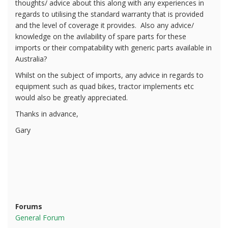
thoughts/ advice about this along with any experiences in
regards to utilising the standard warranty that is provided
and the level of coverage it provides. Also any advice/
knowledge on the avilability of spare parts for these
imports or their compatability with generic parts available in
Australia?
Whilst on the subject of imports, any advice in regards to
equipment such as quad bikes, tractor implements etc
would also be greatly appreciated.
Thanks in advance,
Gary
Forums
General Forum