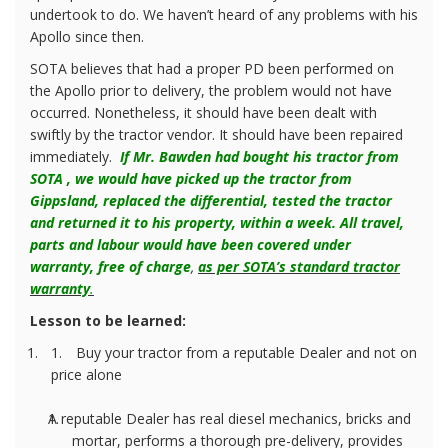
undertook to do. We haven’t heard of any problems with his
Apollo since then.
SOTA believes that had a proper PD been performed on
the Apollo prior to delivery, the problem would not have
occurred. Nonetheless, it should have been dealt with
swiftly by the tractor vendor. It should have been repaired
immediately.
If Mr. Bawden had bought his tractor from
SOTA , we would have picked up the tractor from
Gippsland, replaced the differential, tested the tractor
and returned it to his property, within a week. All travel,
parts and labour would have been covered under
warranty, free of charge
,
as per SOTA’s standard tractor
warranty
.
Lesson to be learned:
1.
Buy your tractor from a reputable Dealer and not on
price alone
A reputable Dealer has real diesel mechanics, bricks and
mortar, performs a thorough pre-delivery, provides