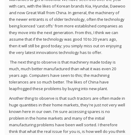
with cars, with the likes of Korean brands Kia, Hyundai, Daewoo
and now Great Wall from China. In general, the machinery of
the newer entrants is of older technology, often the technology
being licenced 'cast offs' from more established companies as
they move into the next generation. From this, I think we can
assume that if the technology was good 10 to 20 years ago,
then it will still be good today; you simply miss out on enjoying
the very latest innovations technology has to offer.
The next thing to observe is that machinery made today is
much, much better manufactured than what it was even 20
years ago. Computers have seen to this; the machining
tolerances are so much better. The likes of China have
leapfrogged these problems by buying into new plant.
Another thing to observe is that such tractors are often made in
huge quantities in their home markets, they're just not very well
known here in our own. I'm sure accessing spares is no
problem in the home markets and many of the initial
manufacturing problems have been well sorted. I therefore
think that what the real issue for you is, is how well do you think