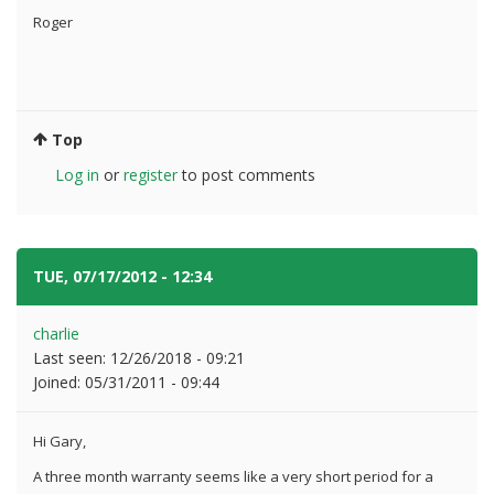
Roger
Top
Log in
or
register
to post comments
TUE, 07/17/2012 - 12:34
#3
charlie
Last seen:
12/26/2018 - 09:21
Joined:
05/31/2011 - 09:44
Hi Gary,
A three month warranty seems like a very short period for a