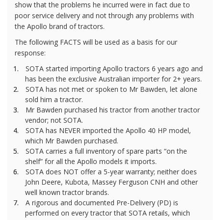
show that the problems he incurred were in fact due to
poor service delivery and not through any problems with
the Apollo brand of tractors.
The following FACTS will be used as a basis for our
response:
1.
SOTA started importing Apollo tractors 6 years ago and
has been the exclusive Australian importer for 2+ years.
2.
SOTA has not met or spoken to Mr Bawden, let alone
sold him a tractor.
3.
Mr Bawden purchased his tractor from another tractor
vendor; not SOTA.
4.
SOTA has NEVER imported the Apollo 40 HP model,
which Mr Bawden purchased.
5.
SOTA carries a full inventory of spare parts “on the
shelf” for all the Apollo models it imports.
6.
SOTA does NOT offer a 5-year warranty; neither does
John Deere, Kubota, Massey Ferguson CNH and other
well known tractor brands.
7.
A rigorous and documented Pre-Delivery (PD) is
performed on every tractor that SOTA retails, which