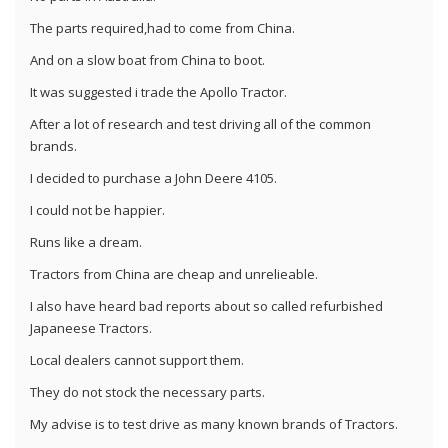
The parts required,had to come from China.
And on a slow boat from China to boot.
It was suggested i trade the Apollo Tractor.
After a lot of research and test driving all of the common
brands.
I decided to purchase a John Deere 4105.
I could not be happier.
Runs like a dream.
Tractors from China are cheap and unrelieable.
I also have heard bad reports about so called refurbished
Japaneese Tractors.
Local dealers cannot support them.
They do not stock the necessary parts.
My advise is to test drive as many known brands of Tractors.