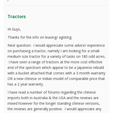
Tractors
Hi Guys,
Thanks for the info on leasing/ agisting.
Next question: I would appreciate some advice/ experience
on purchasing a tractor, namely I am looking for a small-
medium size tractor for a variety of tasks on 180 odd acres.
I have seen a range of tractors at the more cost effective
end of the spectrum which appear to be a Japanese rebuild
with a bucket attached that comes with a 3 month warranty
OR a new chinese or Indian model of comparable price that
has a 2 year warranty.
I have read a number of forums regarding the chinese
imports both in Australia & the USA and the reviews are
mixed however for the longer standing chinese versions,
the reviews are generally positive. I would appreciate any