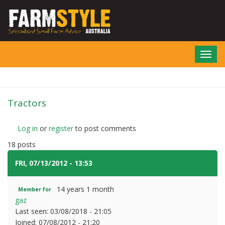
Skip
to
main
content
Toggl
navig
Tractors
Log in
or
register
to post comments
18 posts
FRI, 07/13/2012 - 13:53
#1
14 years 1 month
Member for
gaz
Last seen:
03/08/2018 - 21:05
Joined:
07/08/2012 - 21:20