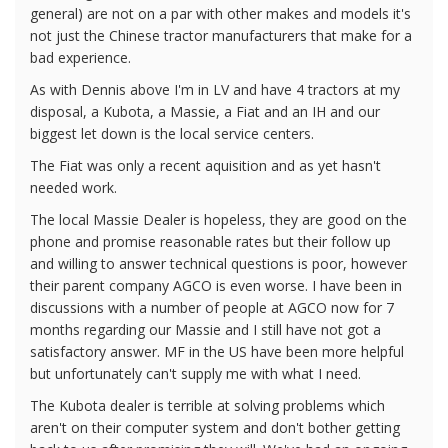
general) are not on a par with other makes and models it's
not just the Chinese tractor manufacturers that make for a
bad experience.
As with Dennis above I'm in LV and have 4 tractors at my
disposal, a Kubota, a Massie, a Fiat and an IH and our
biggest let down is the local service centers.
The Fiat was only a recent aquisition and as yet hasn't
needed work.
The local Massie Dealer is hopeless, they are good on the
phone and promise reasonable rates but their follow up
and willing to answer technical questions is poor, however
their parent company AGCO is even worse. I have been in
discussions with a number of people at AGCO now for 7
months regarding our Massie and I still have not got a
satisfactory answer. MF in the US have been more helpful
but unfortunately can't supply me with what I need.
The Kubota dealer is terrible at solving problems which
aren't on their computer system and don't bother getting