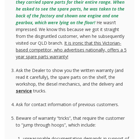
they carried spare parts for their entire range. When
he asked to see the spare parts, he was taken to the
back of the factory and shown one engine and one
gearbox, which were lying on the floor!
He wasn’t
impressed. We know this because we got it straight
from the disgruntled customer, when he subsequently
visited our QLD branch.
It is ironic that this Victorian-
based competitor, who advertises nationally, offers a 5
year spare parts warranty!
Ask the Dealer to show you the written warranty (and
read it carefully), the spare parts on the shelf, the
workshop, the diesel mechanics, and the delivery and
service
trucks.
Ask for contact information of previous customers.
Beware of warranty “tricks”, that require the customer
to “jump through hoops”, which include:
unreasonable documentation demands in support of