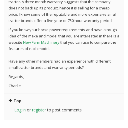
tractor. A three month warranty suggests that the company
does not back up its product, hence it is selling for a cheap
price. I know some of the reputable and more expensive small
tractor brands offer a five year or 750 hour warranty period.
If you know your horse power requirements and have a rough
idea of the make and model that you are interested in there is a
website
New Farm Machinery
that you can use to compare the
features of each model.
Have any other members had an experience with different
small tractor brands and warranty periods?
Regards,
Charlie
Top
Log in
or
register
to post comments