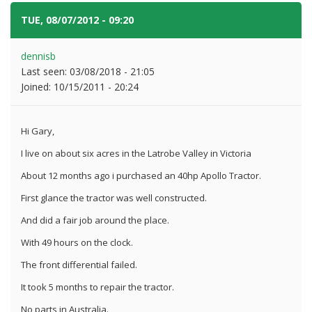
TUE, 08/07/2012 - 09:20
#4
dennisb
Last seen:
03/08/2018 - 21:05
Joined:
10/15/2011 - 20:24
Hi Gary,
I live on about six acres in the Latrobe Valley in Victoria
About 12 months ago i purchased an 40hp Apollo Tractor.
First glance the tractor was well constructed.
And did a fair job around the place.
With 49 hours on the clock.
The front differential failed.
It took 5 months to repair the tractor.
No parts in Australia.