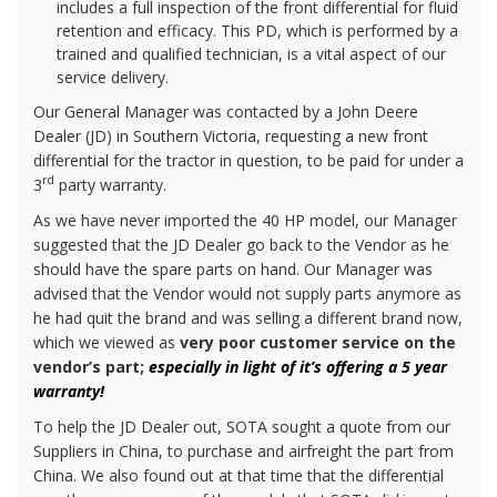
includes a full inspection of the front differential for fluid
retention and efficacy. This PD, which is performed by a
trained and qualified technician, is a vital aspect of our
service delivery.
Our General Manager was contacted by a John Deere
Dealer (JD) in Southern Victoria, requesting a new front
differential for the tractor in question, to be paid for under a
rd
3
party warranty.
As we have never imported the 40 HP model, our Manager
suggested that the JD Dealer go back to the Vendor as he
should have the spare parts on hand. Our Manager was
advised that the Vendor would not supply parts anymore as
he had quit the brand and was selling a different brand now,
which we viewed as
very poor customer service on the
vendor’s part;
especially in light of it’s offering a 5 year
warranty!
To help the JD Dealer out, SOTA sought a quote from our
Suppliers in China, to purchase and airfreight the part from
China. We also found out at that time that the differential