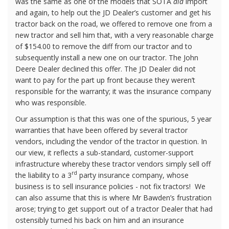
was the same as one of the models that SOTA
did
import
and again, to help out the JD Dealer’s customer and get his
tractor back on the road, we offered to remove one from a
new tractor and sell him that, with a very reasonable charge
of $154.00 to remove the diff from our tractor and to
subsequently install a new one on our tractor. The John
Deere Dealer declined this offer. The JD Dealer did not
want to pay for the part up front because they weren’t
responsible for the warranty; it was the insurance company
who was responsible.
Our assumption is that this was one of the spurious, 5 year
warranties that have been offered by several tractor
vendors, including the vendor of the tractor in question. In
our view, it reflects a sub-standard, customer-support
infrastructure whereby these tractor vendors simply sell off
rd
the liability to a 3
party insurance company, whose
business is to sell insurance policies - not fix tractors!
We
can also assume that this is where Mr Bawden’s frustration
arose; trying to get support out of a tractor Dealer that had
ostensibly turned his back on him and an insurance