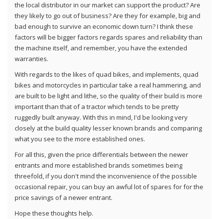
the local distributor in our market can support the product? Are
they likely to go out of business? Are they for example, big and
bad enough to survive an economic down turn? I think these
factors will be bigger factors regards spares and reliability than
the machine itself, and remember, you have the extended
warranties.
With regards to the likes of quad bikes, and implements, quad
bikes and motorcycles in particular take a real hammering, and
are built to be light and lithe, so the quality of their build is more
important than that of a tractor which tends to be pretty
ruggedly built anyway. With this in mind, I'd be looking very
closely at the build quality lesser known brands and comparing
what you see to the more established ones.
For all this, given the price differentials between the newer
entrants and more established brands sometimes being
threefold, if you don't mind the inconvenience of the possible
occasional repair, you can buy an awful lot of spares for for the
price savings of a newer entrant.
Hope these thoughts help.