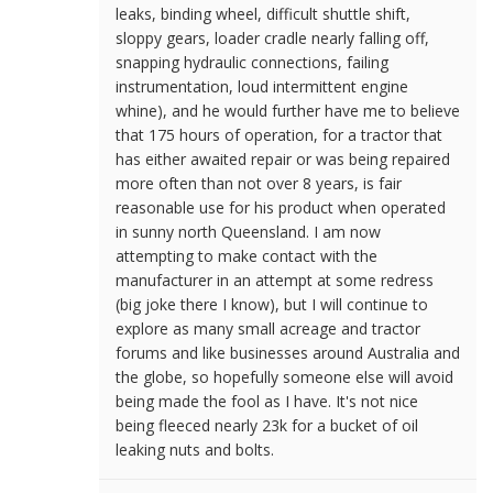
leaks, binding wheel, difficult shuttle shift,
sloppy gears, loader cradle nearly falling off,
snapping hydraulic connections, failing
instrumentation, loud intermittent engine
whine), and he would further have me to believe
that 175 hours of operation, for a tractor that
has either awaited repair or was being repaired
more often than not over 8 years, is fair
reasonable use for his product when operated
in sunny north Queensland. I am now
attempting to make contact with the
manufacturer in an attempt at some redress
(big joke there I know), but I will continue to
explore as many small acreage and tractor
forums and like businesses around Australia and
the globe, so hopefully someone else will avoid
being made the fool as I have. It's not nice
being fleeced nearly 23k for a bucket of oil
leaking nuts and bolts.