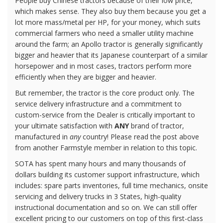
People buy Chinese tractors because of their low price,
which makes sense. They also buy them because you get a
lot more mass/metal per HP, for your money, which suits
commercial farmers who need a smaller utility machine
around the farm; an Apollo tractor is generally significantly
bigger and heavier that its Japanese counterpart of a similar
horsepower and in most cases, tractors perform more
efficiently when they are bigger and heavier.
But remember, the tractor is the core product only. The
service delivery infrastructure and a commitment to
custom-service from the Dealer is critically important to
your ultimate satisfaction with
ANY
brand of tractor,
manufactured in
any
country! Please read the post above
from another Farmstyle member in relation to this topic.
SOTA has spent many hours and many thousands of
dollars building its customer support infrastructure, which
includes: spare parts inventories, full time mechanics, onsite
servicing and delivery trucks in 3 States, high-quality
instructional documentation and so on. We can still offer
excellent pricing to our customers on top of this first-class