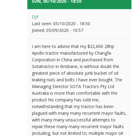
SUN, 05/10/2020 - 18:50
#11
DJF
Last seen:
05/10/2020 - 18:50
Joined:
05/09/2020 - 10:57
I am here to advise that my $22,600 28hp
Apollo tractor manufactured by Changfa
Corporation in China and purchased from
Sotatractor in Brisbane, is without doubt the
greatest piece of absolute junk bucket of oil
leaking nuts and bolts I have ever bought. The
Managing Director SOTA Tractors Pty Ltd
Australia is more than comfortable with the
product his company has sold me,
notwithstanding that my tractor has been
plagued with many many recurrent major faults,
with many many unsuccessful attempts to
repair these many many recurrent major faults
(including, but not limited to; multiple major oil