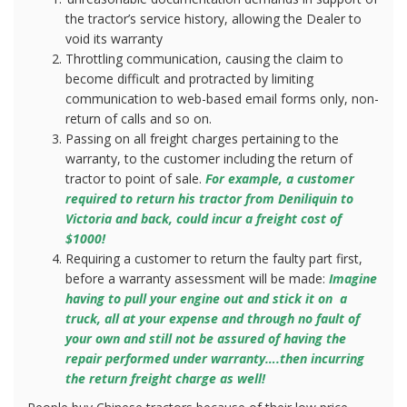
the tractor’s service history, allowing the Dealer to
void its warranty
Throttling communication, causing the claim to
become difficult and protracted by limiting
communication to web-based email forms only, non-
return of calls and so on.
Passing on all freight charges pertaining to the
warranty, to the customer including the return of
tractor to point of sale.
For example, a customer
required to return his tractor from Deniliquin to
Victoria and back, could incur a freight cost of
$1000!
Requiring a customer to return the faulty part first,
before a warranty assessment will be made:
Imagine
having to pull your engine out and stick it on
a
truck, all at your expense and through no fault of
your own and still not be assured of having the
repair performed under warranty….then incurring
the return freight charge as well!