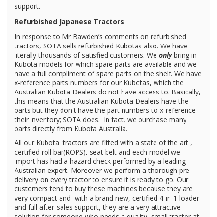
support.
Refurbished Japanese Tractors
In response to Mr Bawden’s comments on refurbished
tractors, SOTA sells refurbished Kubotas also. We have
literally thousands of satisfied customers. We
only
bring in
Kubota models for which spare parts are available and we
have a full compliment of spare parts on the shelf. We have
x-reference parts numbers for our Kubotas, which the
Australian Kubota Dealers do not have access to. Basically,
this means that the Australian Kubota Dealers have the
parts but they don't have the part numbers to x-reference
their inventory; SOTA does. In fact, we purchase many
parts directly from Kubota Australia.
All our Kubota
tractors are fitted with a state of the art ,
certified roll bar(ROPS), seat belt and each model we
import has had a hazard check performed by a leading
Australian expert. Moreover we perform a thorough pre-
delivery on every tractor to ensure it is ready to go. Our
customers tend to buy these machines because they are
very compact and with a brand new, certified 4-in-1 loader
and full after-sales support, they are a very attractive
solution for someone who needs a quality, small tractor at