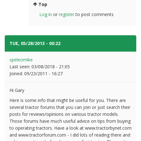
Top
Log in
or
register
to post comments
TUE, 05/28/2013 - 00:22
#7
speleomike
Last seen:
03/08/2018 - 21:05
Joined:
09/23/2011 - 16:27
Hi Gary
Here is some info that might be useful for you. There are
several tractor forums that you can join or just search their
posts for reviews/opinions on various tractor models.
Those forums have much useful advice on tips from buying
to operating tractors. Have a look at www.tractorbynet.com
and www.tractorforum.com - I did lots of reading there and