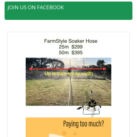
JOIN US ON FACEBOOK