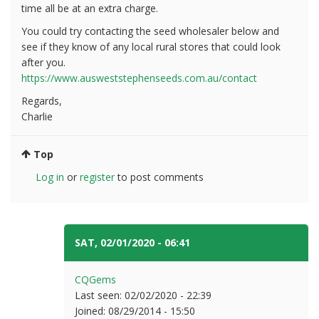
time all be at an extra charge.
You could try contacting the seed wholesaler below and
see if they know of any local rural stores that could look
after you.
https://www.ausweststephenseeds.com.au/contact
Regards,
Charlie
Top
Log in
or
register
to post comments
SAT, 02/01/2020 - 06:41
#3
CQGems
Last seen:
02/02/2020 - 22:39
Joined:
08/29/2014 - 15:50