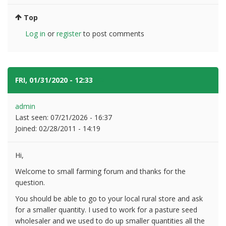
Top
Log in
or
register
to post comments
FRI, 01/31/2020 - 12:33
#2
admin
Last seen:
07/21/2026 - 16:37
Joined:
02/28/2011 - 14:19
Hi,
Welcome to small farming forum and thanks for the
question.
You should be able to go to your local rural store and ask
for a smaller quantity. I used to work for a pasture seed
wholesaler and we used to do up smaller quantities all the