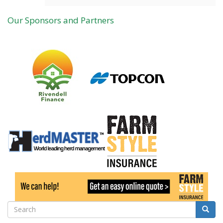
Our Sponsors and Partners
Search
Searc