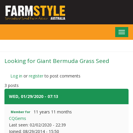
Skip
to
main
content
Toggl
navig
Looking for Giant Bermuda Grass Seed
Log in
or
register
to post comments
3 posts
WED, 01/29/2020 - 07:13
#1
11 years 11 months
Member for
CQGems
Last seen:
02/02/2020 - 22:39
Joined:
08/29/2014 - 15:50