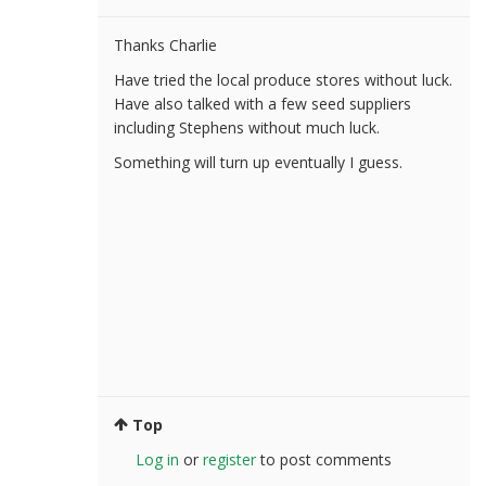
Thanks Charlie
Have tried the local produce stores without luck.
Have also talked with a few seed suppliers
including Stephens without much luck.
Something will turn up eventually I guess.
Top
Log in
or
register
to post comments