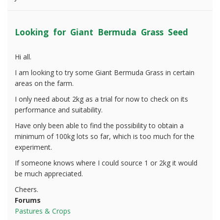
Looking for Giant Bermuda Grass Seed
Hi all.
I am looking to try some Giant Bermuda Grass in certain
areas on the farm.
I only need about 2kg as a trial for now to check on its
performance and suitability.
Have only been able to find the possibility to obtain a
minimum of 100kg lots so far, which is too much for the
experiment.
If someone knows where I could source 1 or 2kg it would
be much appreciated.
Cheers.
Forums
Pastures & Crops