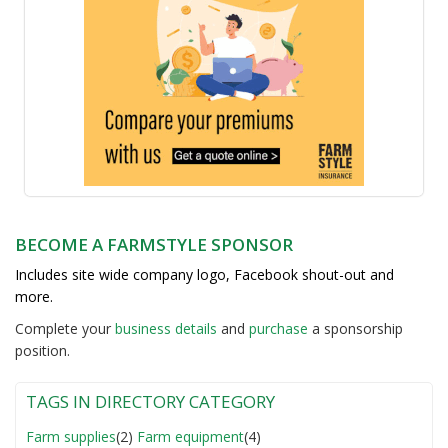
BECOME A FARMSTYLE SPONSOR
Includes site wide company logo, Facebook shout-out and
more.
Complete your
business detail
s
and
purchase
a sponsorship
position.
TAGS IN DIRECTORY CATEGORY
Farm supplies
(2)
Farm equipment
(4)