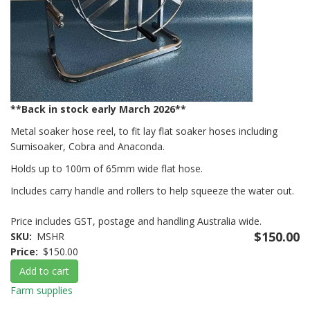
**Back in stock early March 2026**
Metal soaker hose reel, to fit lay flat soaker hoses including
Sumisoaker, Cobra and Anaconda.
Holds up to 100m of 65mm wide flat hose.
Includes carry handle and rollers to help squeeze the water out.
Price includes GST, postage and handling Australia wide.
$150.00
SKU
MSHR
Price
$150.00
Add to cart
Farm supplies