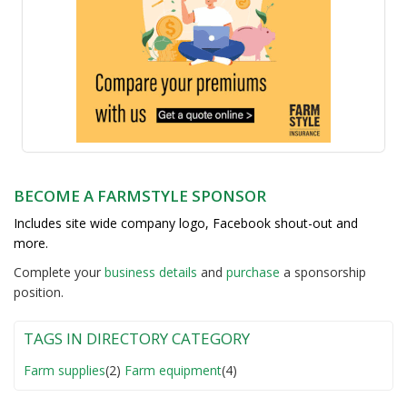
BECOME A FARMSTYLE SPONSOR
Includes site wide company logo, Facebook shout-out and
more.
Complete your
business detail
s
and
purchase
a sponsorship
position.
TAGS IN DIRECTORY CATEGORY
Farm supplies
(2)
Farm equipment
(4)