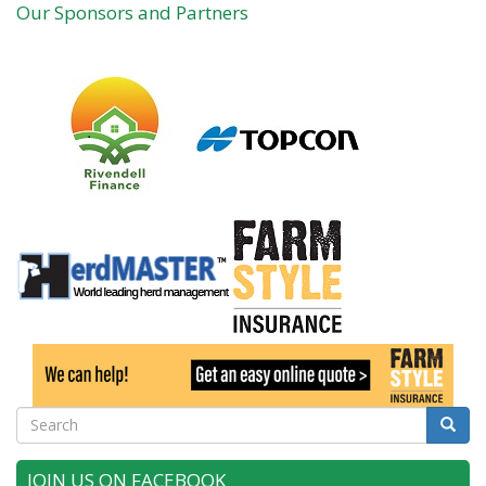
Our Sponsors and Partners
Search
Searc
JOIN US ON FACEBOOK