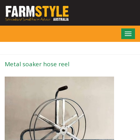
Skip
to
main
content
Toggl
navig
Metal soaker hose reel