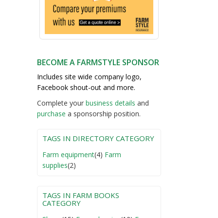
BECOME A FARMSTYLE SPONSOR
Includes site wide company logo,
Facebook shout-out and more.
Complete your
business detail
s
and
purchase
a sponsorship position.
TAGS IN DIRECTORY CATEGORY
Farm equipment
(4)
Farm
supplies
(2)
TAGS IN FARM BOOKS
CATEGORY