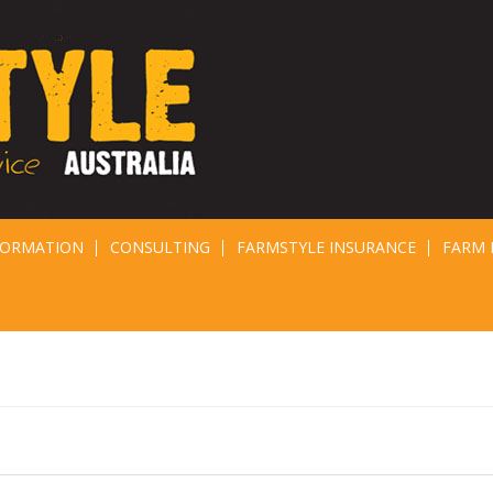
FORMATION
CONSULTING
FARMSTYLE INSURANCE
FARM 