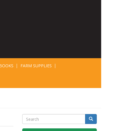
BOOKS
FARM SUPPLIES
Search
Search