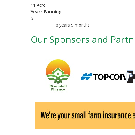
r
11 Acre
i
Years Farming
5
m
6 years 9 months
Member for
a
Our Sponsors and Partn
r
y
t
a
b
s