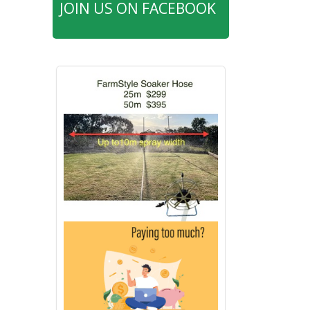
JOIN US ON FACEBOOK