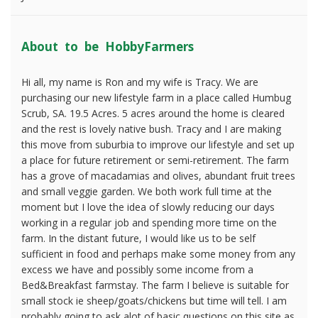
About to be HobbyFarmers
Hi all, my name is Ron and my wife is Tracy. We are
purchasing our new lifestyle farm in a place called Humbug
Scrub, SA. 19.5 Acres. 5 acres around the home is cleared
and the rest is lovely native bush. Tracy and I are making
this move from suburbia to improve our lifestyle and set up
a place for future retirement or semi-retirement. The farm
has a grove of macadamias and olives, abundant fruit trees
and small veggie garden. We both work full time at the
moment but I love the idea of slowly reducing our days
working in a regular job and spending more time on the
farm. In the distant future, I would like us to be self
sufficient in food and perhaps make some money from any
excess we have and possibly some income from a
Bed&Breakfast farmstay. The farm I believe is suitable for
small stock ie sheep/goats/chickens but time will tell. I am
probably going to ask alot of basic questions on this site as