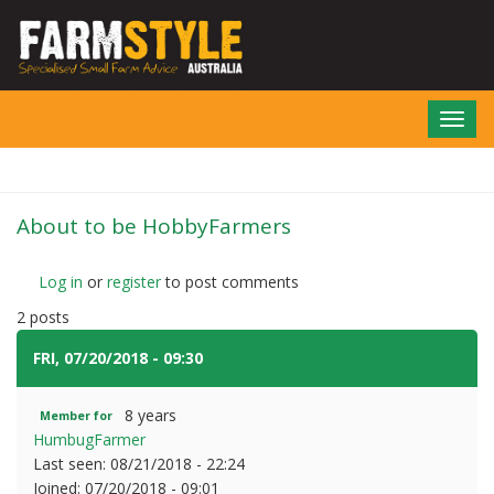
Skip
to
main
content
Toggl
navig
About to be HobbyFarmers
Log in
or
register
to post comments
2 posts
FRI, 07/20/2018 - 09:30
#1
8 years
Member for
HumbugFarmer
Last seen:
08/21/2018 - 22:24
Joined:
07/20/2018 - 09:01