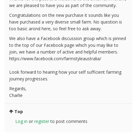
we are pleased to have you as part of the community.
Congratulations on the new purchase it sounds like you
have purchased a very diverse small farm. No question is
too basic arond here, so feel free to ask away.
We also have a Facebook discussion group which is pinned
to the top of our Facebook page which you may like to
join, we have a number of active and helpful members.
https://www.facebook.com/farmstyleaustralia/
Look forward to hearing how your self sufficient farming
journey progresses.
Regards,
Charlie
Top
Log in
or
register
to post comments