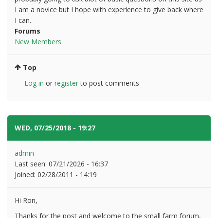
I am a novice but I hope with experience to give back where
I can.
Forums
New Members
Top
Log in
or
register
to post comments
WED, 07/25/2018 - 19:27
#2
admin
Last seen:
07/21/2026 - 16:37
Joined:
02/28/2011 - 14:19
Hi Ron,
Thanks for the post and welcome to the small farm forum,