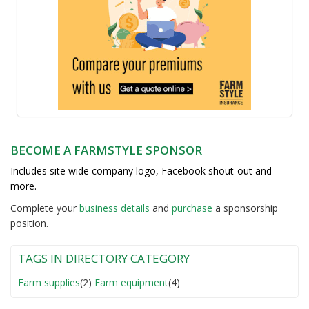
BECOME A FARMSTYLE SPONSOR
Includes site wide company logo, Facebook shout-out and
more.
Complete your
business detail
s
and
purchase
a sponsorship
position.
TAGS IN DIRECTORY CATEGORY
Farm supplies
(2)
Farm equipment
(4)