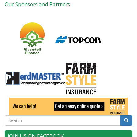
Our Sponsors and Partners
Search
Searc
JOIN US ON FACEBOOK