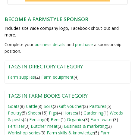
BECOME A FARMSTYLE SPONSOR
Includes site wide company logo, Facebook shout-out and
more.
Complete your
business detail
s
and
purchase
a sponsorship
position.
TAGS IN DIRECTORY CATEGORY
Farm supplies
(2)
Farm equipment
(4)
TAGS IN FARM BOOKS CATEGORY
Goats
(8)
Cattle
(8)
Soils
(2)
Gift voucher
(2)
Pastures
(5)
Poultry
(5)
Sheep
(15)
Pigs
(4)
Horses
(1)
Gardening
(1)
Weeds
& pests
(4)
Fencing
(4)
Bees
(1)
Organics
(3)
Farm water
(3)
Fertiliser
(3)
Butcher meat
(3)
Business & marketing
(3)
Workshop series
(3)
Farm skills & knowledge
(5)
Farm