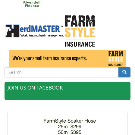
Search
Searc
JOIN US ON FACEBOOK