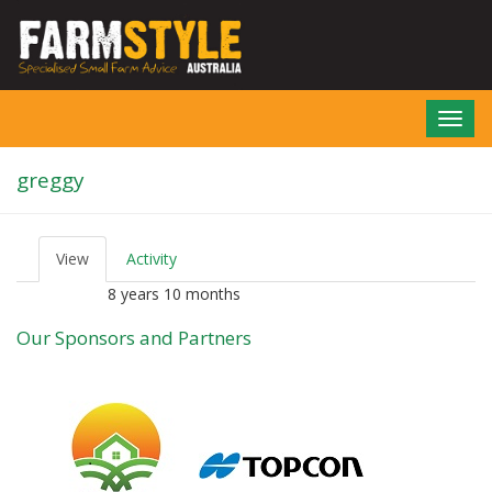
Skip
to
main
content
Toggl
navig
greggy
View
(active
Activity
P
tab)
r
8 years 10 months
Member for
i
m
Our Sponsors and Partners
a
r
y
t
a
b
s