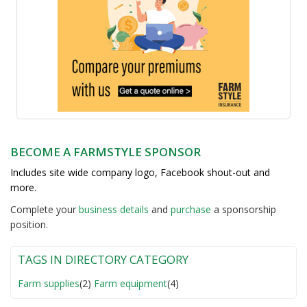
BECOME A FARMSTYLE SPONSOR
Includes site wide company logo, Facebook shout-out and
more.
Complete your
business detail
s
and
purchase
a sponsorship
position.
TAGS IN DIRECTORY CATEGORY
Farm supplies
(2)
Farm equipment
(4)