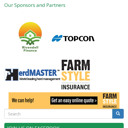
Our Sponsors and Partners
Search
Searc