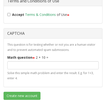
Terms and Conditions of Use
Accept
Terms & Conditions
of Use
CAPTCHA
This question is for testing whether or not you are a human visitor
and to prevent automated spam submissions.
Math question
2 + 10 =
Solve this simple math problem and enter the result. E.g. for 1+3,
enter 4.
Create new account