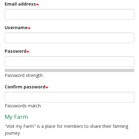
Email address
Username
Password
Password strength:
Confirm password
Passwords match:
My Farm
"Visit my Farm" is a place for members to share their farming
journey