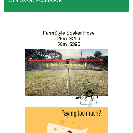
JOIN US ON FACEBOOK