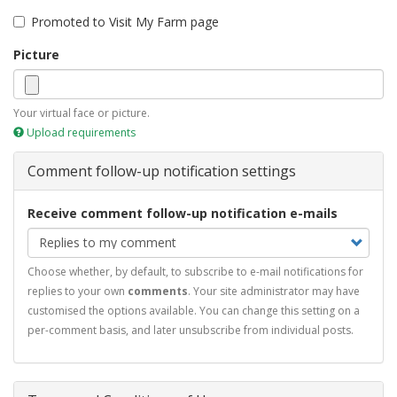
Promoted to Visit My Farm page
Picture
Your virtual face or picture.
Upload requirements
Comment follow-up notification settings
Receive comment follow-up notification e-mails
Choose whether, by default, to subscribe to e-mail notifications for
replies to your own
comments
. Your site administrator may have
customised the options available. You can change this setting on a
per-comment basis, and later unsubscribe from individual posts.