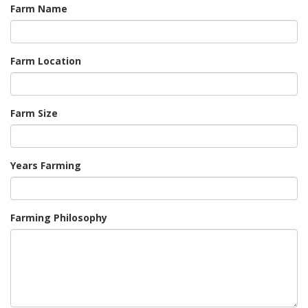
Farm Name
Farm Location
Farm Size
Years Farming
Farming Philosophy