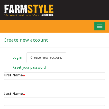
Skip
to
main
content
Toggl
navig
Create new account
Log in
Create new account
(active
P
tab)
r
Reset your password
i
m
First Name
a
r
y
t
Last Name
a
b
s