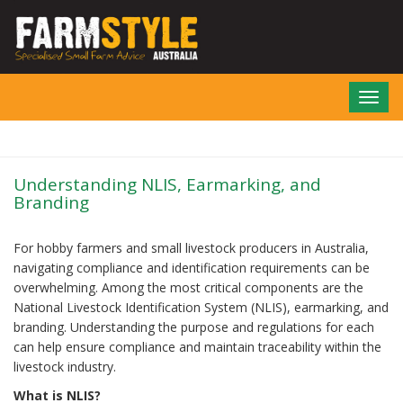
Skip
to
main
content
Toggl
navig
Understanding NLIS, Earmarking, and
Branding
For hobby farmers and small livestock producers in Australia,
navigating compliance and identification requirements can be
overwhelming. Among the most critical components are the
National Livestock Identification System (NLIS), earmarking, and
branding. Understanding the purpose and regulations for each
can help ensure compliance and maintain traceability within the
livestock industry.
What is NLIS?