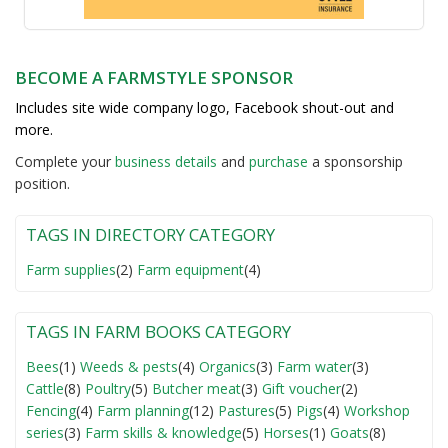
BECOME A FARMSTYLE SPONSOR
Includes site wide company logo, Facebook shout-out and
more.
Complete your
business detail
s
and
purchase
a sponsorship
position.
TAGS IN DIRECTORY CATEGORY
Farm supplies
(2)
Farm equipment
(4)
TAGS IN FARM BOOKS CATEGORY
Bees
(1)
Weeds & pests
(4)
Organics
(3)
Farm water
(3)
Cattle
(8)
Poultry
(5)
Butcher meat
(3)
Gift voucher
(2)
Fencing
(4)
Farm planning
(12)
Pastures
(5)
Pigs
(4)
Workshop
series
(3)
Farm skills & knowledge
(5)
Horses
(1)
Goats
(8)