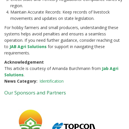
region.
Maintain Accurate Records: Keep records of livestock
movements and updates on state legislation.
For hobby farmers and small producers, understanding these
systems helps avoid penalties and ensures a seamless
operation. If you need further guidance, consider reaching out
to
JAB Agri Solutions
for support in navigating these
requirements.
Acknowledgement
This article is courtesy of Amanda Burchmann from
Jab Agri
Solutions
.
News Category
Identification
Our Sponsors and Partners