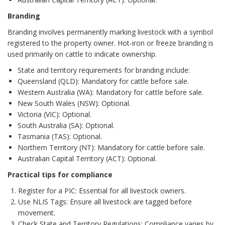
Branding
Branding involves permanently marking livestock with a symbol
registered to the property owner. Hot-iron or freeze branding is
used primarily on cattle to indicate ownership.
State and territory requirements for branding include:
Queensland (QLD): Mandatory for cattle before sale.
Western Australia (WA): Mandatory for cattle before sale.
New South Wales (NSW): Optional.
Victoria (VIC): Optional.
South Australia (SA): Optional.
Tasmania (TAS): Optional.
Northern Territory (NT): Mandatory for cattle before sale.
Australian Capital Territory (ACT): Optional.
Practical tips for compliance
Register for a PIC: Essential for all livestock owners.
Use NLIS Tags: Ensure all livestock are tagged before
movement.
Check State and Territory Regulations: Compliance varies by