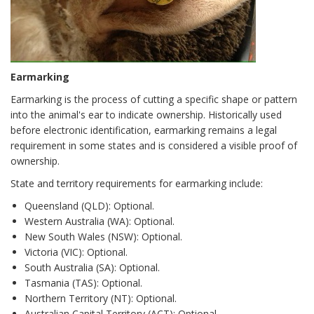
Earmarking
Earmarking is the process of cutting a specific shape or pattern
into the animal's ear to indicate ownership. Historically used
before electronic identification, earmarking remains a legal
requirement in some states and is considered a visible proof of
ownership.
State and territory requirements for earmarking include:
Queensland (QLD): Optional.
Western Australia (WA): Optional.
New South Wales (NSW): Optional.
Victoria (VIC): Optional.
South Australia (SA): Optional.
Tasmania (TAS): Optional.
Northern Territory (NT): Optional.
Australian Capital Territory (ACT): Optional.