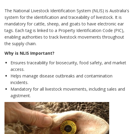
The National Livestock Identification System (NLIS) is Australia's
system for the identification and traceability of livestock. It is
mandatory for cattle, sheep, and goats to have electronic ear
tags. Each tag is linked to a Property Identification Code (PIC),
enabling authorities to track livestock movements throughout
the supply chain.
Why is NLIS Important?
Ensures traceability for biosecurity, food safety, and market
access.
Helps manage disease outbreaks and contamination
incidents.
Mandatory for all livestock movements, including sales and
agistment.