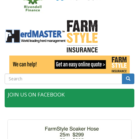
Search
Searc
JOIN US ON FACEBOOK