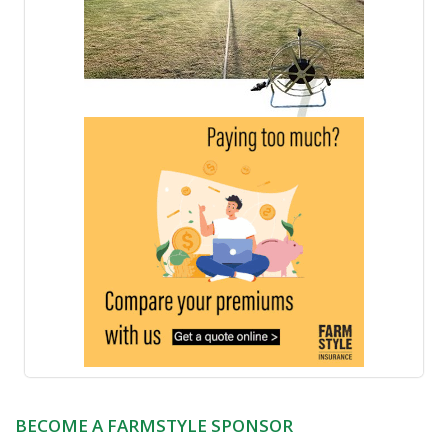
BECOME A FARMSTYLE SPONSOR