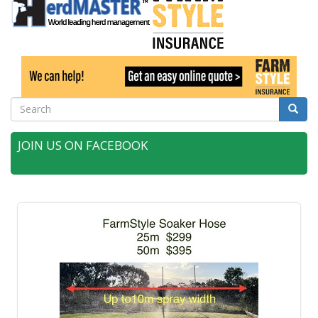
Search
Searc
JOIN US ON FACEBOOK