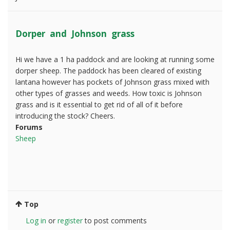
Dorper and Johnson grass
Hi we have a 1 ha paddock and are looking at running some
dorper sheep. The paddock has been cleared of existing
lantana however has pockets of Johnson grass mixed with
other types of grasses and weeds. How toxic is Johnson
grass and is it essential to get rid of all of it before
introducing the stock? Cheers.
Forums
Sheep
Top
Log in
or
register
to post comments