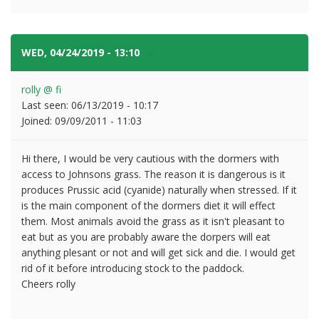
WED, 04/24/2019 - 13:10
#2
rolly @ fi
Last seen:
06/13/2019 - 10:17
Joined:
09/09/2011 - 11:03
Hi there, I would be very cautious with the dormers with
access to Johnsons grass. The reason it is dangerous is it
produces Prussic acid (cyanide) naturally when stressed. If it
is the main component of the dormers diet it will effect
them. Most animals avoid the grass as it isn't pleasant to
eat but as you are probably aware the dorpers will eat
anything plesant or not and will get sick and die. I would get
rid of it before introducing stock to the paddock.
Cheers rolly