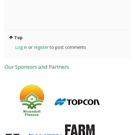
Top
Log in
or
register
to post comments
Our Sponsors and Partners