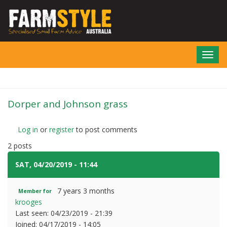
Skip
to
main
content
Toggl
navig
Dorper and Johnson grass
Log in
or
register
to post comments
2 posts
SAT, 04/20/2019 - 11:44
#1
7 years 3 months
Member for
krooges
Last seen:
04/23/2019 - 21:39
Joined:
04/17/2019 - 14:05