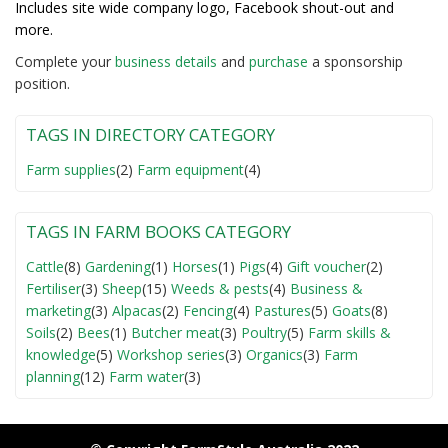
Includes site wide company logo, Facebook shout-out and
more.
Complete your
business detail
s
and
purchase
a sponsorship
position.
TAGS IN DIRECTORY CATEGORY
Farm supplies
(2)
Farm equipment
(4)
TAGS IN FARM BOOKS CATEGORY
Cattle
(8)
Gardening
(1)
Horses
(1)
Pigs
(4)
Gift voucher
(2)
Fertiliser
(3)
Sheep
(15)
Weeds & pests
(4)
Business &
marketing
(3)
Alpacas
(2)
Fencing
(4)
Pastures
(5)
Goats
(8)
Soils
(2)
Bees
(1)
Butcher meat
(3)
Poultry
(5)
Farm skills &
knowledge
(5)
Workshop series
(3)
Organics
(3)
Farm
planning
(12)
Farm water
(3)