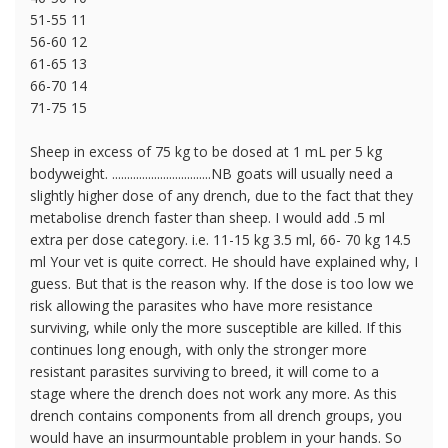
51-55 11
56-60 12
61-65 13
66-70 14
71-75 15
Sheep in excess of 75 kg to be dosed at 1 mL per 5 kg
bodyweight. .................................NB goats will usually need a
slightly higher dose of any drench, due to the fact that they
metabolise drench faster than sheep. I would add .5 ml
extra per dose category. i.e. 11-15 kg 3.5 ml, 66- 70 kg 14.5
ml Your vet is quite correct. He should have explained why, I
guess. But that is the reason why. If the dose is too low we
risk allowing the parasites who have more resistance
surviving, while only the more susceptible are killed. If this
continues long enough, with only the stronger more
resistant parasites surviving to breed, it will come to a
stage where the drench does not work any more. As this
drench contains components from all drench groups, you
would have an insurmountable problem in your hands. So