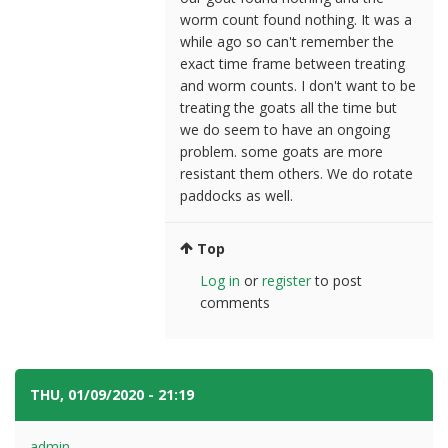
worm count found nothing. It was a
while ago so can't remember the
exact time frame between treating
and worm counts. I don't want to be
treating the goats all the time but
we do seem to have an ongoing
problem. some goats are more
resistant them others. We do rotate
paddocks as well.
Top
Log in
or
register
to post
comments
THU, 01/09/2020 - 21:19
#8
admin