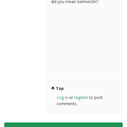
did you mean Ivermectin?
Top
Log in
or
register
to post
comments