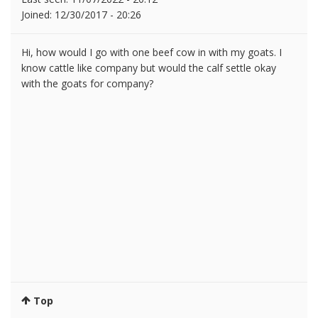
Joined:
12/30/2017 - 20:26
Hi, how would I go with one beef cow in with my goats. I
know cattle like company but would the calf settle okay
with the goats for company?
Top