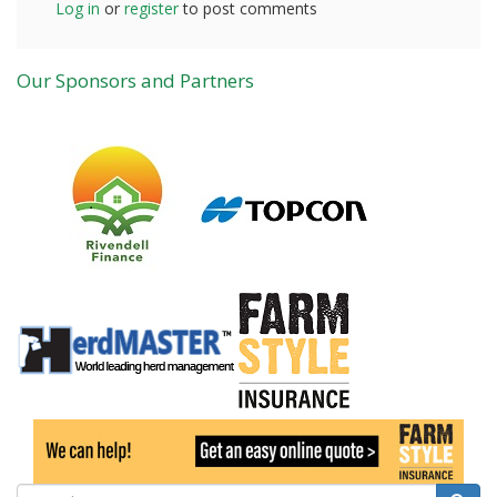
Log in
or
register
to post comments
Our Sponsors and Partners
Search