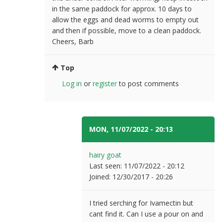
in the same paddock for approx. 10 days to
allow the eggs and dead worms to empty out
and then if possible, move to a clean paddock.
Cheers, Barb
Top
Log in
or
register
to post comments
MON, 11/07/2022 - 20:13
#10
hairy goat
Last seen:
11/07/2022 - 20:12
Joined:
12/30/2017 - 20:26
I tried serching for Ivamectin but
cant find it. Can I use a pour on and