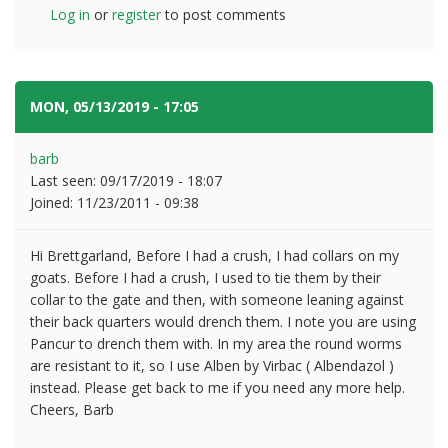
Log in
or
register
to post comments
MON, 05/13/2019 - 17:05
#2
barb
Last seen:
09/17/2019 - 18:07
Joined:
11/23/2011 - 09:38
Hi Brettgarland, Before I had a crush, I had collars on my
goats. Before I had a crush, I used to tie them by their
collar to the gate and then, with someone leaning against
their back quarters would drench them. I note you are using
Pancur to drench them with. In my area the round worms
are resistant to it, so I use Alben by Virbac ( Albendazol )
instead. Please get back to me if you need any more help.
Cheers, Barb