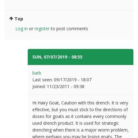
Top
Log in
or
register
to post comments
SUN, 07/07/2019 - 08:55
#6
barb
Last seen:
09/17/2019 - 18:07
Joined:
11/23/2011 - 09:38
Hi Hairy Goat, Caution with this drench. It is very
effective, but you must stick to the directions of
doses for goats as it contains every commonly
used drench product. It is used for strategic
drenching when there is a major worm problem,
where perhaps you may be losing goats. The