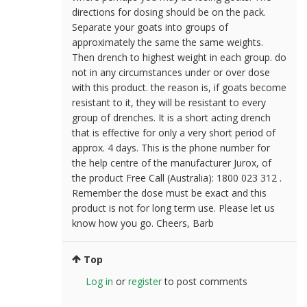
directions for dosing should be on the pack.
Separate your goats into groups of
approximately the same the same weights.
Then drench to highest weight in each group. do
not in any circumstances under or over dose
with this product. the reason is, if goats become
resistant to it, they will be resistant to every
group of drenches. It is a short acting drench
that is effective for only a very short period of
approx. 4 days. This is the phone number for
the help centre of the manufacturer Jurox, of
the product Free Call (Australia): 1800 023 312 .
Remember the dose must be exact and this
product is not for long term use. Please let us
know how you go. Cheers, Barb
Top
Log in
or
register
to post comments