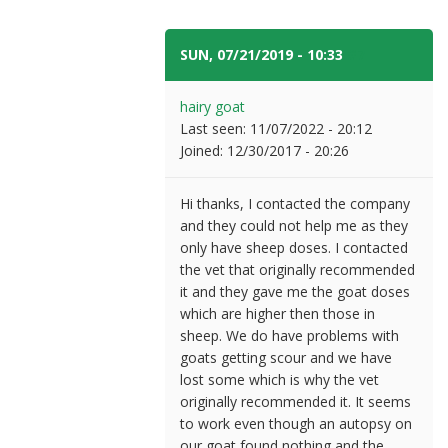
SUN, 07/21/2019 - 10:33
#7
hairy goat
Last seen:
11/07/2022 - 20:12
Joined:
12/30/2017 - 20:26
Hi thanks, I contacted the company
and they could not help me as they
only have sheep doses. I contacted
the vet that originally recommended
it and they gave me the goat doses
which are higher then those in
sheep. We do have problems with
goats getting scour and we have
lost some which is why the vet
originally recommended it. It seems
to work even though an autopsy on
our goat found nothing and the