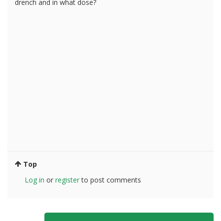
drench and in what dose?
Top
Log in
or
register
to post comments