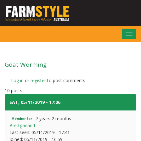
Skip
to
main
content
Toggl
navig
Goat Worming
Log in
or
register
to post comments
10 posts
SAT, 05/11/2019 - 17:06
#1
7 years 2 months
Member for
Brettgarland
Last seen:
05/11/2019 - 17:41
Joined:
05/11/2019 - 16:59