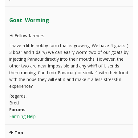
Goat Worming
Hi Fellow farmers.
I have a little hobby farm that is growing. We have 4 goats (
3 boar and 1 dairy) we can easily worm two of our goats by
injecting Panacur directly into their mouths. However, the
other two are near impossible and any whiff of it sends
them running. Can I mix Panacur ( or similar) with their food
with the hope they will eat it and make it a less stressful
experience?
Regards,
Brett
Forums
Farming Help
Top