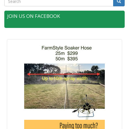
Searc
JOIN US ON FACEBOOK