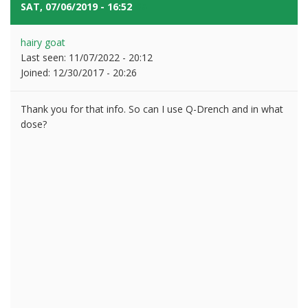
SAT, 07/06/2019 - 16:52
#5
hairy goat
Last seen:
11/07/2022 - 20:12
Joined:
12/30/2017 - 20:26
Thank you for that info. So can I use Q-Drench and in what
dose?