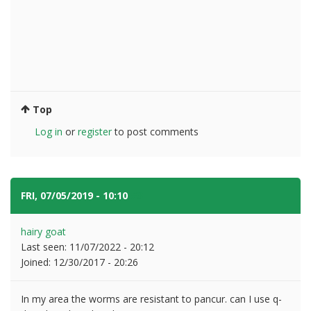
Top
Log in
or
register
to post comments
FRI, 07/05/2019 - 10:10
#3
hairy goat
Last seen:
11/07/2022 - 20:12
Joined:
12/30/2017 - 20:26
In my area the worms are resistant to pancur. can I use q-