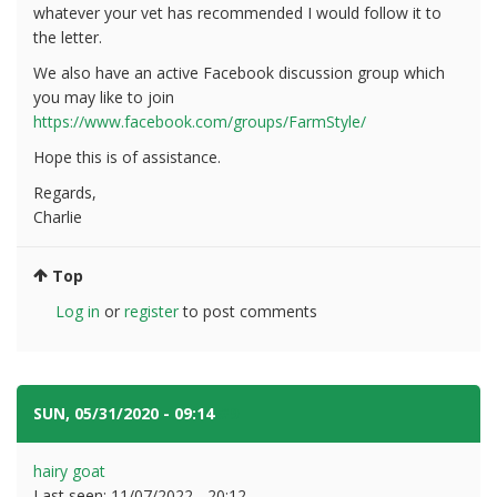
whatever your vet has recommended I would follow it to
the letter.
We also have an active Facebook discussion group which
you may like to join
https://www.facebook.com/groups/FarmStyle/
Hope this is of assistance.
Regards,
Charlie
Top
Log in
or
register
to post comments
SUN, 05/31/2020 - 09:14
#9
hairy goat
Last seen:
11/07/2022 - 20:12