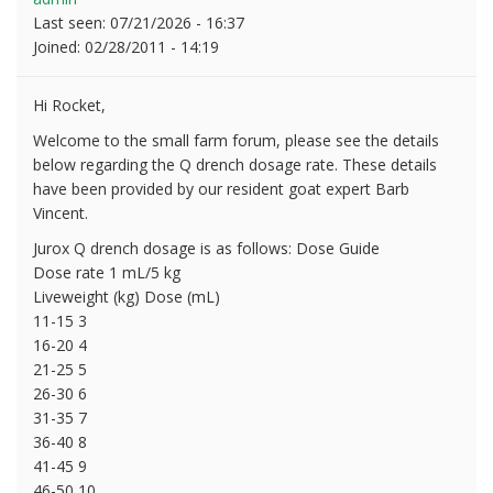
Last seen:
07/21/2026 - 16:37
Joined:
02/28/2011 - 14:19
Hi Rocket,
Welcome to the small farm forum, please see the details
below regarding the Q drench dosage rate. These details
have been provided by our resident goat expert Barb
Vincent.
Jurox Q drench dosage is as follows: Dose Guide
Dose rate 1 mL/5 kg
Liveweight (kg) Dose (mL)
11-15 3
16-20 4
21-25 5
26-30 6
31-35 7
36-40 8
41-45 9
46-50 10