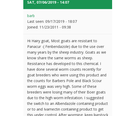
SAT, 07/06/2019 - 14:07
#4
barb
Last seen:
09/17/2019 - 18:07
Joined:
11/23/2011 - 09:38
Hi Hairy goat, Most goats are resistant to
Panacur -( Fenbendazole) due to the use over
many years by the sheep industry. Goats as we
know share the same worms as sheep.
Resistance has developed to this chemical. I
have done several worm counts recently for
goat breeders who were using this product and
the counts for Barbers Pole and Black Scour
worm eggs was very high. Some of these
breeders were losing many of their Boer goats
due to the high worm infestation. I suggested
the switch to an Albendazole containing product
or to and Ivamectin containing product to get
this under control. After worming, keep livestock