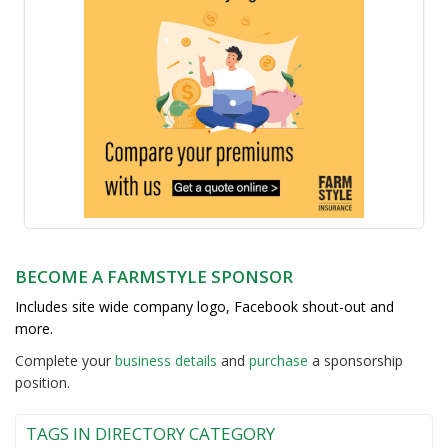
BECOME A FARMSTYLE SPONSOR
Includes site wide company logo, Facebook shout-out and
more.
Complete your
business detail
s
and
purchase
a sponsorship
position.
TAGS IN DIRECTORY CATEGORY