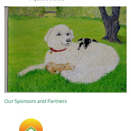
Our Sponsors and Partners