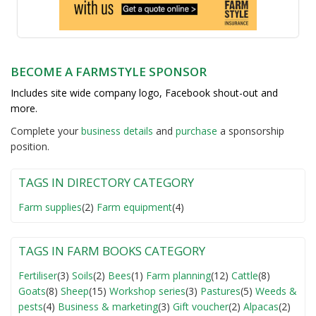
BECOME A FARMSTYLE SPONSOR
Includes site wide company logo, Facebook shout-out and
more.
Complete your
business detail
s
and
purchase
a sponsorship
position.
TAGS IN DIRECTORY CATEGORY
Farm supplies
(2)
Farm equipment
(4)
TAGS IN FARM BOOKS CATEGORY
Fertiliser
(3)
Soils
(2)
Bees
(1)
Farm planning
(12)
Cattle
(8)
Goats
(8)
Sheep
(15)
Workshop series
(3)
Pastures
(5)
Weeds &
pests
(4)
Business & marketing
(3)
Gift voucher
(2)
Alpacas
(2)