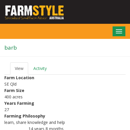
Skip
to
main
content
Toggl
navig
barb
View
(active
Activity
P
tab)
r
Farm Location
i
SE Qld
m
Farm Size
a
r
400 acres
y
Years Farming
t
27
a
Farming Philosophy
b
s
learn, share knowledge and help
14 years 8 months
Member for