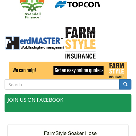
Search
Searc
JOIN US ON FACEBOOK