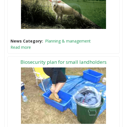
News Category
Planning & management
Read more
Biosecurity plan for small landholders