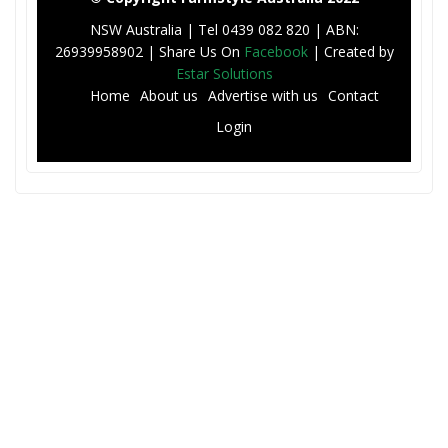
NSW Australia | Tel 0439 082 820 | ABN:
26939958902 | Share Us On
Facebook
| Created by
Estar Solutions
F
Home
About us
Advertise with us
Contact
o
Login
o
t
e
r
M
e
n
u