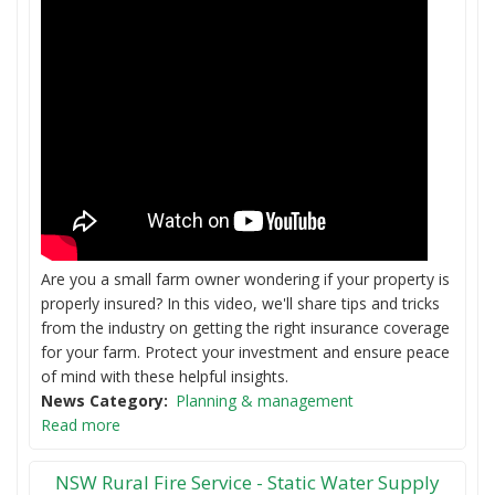
Are you a small farm owner wondering if your property is
properly insured? In this video, we'll share tips and tricks
from the industry on getting the right insurance coverage
for your farm. Protect your investment and ensure peace
of mind with these helpful insights.
News Category
Planning & management
Read more
NSW Rural Fire Service - Static Water Supply