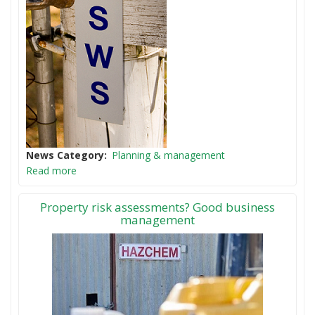
News Category
Planning & management
Read more
Property risk assessments? Good business
management