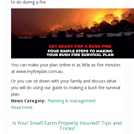
to do during a fire.
You can make your plan online in as little as five minutes
at www.myfireplan.com.au.
Or you can sit down with your family and discuss what
you will do using our guide to making a bush fire survival
plan.
News Category
Planning & management
Read more
Is Your Small Farm Properly Insured? Tips and
Tricks!