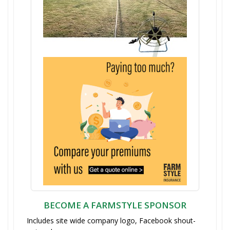
BECOME A FARMSTYLE SPONSOR
Includes site wide company logo, Facebook shout-