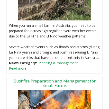
When you run a small farm in Australia, you need to be
prepared for increasingly regular severe weather events
due to the La Nina and El Nino weather patterns.
Severe weather events such as floods and storms (during
La Nina years) and drought and bushfires (during El Nino
years) are risks that have become a certainty in Australia.
News Category
Planning & management
Read more
Bushfire Preparation and Management for
Small Farms