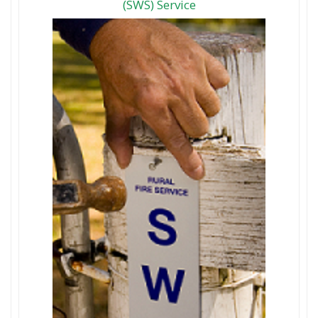
(SWS) Service