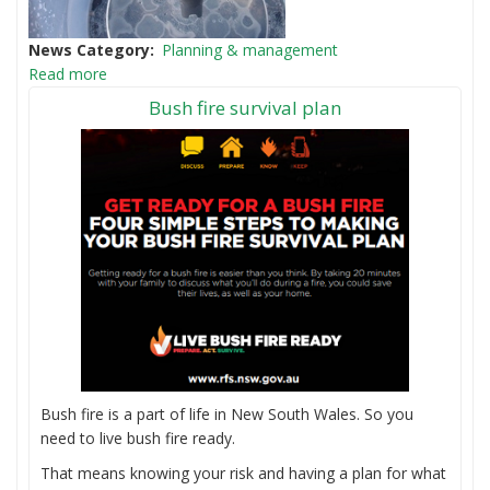
News Category
Planning & management
Read more
Bush fire survival plan
Bush fire is a part of life in New South Wales. So you
need to live bush fire ready.
That means knowing your risk and having a plan for what