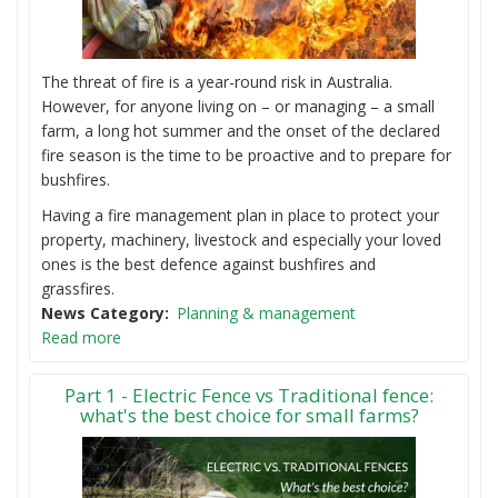
The threat of fire is a year-round risk in Australia.
However, for anyone living on – or managing – a small
farm, a long hot summer and the onset of the declared
fire season is the time to be proactive and to prepare for
bushfires.
Having a fire management plan in place to protect your
property, machinery, livestock and especially your loved
ones is the best defence against bushfires and
grassfires.
News Category
Planning & management
Read more
Part 1 - Electric Fence vs Traditional fence:
what's the best choice for small farms?