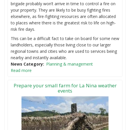
brigade probably won’t arrive in time to control a fire on
your property. They are likely to be busy fighting fires
elsewhere, as fire-fighting resources are often allocated
to places where there is the greatest risk to life on high-
risk fire days.
This can be a difficult fact to take on board for some new
landholders, especially those living close to our larger
regional towns and cities who are used to services being
nearby and instantly available.
News Category
Planning & management
Read more
Prepare your small farm for La Nina weather
events