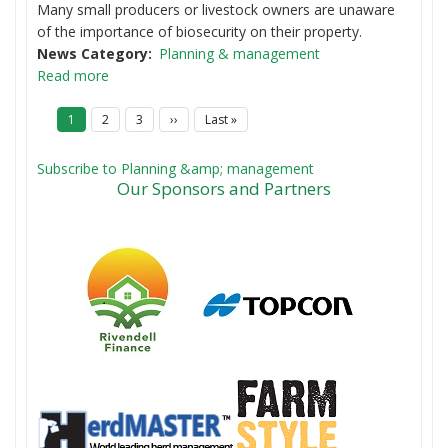
Many small producers or livestock owners are unaware
of the importance of biosecurity on their property.
News Category
Planning & management
Read more
P
Current
1
Page
2
Page
3
Next
››
Last
Last »
a
page
page
page
g
i
Subscribe to Planning &amp; management
n
Our Sponsors and Partners
a
t
i
o
n