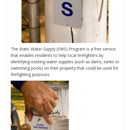
The Static Water Supply (SWS) Program is a free service
that enables residents to help local firefighters by
identifying existing water supplies (such as dams, tanks or
swimming pools) on their property that could be used for
firefighting purposes.