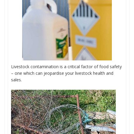
Livestock contamination is a critical factor of food safety
– one which can jeopardise your livestock health and
sales.