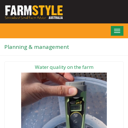
Skip
to
main
content
Toggl
navig
Planning & management
Water quality on the farm