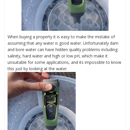
When buying a property it is easy to make the mistake of
assuming that any water is good water. Unfortunately dam
and bore water can have hidden quality problems including
salinity, hard water and high or low pH, which make it
unsuitable for some applications, and its impossible to know
this just by looking at the water.