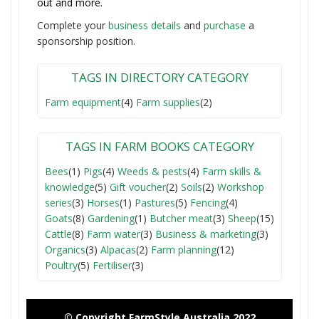
out and more.
Complete your
business detail
s
and
purchase
a
sponsorship position.
TAGS IN DIRECTORY CATEGORY
Farm equipment
(4)
Farm supplies
(2)
TAGS IN FARM BOOKS CATEGORY
Bees
(1)
Pigs
(4)
Weeds & pests
(4)
Farm skills &
knowledge
(5)
Gift voucher
(2)
Soils
(2)
Workshop
series
(3)
Horses
(1)
Pastures
(5)
Fencing
(4)
Goats
(8)
Gardening
(1)
Butcher meat
(3)
Sheep
(15)
Cattle
(8)
Farm water
(3)
Business & marketing
(3)
Organics
(3)
Alpacas
(2)
Farm planning
(12)
Poultry
(5)
Fertiliser
(3)
© Copyright FarmStyle Australia 2022