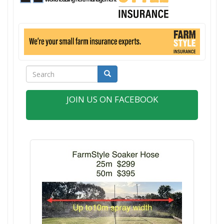
Search
Search
JOIN US ON FACEBOOK