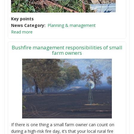
Key points
News Category
Planning & management
Read more
Bushfire management responsibilities of small
farm owners
If there is one thing a small farm owner can count on
during a high-risk fire day, it’s that your local rural fire