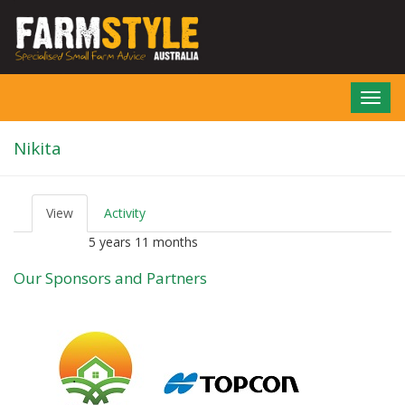
Skip
to
main
content
Toggl
navig
Nikita
View
(active
Activity
P
tab)
r
5 years 11 months
Member for
i
m
Our Sponsors and Partners
a
r
y
t
a
b
s