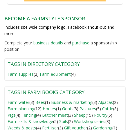
BECOME A FARMSTYLE SPONSOR
Includes site wide company logo, Facebook shout-out and
more.
Complete your
business detail
s
and
purchase
a sponsorship
position.
TAGS IN DIRECTORY CATEGORY
Farm supplies
(2)
Farm equipment
(4)
TAGS IN FARM BOOKS CATEGORY
Farm water
(3)
Bees
(1)
Business & marketing
(3)
Alpacas
(2)
Farm planning
(12)
Horses
(1)
Goats
(8)
Pastures
(5)
Cattle
(8)
Pigs
(4)
Fencing
(4)
Butcher meat
(3)
Sheep
(15)
Poultry
(5)
Farm skills & knowledge
(5)
Soils
(2)
Workshop series
(3)
Weeds & pests
(4)
Fertiliser
(3)
Gift voucher
(2)
Gardening
(1)