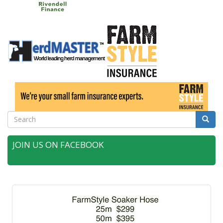
Search
Searc
JOIN US ON FACEBOOK