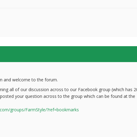
on and welcome to the forum.
oning all of our discussion across to our Facebook group (which has 2
 posted your question across to the group which can be found at the
.com/groups/FarmStyle/?ref=bookmarks