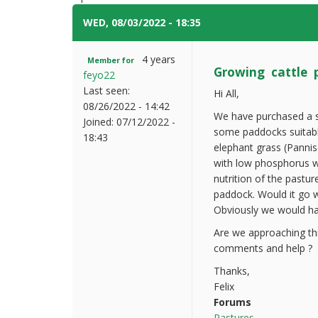
WED, 08/03/2022 - 18:35
#1
4 years
Member for
Growing cattle 
feyo22
Last seen:
Hi All,
08/26/2022 - 14:42
We have purchased a sm
Joined:
07/12/2022 -
some paddocks suitabl
18:43
elephant grass (Pannis
with low phosphorus w
nutrition of the pastu
paddock. Would it go w
Obviously we would hav
Are we approaching thi
comments and help ?
Thanks,
Felix
Forums
Pastures