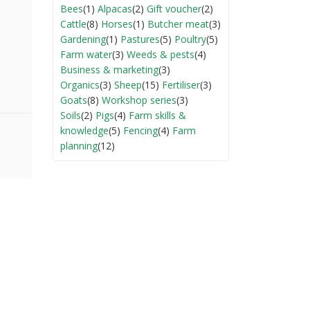
Bees
(1)
Alpacas
(2)
Gift voucher
(2)
Cattle
(8)
Horses
(1)
Butcher meat
(3)
Gardening
(1)
Pastures
(5)
Poultry
(5)
Farm water
(3)
Weeds & pests
(4)
Business & marketing
(3)
Organics
(3)
Sheep
(15)
Fertiliser
(3)
Goats
(8)
Workshop series
(3)
Soils
(2)
Pigs
(4)
Farm skills &
knowledge
(5)
Fencing
(4)
Farm
planning
(12)