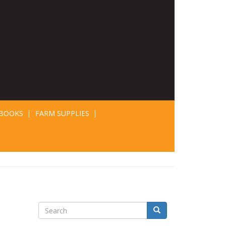
BOOKS
FARM SUPPLIES
Search
Search