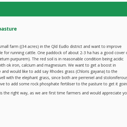
pasture
all farm ((34 acres) in the Qld Eudlo district and want to improve
e for running cattle. One paddock of about 2-3 ha has a good cover 
etum purpurem). The red soil is in reasonable condition being acidic
ith ok iron, calcium and magnesium. We want to get a boost in
re and would like to add say Rhodes grass (Chloris gayana) to the
ell with the elephant grass, since both are perreniel and stoloniferous
e to add some rock phosphate fertiliser to the pasture to get it goin
s the right way, as we are first time farmers and would appreciate yo