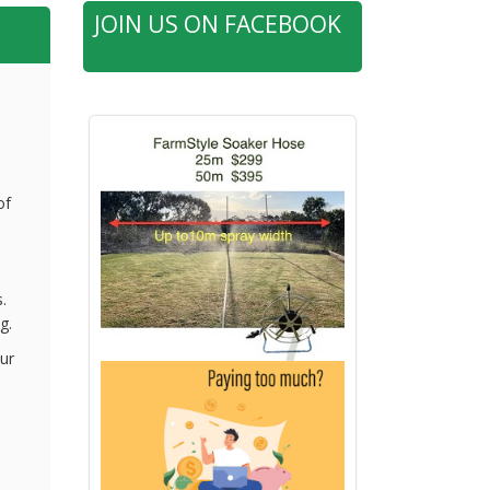
JOIN US ON FACEBOOK
of
.
g.
ur