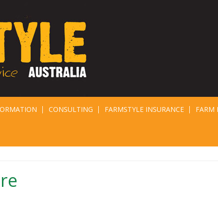
FORMATION
CONSULTING
FARMSTYLE INSURANCE
FARM 
ure