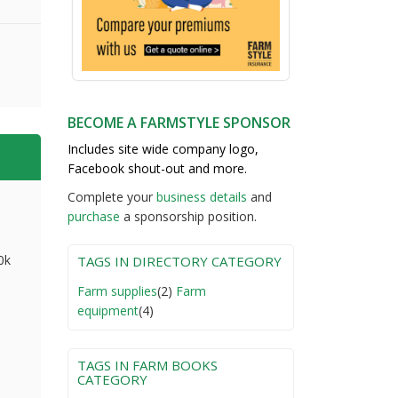
BECOME A FARMSTYLE SPONSOR
Includes site wide company logo,
Facebook shout-out and more.
Complete your
business detail
s
and
purchase
a sponsorship position.
0k
TAGS IN DIRECTORY CATEGORY
Farm supplies
(2)
Farm
equipment
(4)
TAGS IN FARM BOOKS
CATEGORY