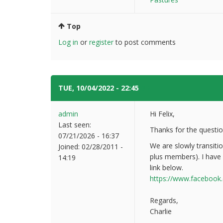
Top
Log in
or
register
to post comments
TUE, 10/04/2022 - 22:45
#2
admin
Hi Felix,
Last seen:
Thanks for the questi
07/21/2026 - 16:37
We are slowly transiti
Joined:
02/28/2011 -
plus members). I have
14:19
link below.
https://www.facebook
Regards,
Charlie