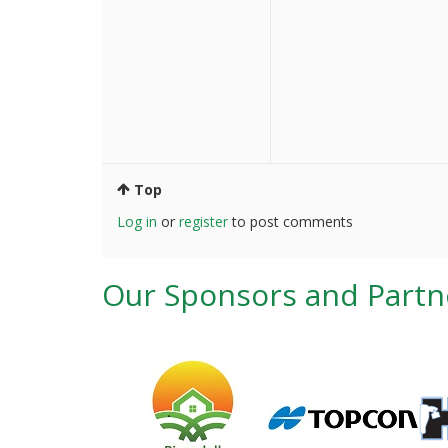
Top
Log in
or
register
to post comments
Our Sponsors and Partn