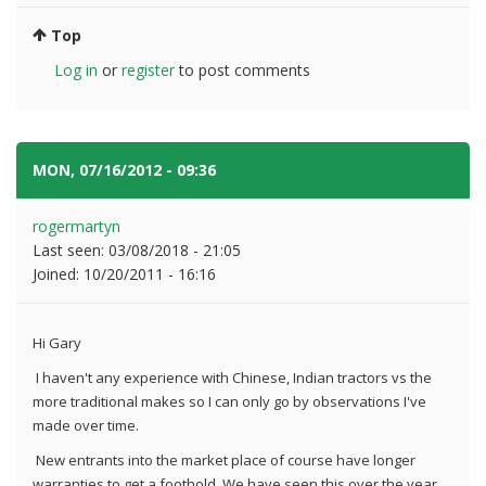
Top
Log in
or
register
to post comments
MON, 07/16/2012 - 09:36
#2
rogermartyn
Last seen:
03/08/2018 - 21:05
Joined:
10/20/2011 - 16:16
Hi Gary
I haven't any experience with Chinese, Indian tractors vs the
more traditional makes so I can only go by observations I've
made over time.
New entrants into the market place of course have longer
warranties to get a foothold. We have seen this over the year