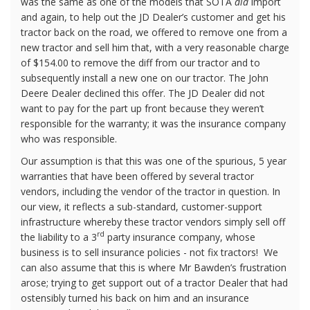
was the same as one of the models that SOTA
did
import
and again, to help out the JD Dealer’s customer and get his
tractor back on the road, we offered to remove one from a
new tractor and sell him that, with a very reasonable charge
of $154.00 to remove the diff from our tractor and to
subsequently install a new one on our tractor. The John
Deere Dealer declined this offer. The JD Dealer did not
want to pay for the part up front because they weren’t
responsible for the warranty; it was the insurance company
who was responsible.
Our assumption is that this was one of the spurious, 5 year
warranties that have been offered by several tractor
vendors, including the vendor of the tractor in question. In
our view, it reflects a sub-standard, customer-support
infrastructure whereby these tractor vendors simply sell off
rd
the liability to a 3
party insurance company, whose
business is to sell insurance policies - not fix tractors!
We
can also assume that this is where Mr Bawden’s frustration
arose; trying to get support out of a tractor Dealer that had
ostensibly turned his back on him and an insurance