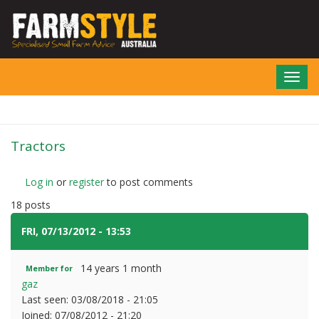
Skip
to
main
content
Toggl
navig
Tractors
Log in
or
register
to post comments
18 posts
FRI, 07/13/2012 - 13:53
#1
14 years 1 month
Member for
gaz
Last seen:
03/08/2018 - 21:05
Joined:
07/08/2012 - 21:20