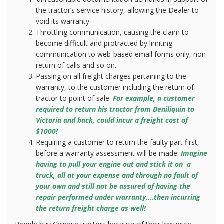
the tractor’s service history, allowing the Dealer to
void its warranty
Throttling communication, causing the claim to
become difficult and protracted by limiting
communication to web-based email forms only, non-
return of calls and so on.
Passing on all freight charges pertaining to the
warranty, to the customer including the return of
tractor to point of sale.
For example, a customer
required to return his tractor from Deniliquin to
Victoria and back, could incur a freight cost of
$1000!
Requiring a customer to return the faulty part first,
before a warranty assessment will be made:
Imagine
having to pull your engine out and stick it on
a
truck, all at your expense and through no fault of
your own and still not be assured of having the
repair performed under warranty….then incurring
the return freight charge as well!