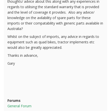
thoughts/ advice about this along with any experiences in
regards to utilising the standard warranty that is provided
and the level of coverage it provides. Also any advice/
knowledge on the avilability of spare parts for these
imports or their compatability with generic parts available in
Australia?
Whilst on the subject of imports, any advice in regards to
equipment such as quad bikes, tractor implements etc
would also be greatly appreciated.
Thanks in advance,
Gary
Forums
General Forum