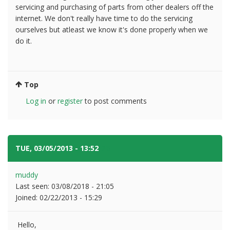
servicing and purchasing of parts from other dealers off the
internet. We don't really have time to do the servicing
ourselves but atleast we know it's done properly when we
do it.
Top
Log in
or
register
to post comments
TUE, 03/05/2013 - 13:52
#6
muddy
Last seen:
03/08/2018 - 21:05
Joined:
02/22/2013 - 15:29
Hello,