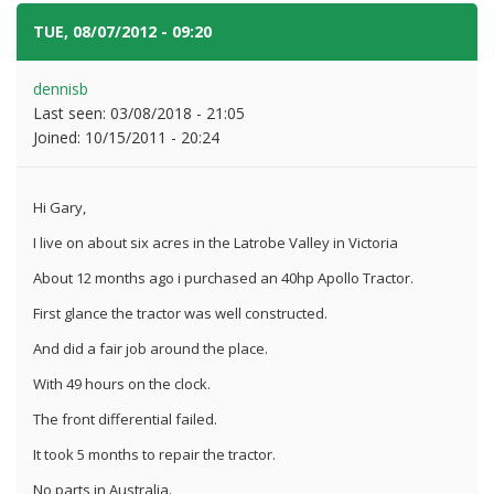
TUE, 08/07/2012 - 09:20
#4
dennisb
Last seen:
03/08/2018 - 21:05
Joined:
10/15/2011 - 20:24
Hi Gary,
I live on about six acres in the Latrobe Valley in Victoria
About 12 months ago i purchased an 40hp Apollo Tractor.
First glance the tractor was well constructed.
And did a fair job around the place.
With 49 hours on the clock.
The front differential failed.
It took 5 months to repair the tractor.
No parts in Australia.