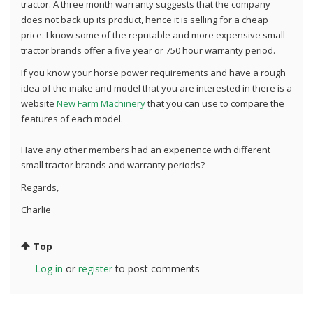
tractor. A three month warranty suggests that the company
does not back up its product, hence it is selling for a cheap
price. I know some of the reputable and more expensive small
tractor brands offer a five year or 750 hour warranty period.
If you know your horse power requirements and have a rough
idea of the make and model that you are interested in there is a
website
New Farm Machinery
that you can use to compare the
features of each model.
Have any other members had an experience with different
small tractor brands and warranty periods?
Regards,
Charlie
Top
Log in
or
register
to post comments