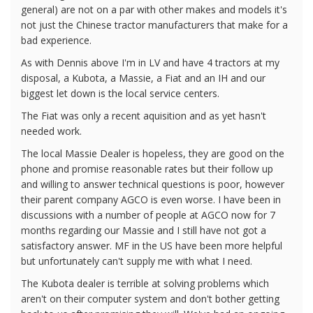
general) are not on a par with other makes and models it's
not just the Chinese tractor manufacturers that make for a
bad experience.
As with Dennis above I'm in LV and have 4 tractors at my
disposal, a Kubota, a Massie, a Fiat and an IH and our
biggest let down is the local service centers.
The Fiat was only a recent aquisition and as yet hasn't
needed work.
The local Massie Dealer is hopeless, they are good on the
phone and promise reasonable rates but their follow up
and willing to answer technical questions is poor, however
their parent company AGCO is even worse. I have been in
discussions with a number of people at AGCO now for 7
months regarding our Massie and I still have not got a
satisfactory answer. MF in the US have been more helpful
but unfortunately can't supply me with what I need.
The Kubota dealer is terrible at solving problems which
aren't on their computer system and don't bother getting