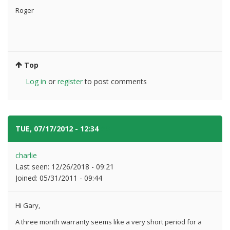
Roger
Top
Log in
or
register
to post comments
TUE, 07/17/2012 - 12:34
#3
charlie
Last seen:
12/26/2018 - 09:21
Joined:
05/31/2011 - 09:44
Hi Gary,
A three month warranty seems like a very short period for a