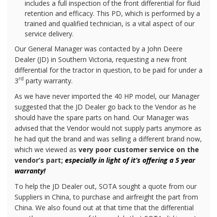
includes a full inspection of the front differential for fluid
retention and efficacy. This PD, which is performed by a
trained and qualified technician, is a vital aspect of our
service delivery.
Our General Manager was contacted by a John Deere
Dealer (JD) in Southern Victoria, requesting a new front
differential for the tractor in question, to be paid for under a
rd
3
party warranty.
As we have never imported the 40 HP model, our Manager
suggested that the JD Dealer go back to the Vendor as he
should have the spare parts on hand. Our Manager was
advised that the Vendor would not supply parts anymore as
he had quit the brand and was selling a different brand now,
which we viewed as
very poor customer service on the
vendor’s part;
especially in light of it’s offering a 5 year
warranty!
To help the JD Dealer out, SOTA sought a quote from our
Suppliers in China, to purchase and airfreight the part from
China. We also found out at that time that the differential