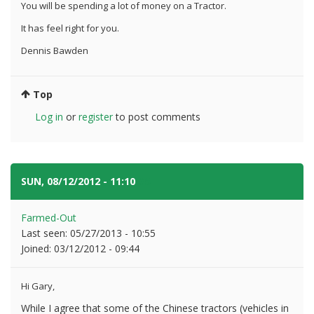
You will be spending a lot of money on a Tractor.
It has feel right for you.
Dennis Bawden
Top
Log in
or
register
to post comments
SUN, 08/12/2012 - 11:10
#5
Farmed-Out
Last seen:
05/27/2013 - 10:55
Joined:
03/12/2012 - 09:44
Hi Gary,
While I agree that some of the Chinese tractors (vehicles in