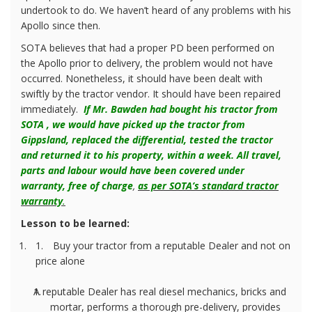
undertook to do. We haven’t heard of any problems with his
Apollo since then.
SOTA believes that had a proper PD been performed on
the Apollo prior to delivery, the problem would not have
occurred. Nonetheless, it should have been dealt with
swiftly by the tractor vendor. It should have been repaired
immediately.
If Mr. Bawden had bought his tractor from
SOTA , we would have picked up the tractor from
Gippsland, replaced the differential, tested the tractor
and returned it to his property, within a week. All travel,
parts and labour would have been covered under
warranty, free of charge
,
as per SOTA’s standard tractor
warranty
.
Lesson to be learned:
1.
Buy your tractor from a reputable Dealer and not on
price alone
A reputable Dealer has real diesel mechanics, bricks and
mortar, performs a thorough pre-delivery, provides