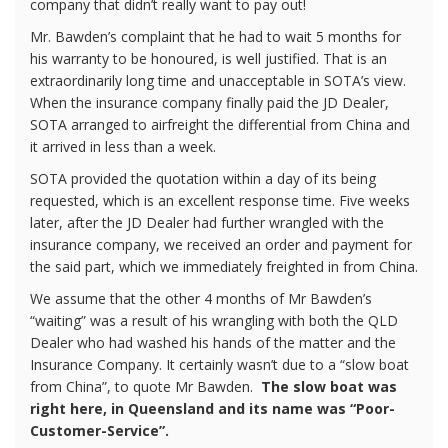
company that didn’t really want to pay out!
Mr. Bawden’s complaint that he had to wait 5 months for
his warranty to be honoured, is well justified. That is an
extraordinarily long time and unacceptable in SOTA’s view.
When the insurance company finally paid the JD Dealer,
SOTA arranged to airfreight the differential from China and
it arrived in less than a week.
SOTA provided the quotation within a day of its being
requested, which is an excellent response time. Five weeks
later, after the JD Dealer had further wrangled with the
insurance company, we received an order and payment for
the said part, which we immediately freighted in from China.
We assume that the other 4 months of Mr Bawden’s
“waiting” was a result of his wrangling with both the QLD
Dealer who had washed his hands of the matter and the
Insurance Company. It certainly wasn’t due to a “slow boat
from China”, to quote Mr Bawden.
The slow boat was
right here, in Queensland and its name was “Poor-
Customer-Service”.