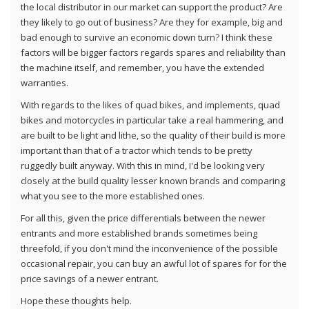
the local distributor in our market can support the product? Are
they likely to go out of business? Are they for example, big and
bad enough to survive an economic down turn? I think these
factors will be bigger factors regards spares and reliability than
the machine itself, and remember, you have the extended
warranties.
With regards to the likes of quad bikes, and implements, quad
bikes and motorcycles in particular take a real hammering, and
are built to be light and lithe, so the quality of their build is more
important than that of a tractor which tends to be pretty
ruggedly built anyway. With this in mind, I'd be looking very
closely at the build quality lesser known brands and comparing
what you see to the more established ones.
For all this, given the price differentials between the newer
entrants and more established brands sometimes being
threefold, if you don't mind the inconvenience of the possible
occasional repair, you can buy an awful lot of spares for for the
price savings of a newer entrant.
Hope these thoughts help.