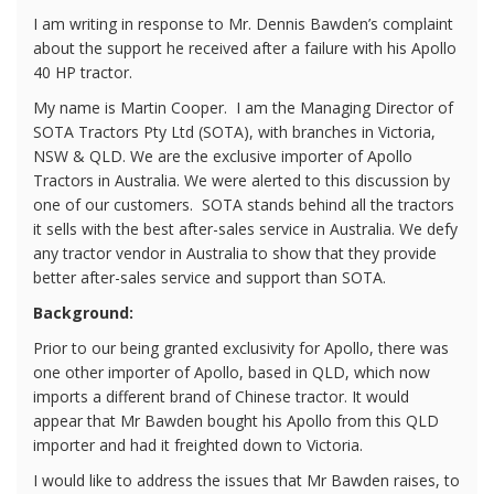
I am writing in response to Mr. Dennis Bawden’s complaint
about the support he received after a failure with his Apollo
40 HP tractor.
My name is Martin Cooper.
I am the Managing Director of
SOTA Tractors Pty Ltd (SOTA), with branches in Victoria,
NSW & QLD. We are the exclusive importer of Apollo
Tractors in Australia. We were alerted to this discussion by
one of our customers.
SOTA stands behind all the tractors
it sells with the best after-sales service in Australia. We defy
any tractor vendor in Australia to show that they provide
better after-sales service and support than SOTA.
Background:
Prior to our being granted exclusivity for Apollo, there was
one other importer of Apollo, based in QLD, which now
imports a different brand of Chinese tractor. It would
appear that Mr Bawden bought his Apollo from this QLD
importer and had it freighted down to Victoria.
I would like to address the issues that Mr Bawden raises, to