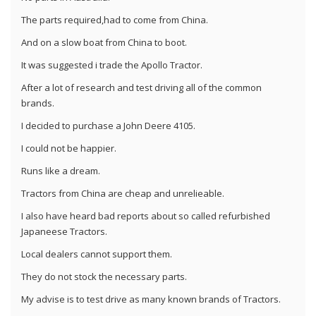
The parts required,had to come from China.
And on a slow boat from China to boot.
It was suggested i trade the Apollo Tractor.
After a lot of research and test driving all of the common
brands.
I decided to purchase a John Deere 4105.
I could not be happier.
Runs like a dream.
Tractors from China are cheap and unrelieable.
I also have heard bad reports about so called refurbished
Japaneese Tractors.
Local dealers cannot support them.
They do not stock the necessary parts.
My advise is to test drive as many known brands of Tractors.