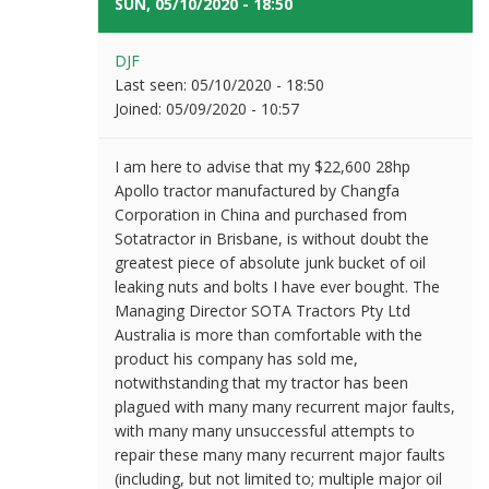
SUN, 05/10/2020 - 18:50
#11
DJF
Last seen:
05/10/2020 - 18:50
Joined:
05/09/2020 - 10:57
I am here to advise that my $22,600 28hp
Apollo tractor manufactured by Changfa
Corporation in China and purchased from
Sotatractor in Brisbane, is without doubt the
greatest piece of absolute junk bucket of oil
leaking nuts and bolts I have ever bought. The
Managing Director SOTA Tractors Pty Ltd
Australia is more than comfortable with the
product his company has sold me,
notwithstanding that my tractor has been
plagued with many many recurrent major faults,
with many many unsuccessful attempts to
repair these many many recurrent major faults
(including, but not limited to; multiple major oil