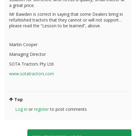
a great price.
Mr Bawden is correct in saying that some Dealers bring in
refurbished tractors that they cannot or will not support…
please read the “Lesson to be learned”, above.
Martin Cooper
Managing Director
SOTA Tractors Pty Ltd.
www.sotatractors.com
Top
Log in
or
register
to post comments