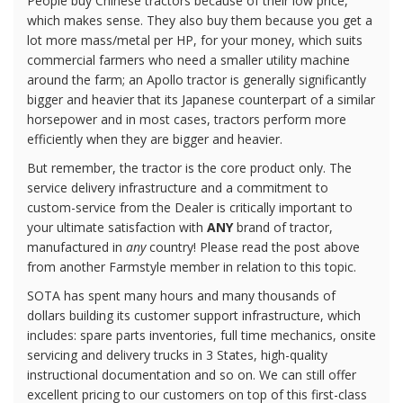
People buy Chinese tractors because of their low price,
which makes sense. They also buy them because you get a
lot more mass/metal per HP, for your money, which suits
commercial farmers who need a smaller utility machine
around the farm; an Apollo tractor is generally significantly
bigger and heavier that its Japanese counterpart of a similar
horsepower and in most cases, tractors perform more
efficiently when they are bigger and heavier.
But remember, the tractor is the core product only. The
service delivery infrastructure and a commitment to
custom-service from the Dealer is critically important to
your ultimate satisfaction with
ANY
brand of tractor,
manufactured in
any
country! Please read the post above
from another Farmstyle member in relation to this topic.
SOTA has spent many hours and many thousands of
dollars building its customer support infrastructure, which
includes: spare parts inventories, full time mechanics, onsite
servicing and delivery trucks in 3 States, high-quality
instructional documentation and so on. We can still offer
excellent pricing to our customers on top of this first-class