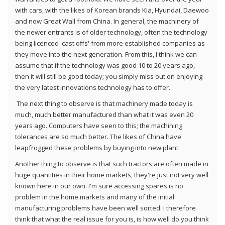
with cars, with the likes of Korean brands Kia, Hyundai, Daewoo
and now Great Wall from China. In general, the machinery of
the newer entrants is of older technology, often the technology
being licenced 'cast offs' from more established companies as
they move into the next generation. From this, I think we can
assume that if the technology was good 10 to 20 years ago,
then it will still be good today; you simply miss out on enjoying
the very latest innovations technology has to offer.
The next thing to observe is that machinery made today is
much, much better manufactured than what it was even 20
years ago. Computers have seen to this; the machining
tolerances are so much better. The likes of China have
leapfrogged these problems by buying into new plant.
Another thing to observe is that such tractors are often made in
huge quantities in their home markets, they're just not very well
known here in our own. I'm sure accessing spares is no
problem in the home markets and many of the initial
manufacturing problems have been well sorted. I therefore
think that what the real issue for you is, is how well do you think