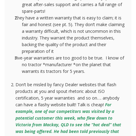
great after-sales support and carries a full range of
spare-parts!
They have a written warranty that is easy to claim; it is
fair and honest (see pt. 5). They don’t make claiming
a warranty difficult, which is not uncommon in this
industry. They warrant the product themselves,
backing the quality of the product and their
preparation of it
Five-year warranties are too good to be true.
I know of
no tractor *manufacturer *on the planet that
warrants its tractors for 5 years.
Don’t be misled by fancy Dealer websites that flash
products at you and spout rhetoric about ISO
certification, 5 year warranties
and so on…. anybody
can have a flashy website built! Talk is cheap!
For
example, one of our competitors was visited by a
potential customer this week, who flew down to
Victoria from Mackay, QLD to see the “hot deal” that
was being offered. He had been told previously that