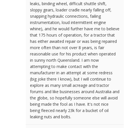
leaks, binding wheel, difficult shuttle shift,
sloppy gears, loader cradle nearly falling off,
snapping hydraulic connections, failing
instrumentation, loud intermittent engine
whine), and he would further have me to believe
that 175 hours of operation, for a tractor that
has either awaited repair or was being repaired
more often than not over 8 years, is fair
reasonable use for his product when operated
in sunny north Queensland. I am now
attempting to make contact with the
manufacturer in an attempt at some redress
(big joke there I know), but I will continue to
explore as many small acreage and tractor
forums and like businesses around Australia and
the globe, so hopefully someone else will avoid
being made the fool as I have. It's not nice
being fleeced nearly 23k for a bucket of oil
leaking nuts and bolts.