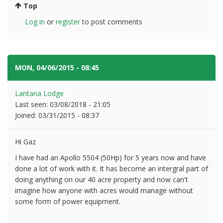
Top
Log in
or
register
to post comments
MON, 04/06/2015 - 08:45
#8
Lantana Lodge
Last seen:
03/08/2018 - 21:05
Joined:
03/31/2015 - 08:37
Hi Gaz
I have had an Apollo 5504 (50Hp) for 5 years now and have
done a lot of work with it. It has become an intergral part of
doing anything on our 40 acre property and now can't
imagine how anyone with acres would manage without
some form of power equipment.