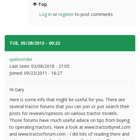
Top
Log in
or
register
to post comments
TUE, 05/28/2013 - 00:22
#7
speleomike
Last seen:
03/08/2018 - 21:05
Joined:
09/23/2011 - 16:27
Hi Gary
Here is some info that might be useful for you. There are
several tractor forums that you can join or just search their
posts for reviews/opinions on various tractor models.
Those forums have much useful advice on tips from buying
to operating tractors. Have a look at www.tractorbynet.com
and www.tractorforum.com - I did lots of reading there and