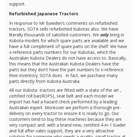
support.
Refurbished Japanese Tractors
In response to Mr Bawden’s comments on refurbished
tractors, SOTA sells refurbished Kubotas also. We have
literally thousands of satisfied customers. We
only
bring in
Kubota models for which spare parts are available and we
have a full compliment of spare parts on the shelf. We have
x-reference parts numbers for our Kubotas, which the
Australian Kubota Dealers do not have access to. Basically,
this means that the Australian Kubota Dealers have the
parts but they don't have the part numbers to x-reference
their inventory; SOTA does. In fact, we purchase many
parts directly from Kubota Australia.
All our Kubota
tractors are fitted with a state of the art ,
certified roll bar(ROPS), seat belt and each model we
import has had a hazard check performed by a leading
Australian expert. Moreover we perform a thorough pre-
delivery on every tractor to ensure it is ready to go. Our
customers tend to buy these machines because they are
very compact and with a brand new, certified 4-in-1 loader
and full after-sales support, they are a very attractive
solution for someone who needs a quality, small tractor at