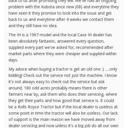
back to us after promising they will. We've had an ongoing
problem with the Kubota since new (08) and everytime they
have seen it they promise to look into the issue and get
back to us and everytime after 4 weeks we contact them
and they still have no idea.
The IH is a 1967 model and the local Case IH dealer has
been absolutely fantastic, answered every question,
supplied every part we've asked for, recommended after
market parts where they were cheaper and supplied within
days.
My advice when buying a tractor is get an old one :) .....only
kidding! Check out the service not just the machine. I know
it's not always easy to check out the service but ask
around, 180 odd acres probably means there is other
farmers near by, ask them who does their servicing, where
they get their parts and how good that service is. It could
be a Rolls Royce Tractor but if the local dealer is useless at
some point in time the tractor will also be useless. Our lack
of support is the main reason we have moved away from
dealer servicing and now unless it's a big job do all our own