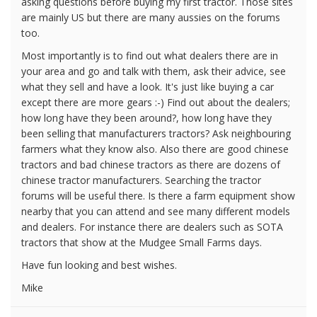
asking questions before buying my first tractor. Those sites
are mainly US but there are many aussies on the forums
too.
Most importantly is to find out what dealers there are in
your area and go and talk with them, ask their advice, see
what they sell and have a look. It's just like buying a car
except there are more gears :-) Find out about the dealers;
how long have they been around?, how long have they
been selling that manufacturers tractors? Ask neighbouring
farmers what they know also. Also there are good chinese
tractors and bad chinese tractors as there are dozens of
chinese tractor manufacturers. Searching the tractor
forums will be useful there. Is there a farm equipment show
nearby that you can attend and see many different models
and dealers. For instance there are dealers such as SOTA
tractors that show at the Mudgee Small Farms days.
Have fun looking and best wishes.
Mike