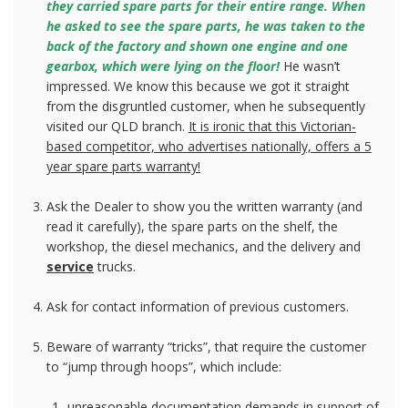
they carried spare parts for their entire range. When
he asked to see the spare parts, he was taken to the
back of the factory and shown one engine and one
gearbox, which were lying on the floor!
He wasn’t
impressed. We know this because we got it straight
from the disgruntled customer, when he subsequently
visited our QLD branch.
It is ironic that this Victorian-
based competitor, who advertises nationally, offers a 5
year spare parts warranty!
Ask the Dealer to show you the written warranty (and
read it carefully), the spare parts on the shelf, the
workshop, the diesel mechanics, and the delivery and
service
trucks.
Ask for contact information of previous customers.
Beware of warranty “tricks”, that require the customer
to “jump through hoops”, which include:
unreasonable documentation demands in support of