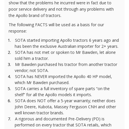
show that the problems he incurred were in fact due to
poor service delivery and not through any problems with
the Apollo brand of tractors.
The following FACTS will be used as a basis for our
response:
1.
SOTA started importing Apollo tractors 6 years ago and
has been the exclusive Australian importer for 2+ years.
2.
SOTA has not met or spoken to Mr Bawden, let alone
sold him a tractor.
3.
Mr Bawden purchased his tractor from another tractor
vendor; not SOTA.
4.
SOTA has NEVER imported the Apollo 40 HP model,
which Mr Bawden purchased.
5.
SOTA carries a full inventory of spare parts “on the
shelf” for all the Apollo models it imports.
6.
SOTA does NOT offer a 5-year warranty; neither does
John Deere, Kubota, Massey Ferguson CNH and other
well known tractor brands.
7.
A rigorous and documented Pre-Delivery (PD) is
performed on every tractor that SOTA retails, which