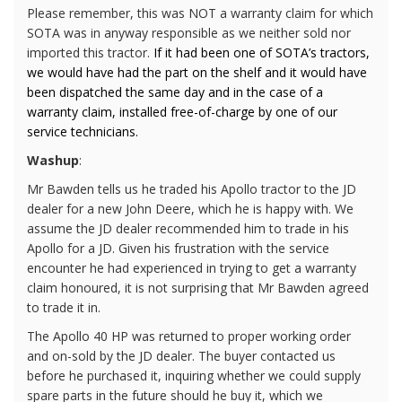
Please remember, this was NOT a warranty claim for which
SOTA was in anyway responsible as we neither sold nor
imported this tractor.
If it had been one of SOTA’s tractors,
we would have had the part on the shelf and it would have
been dispatched the same day and in the case of a
warranty claim, installed free-of-charge by one of our
service technicians.
Washup
:
Mr Bawden tells us he traded his Apollo tractor to the JD
dealer for a new John Deere, which he is happy with. We
assume the JD dealer recommended him to trade in his
Apollo for a JD. Given his frustration with the service
encounter he had experienced in trying to get a warranty
claim honoured, it is not surprising that Mr Bawden agreed
to trade it in.
The Apollo 40 HP was returned to proper working order
and on-sold by the JD dealer. The buyer contacted us
before he purchased it, inquiring whether we could supply
spare parts in the future should he buy it, which we