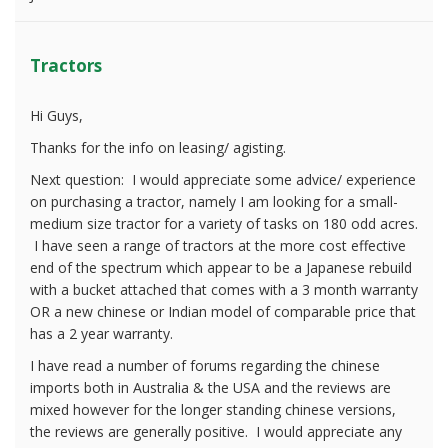
Tractors
Hi Guys,
Thanks for the info on leasing/ agisting.
Next question: I would appreciate some advice/ experience
on purchasing a tractor, namely I am looking for a small-
medium size tractor for a variety of tasks on 180 odd acres.
I have seen a range of tractors at the more cost effective
end of the spectrum which appear to be a Japanese rebuild
with a bucket attached that comes with a 3 month warranty
OR a new chinese or Indian model of comparable price that
has a 2 year warranty.
I have read a number of forums regarding the chinese
imports both in Australia & the USA and the reviews are
mixed however for the longer standing chinese versions,
the reviews are generally positive. I would appreciate any