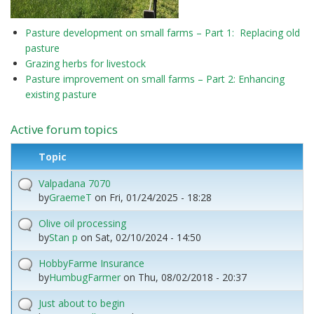
Pasture development on small farms – Part 1: Replacing old
pasture
Grazing herbs for livestock
Pasture improvement on small farms – Part 2: Enhancing
existing pasture
Active forum topics
Topic
Valpadana 7070
by
GraemeT
on
Fri, 01/24/2025 - 18:28
Olive oil processing
by
Stan p
on
Sat, 02/10/2024 - 14:50
HobbyFarme Insurance
by
HumbugFarmer
on
Thu, 08/02/2018 - 20:37
Just about to begin