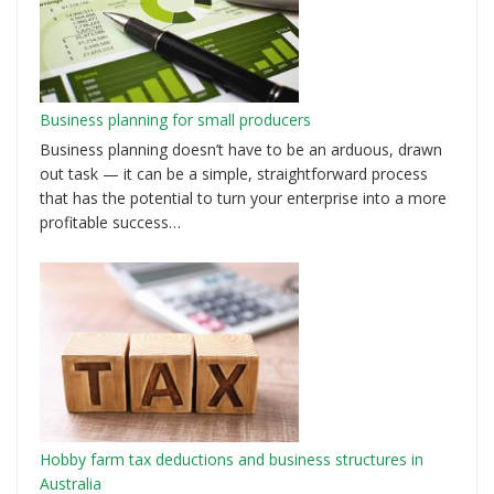
Business planning for small producers
Business planning doesn’t have to be an arduous, drawn
out task — it can be a simple, straightforward process
that has the potential to turn your enterprise into a more
profitable success…
Hobby farm tax deductions and business structures in
Australia