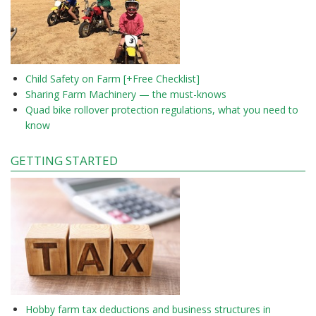
Child Safety on Farm [+Free Checklist]
Sharing Farm Machinery — the must-knows
Quad bike rollover protection regulations, what you need to
know
GETTING STARTED
Hobby farm tax deductions and business structures in