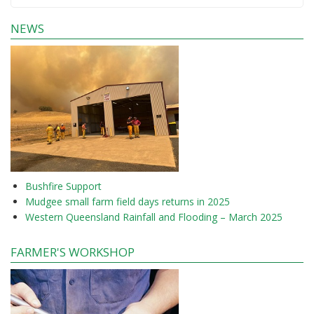
NEWS
Bushfire Support
Mudgee small farm field days returns in 2025
Western Queensland Rainfall and Flooding – March 2025
FARMER'S WORKSHOP