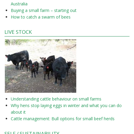
Australia
Buying a small farm – starting out
How to catch a swarm of bees
LIVE STOCK
Understanding cattle behaviour on small farms
Why hens stop laying eggs in winter and what you can do
about it
Cattle management: Bull options for small beef herds
SELF / SUSTAINABILITY