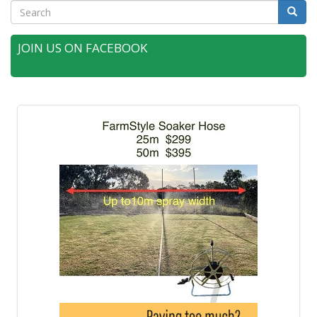
Search
Searc
JOIN US ON FACEBOOK