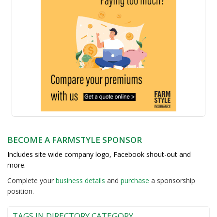
BECOME A FARMSTYLE SPONSOR
Includes site wide company logo, Facebook shout-out and
more.
Complete your
business detail
s
and
purchase
a sponsorship
position.
TAGS IN DIRECTORY CATEGORY