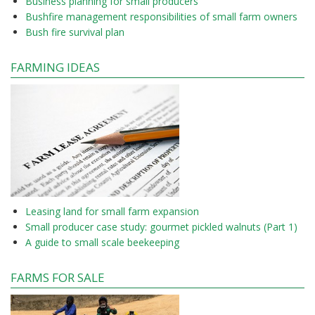
Business planning for small producers
Bushfire management responsibilities of small farm owners
Bush fire survival plan
FARMING IDEAS
Leasing land for small farm expansion
Small producer case study: gourmet pickled walnuts (Part 1)
A guide to small scale beekeeping
FARMS FOR SALE