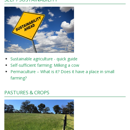
Sustainable agriculture - quick guide
Self-sufficient farming: Milking a cow
Permaculture – What is it? Does it have a place in small
farming?
PASTURES & CROPS