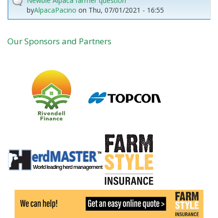
Newbie Alpaca farmer question
by
AlpacaPacino
on
Thu, 07/01/2021 - 16:55
Our Sponsors and Partners