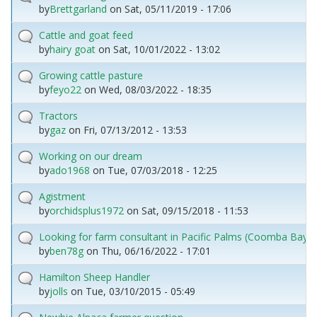
by
Brettgarland
on
Sat, 05/11/2019 - 17:06
Cattle and goat feed
by
hairy goat
on
Sat, 10/01/2022 - 13:02
Growing cattle pasture
by
feyo22
on
Wed, 08/03/2022 - 18:35
Tractors
by
gaz
on
Fri, 07/13/2012 - 13:53
Working on our dream
by
ado1968
on
Tue, 07/03/2018 - 12:25
Agistment
by
orchidsplus1972
on
Sat, 09/15/2018 - 11:53
Looking for farm consultant in Pacific Palms (Coomba Bay) 
by
ben78g
on
Thu, 06/16/2022 - 17:01
Hamilton Sheep Handler
by
jolls
on
Tue, 03/10/2015 - 05:49