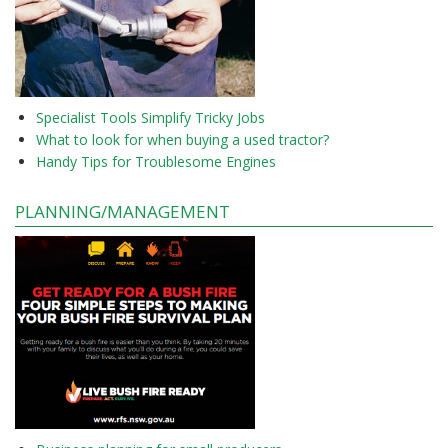
Specialist Tools Simplify Tricky Jobs
What to look for when buying a used tractor?
Handy Tips for Troublesome Engines
PLANNING/MANAGEMENT