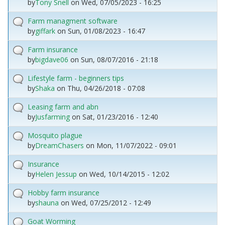
by
Tony Snell
on
Wed, 07/05/2023 - 16:25
Farm managment software
by
giffark
on
Sun, 01/08/2023 - 16:47
Farm insurance
by
bigdave06
on
Sun, 08/07/2016 - 21:18
Lifestyle farm - beginners tips
by
Shaka
on
Thu, 04/26/2018 - 07:08
Leasing farm and abn
by
Jusfarming
on
Sat, 01/23/2016 - 12:40
Mosquito plague
by
DreamChasers
on
Mon, 11/07/2022 - 09:01
Insurance
by
Helen Jessup
on
Wed, 10/14/2015 - 12:02
Hobby farm insurance
by
shauna
on
Wed, 07/25/2012 - 12:49
Goat Worming