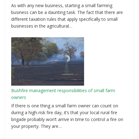
As with any new business, starting a small farming
business can be a daunting task. The fact that there are
different taxation rules that apply specifically to small
businesses in the agricultural…
Bushfire management responsibilities of small farm
owners
If there is one thing a small farm owner can count on
during a high-risk fire day, it’s that your local rural fire
brigade probably won’t arrive in time to control a fire on
your property. They are…