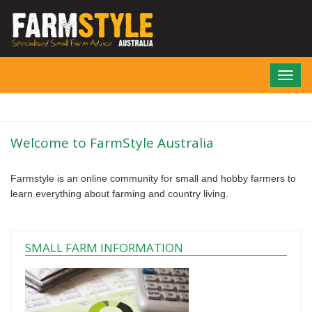
Skip
to
main
content
Toggl
navig
Welcome to FarmStyle Australia
Farmstyle is an online community for small and hobby farmers to
learn everything about farming and country living.
SMALL FARM INFORMATION