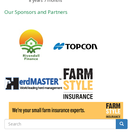
8 years 7 months
Member for
Our Sponsors and Partners
Search
Searc