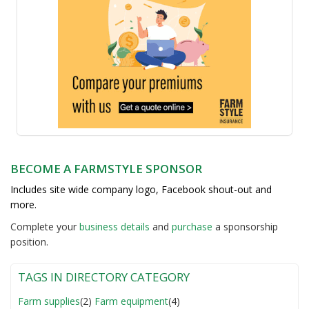
BECOME A FARMSTYLE SPONSOR
Includes site wide company logo, Facebook shout-out and
more.
Complete your
business detail
s
and
purchase
a sponsorship
position.
TAGS IN DIRECTORY CATEGORY
Farm supplies
(2)
Farm equipment
(4)