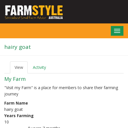
Skip
to
main
content
Toggl
navig
hairy goat
View
(active
Activity
P
tab)
r
My Farm
i
m
"Visit my Farm" is a place for members to share their farming
a
journey
r
y
Farm Name
t
hairy goat
a
b
Years Farming
s
10