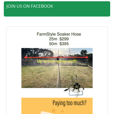
JOIN US ON FACEBOOK