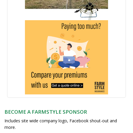
BECOME A FARMSTYLE SPONSOR
Includes site wide company logo, Facebook shout-out and
more.