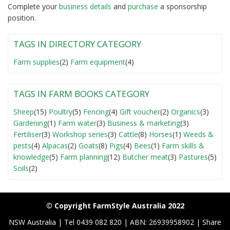
Complete your
business detail
s
and
purchase
a sponsorship
position.
TAGS IN DIRECTORY CATEGORY
Farm supplies
(2)
Farm equipment
(4)
TAGS IN FARM BOOKS CATEGORY
Sheep
(15)
Poultry
(5)
Fencing
(4)
Gift voucher
(2)
Organics
(3)
Gardening
(1)
Farm water
(3)
Business & marketing
(3)
Fertiliser
(3)
Workshop series
(3)
Cattle
(8)
Horses
(1)
Weeds &
pests
(4)
Alpacas
(2)
Goats
(8)
Pigs
(4)
Bees
(1)
Farm skills &
knowledge
(5)
Farm planning
(12)
Butcher meat
(3)
Pastures
(5)
Soils
(2)
© Copyright FarmStyle Australia 2022
NSW Australia | Tel 0439 082 820 | ABN: 26939958902 | Share