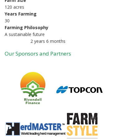
Farm Size
120 acres
Years Farming
30
Farming Philosophy
A sustainable future
2 years 6 months
Member for
Our Sponsors and Partners