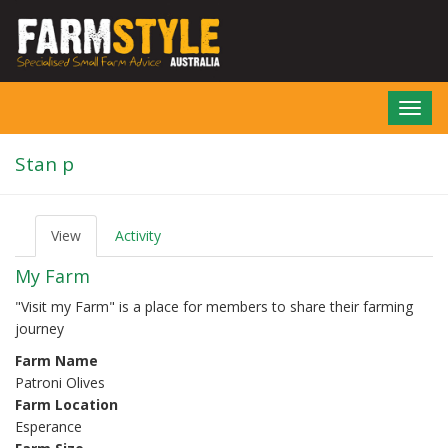
Skip
to
main
content
Toggl
navig
Stan p
View
(active
Activity
P
tab)
r
My Farm
i
m
"Visit my Farm" is a place for members to share their farming
a
journey
r
y
Farm Name
t
Patroni Olives
a
b
Farm Location
s
Esperance