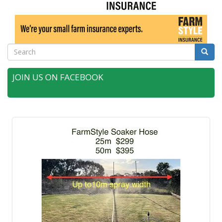
Search
Searc
JOIN US ON FACEBOOK